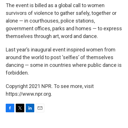
The event is billed as a global call to women
survivors of violence to gather safely, together or
alone — in courthouses, police stations,
government offices, parks and homes — to express
themselves through art, word and dance.
Last year’s inaugural event inspired women from
around the world to post ‘selfies’ of themselves
dancing — some in countries where public dance is
forbidden.
Copyright 2021 NPR. To see more, visit
https://www.npr.org.
F
T
L
E
a
w
i
m
c
i
n
a