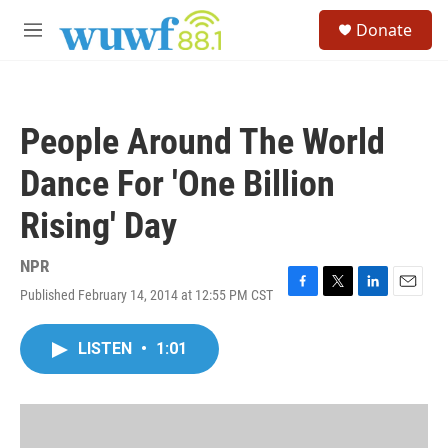
Skip to main content
S
Donate
e
M
a
e
r
n
c
u
h
People Around The World
u
e
Dance For 'One Billion
r
y
Rising' Day
NPR
Published February 14, 2014 at 12:55 PM CST
F
T
L
E
a
w
i
m
c
i
n
a
LISTEN
•
1:01
e
t
k
i
b
t
e
l
o
e
d
o
r
I
k
n