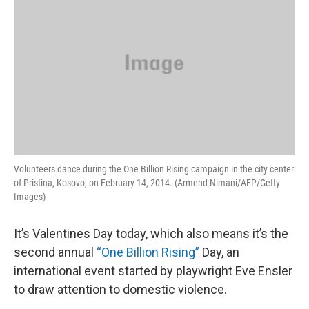
Volunteers dance during the One Billion Rising campaign in the city center
of Pristina, Kosovo, on February 14, 2014. (Armend Nimani/AFP/Getty
Images)
It’s Valentines Day today, which also means it’s the
second annual
“One Billion Rising”
Day, an
international event started by playwright Eve Ensler
to draw attention to domestic violence.