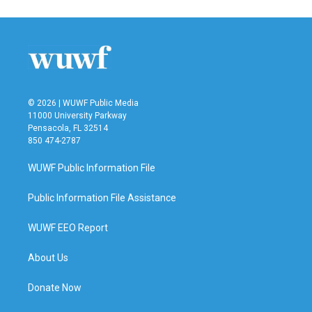
e
t
k
i
b
t
e
l
o
e
d
o
r
I
k
n
© 2026 | WUWF Public Media
11000 University Parkway
Pensacola, FL 32514
850 474-2787
WUWF Public Information File
Public Information File Assistance
WUWF EEO Report
About Us
Donate Now