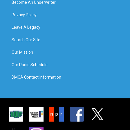
Become An Underwriter
Privacy Policy
Leave A Legacy
Search Our Site
Our Mission
Our Radio Schedule
DMCA Contact Information