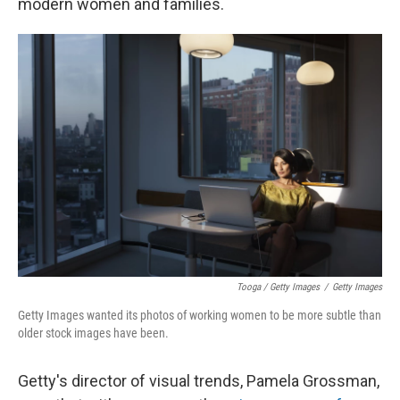
modern women and families.
Tooga / Getty Images
/
Getty Images
Getty Images wanted its photos of working women to be more subtle than
older stock images have been.
Getty's director of visual trends, Pamela Grossman,