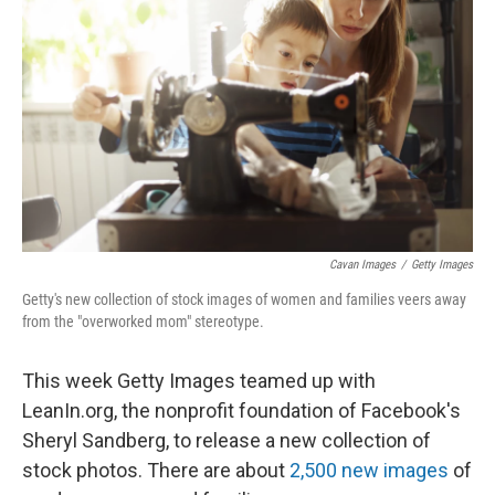
Cavan Images
/
Getty Images
Getty's new collection of stock images of women and families veers away
from the "overworked mom" stereotype.
This week Getty Images teamed up with
LeanIn.org, the nonprofit foundation of Facebook's
Sheryl Sandberg, to release a new collection of
stock photos. There are about
2,500 new images
of