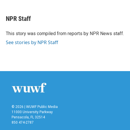
F
T
L
E
a
w
i
m
c
i
n
a
e
t
k
i
NPR Staff
b
t
e
l
o
e
d
o
r
I
This story was compiled from reports by NPR News staff.
k
n
See stories by NPR Staff
© 2026 | WUWF Public Media
11000 University Parkway
Pensacola, FL 32514
850 474-2787