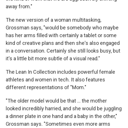
away from."
The new version of a woman multitasking,
Grossman says, "would be somebody who maybe
has her arms filled with certainly a tablet or some
kind of creative plans and then she's also engaged
in a conversation. Certainly she still looks busy, but
it's a little bit more subtle of a visual read."
The Lean In Collection includes powerful female
athletes and women in tech. It also features
different representations of "Mom."
"The older model would be that ... the mother
looked incredibly harried, and she would be juggling
a dinner plate in one hand and a baby in the other,"
Grossman says. "Sometimes even more arms