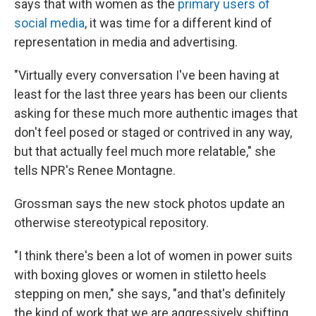
says that with women as the
primary users of
social media
, it was time for a different kind of
representation in media and advertising.
"Virtually every conversation I've been having at
least for the last three years has been our clients
asking for these much more authentic images that
don't feel posed or staged or contrived in any way,
but that actually feel much more relatable," she
tells NPR's Renee Montagne.
Grossman says the new stock photos update an
otherwise stereotypical repository.
"I think there's been a lot of women in power suits
with boxing gloves or women in stiletto heels
stepping on men," she says, "and that's definitely
the kind of work that we are aggressively shifting