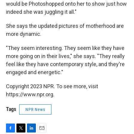
would be Photoshopped onto her to show just how
indeed she was juggling it all."
She says the updated pictures of motherhood are
more dynamic.
"They seem interesting. They seem like they have
more going on in their lives," she says. "They really
feel like they have contemporary style, and they're
engaged and energetic."
Copyright 2023 NPR. To see more, visit
https://www.npr.org.
Tags
NPR News