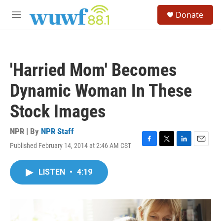
Skip to main content
S
Donate
e
M
a
e
r
n
c
u
h
'Harried Mom' Becomes
u
e
Dynamic Woman In These
r
y
Stock Images
NPR | By
NPR Staff
Published February 14, 2014 at 2:46 AM CST
F
T
L
E
a
w
i
m
c
i
n
a
LISTEN
•
4:19
e
t
k
i
b
t
e
l
o
e
d
o
r
I
k
n