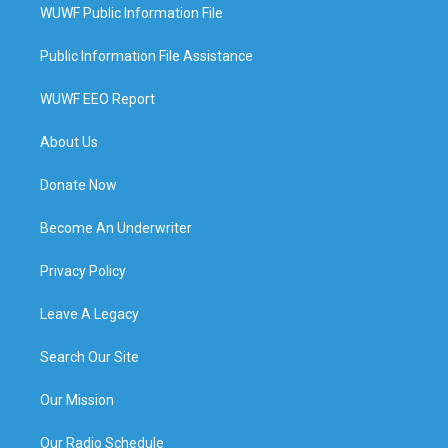
WUWF Public Information File
Public Information File Assistance
WUWF EEO Report
About Us
Donate Now
Become An Underwriter
Privacy Policy
Leave A Legacy
Search Our Site
Our Mission
Our Radio Schedule