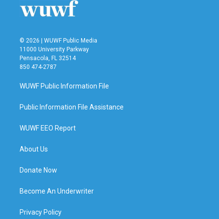
k
n
© 2026 | WUWF Public Media
11000 University Parkway
Pensacola, FL 32514
850 474-2787
WUWF Public Information File
Public Information File Assistance
WUWF EEO Report
About Us
Donate Now
Become An Underwriter
Privacy Policy