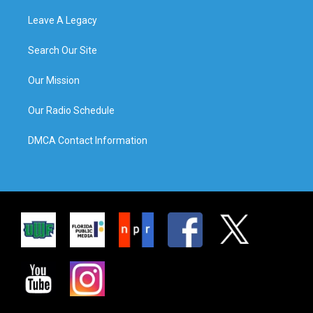
Leave A Legacy
Search Our Site
Our Mission
Our Radio Schedule
DMCA Contact Information