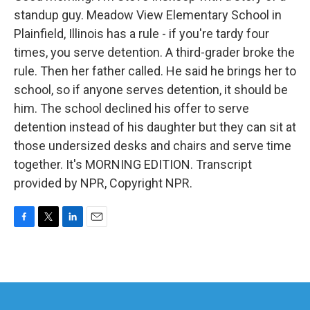
standup guy. Meadow View Elementary School in
Plainfield, Illinois has a rule - if you're tardy four
times, you serve detention. A third-grader broke the
rule. Then her father called. He said he brings her to
school, so if anyone serves detention, it should be
him. The school declined his offer to serve
detention instead of his daughter but they can sit at
those undersized desks and chairs and serve time
together. It's MORNING EDITION. Transcript
provided by NPR, Copyright NPR.
F
T
L
E
a
w
i
m
c
i
n
a
e
t
k
i
b
t
e
l
o
e
d
o
r
I