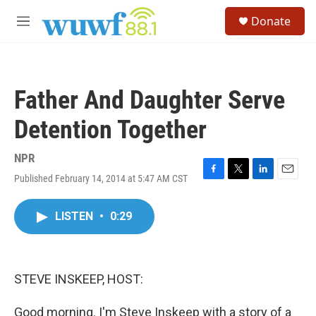
Skip to main content
S
Donate
e
M
a
e
r
n
c
u
h
Father And Daughter Serve
u
e
Detention Together
r
y
NPR
Published February 14, 2014 at 5:47 AM CST
F
T
L
E
a
w
i
m
c
i
n
a
LISTEN
•
0:29
e
t
k
i
b
t
e
l
o
e
d
o
r
I
k
n
STEVE INSKEEP, HOST:
Good morning. I'm Steve Inskeep with a story of a