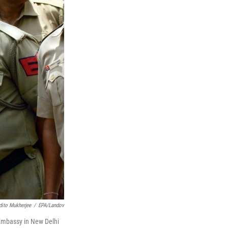
dito Mukherjee
/
EPA/Landov
. Embassy in New Delhi