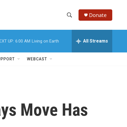
Donate
S
S
e
h
a
r
All Streams
EXT UP:
6:00 AM
Living on Earth
o
c
h
w
Q
UPPORT
WEBCAST
u
S
e
r
e
y
a
r
Says Move Has
c
h