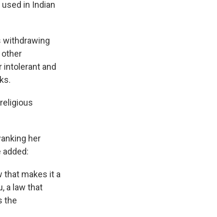
 used in Indian
as withdrawing
 other
 intolerant and
ks.
religious
yanking her
e added:
w that makes it a
, a law that
s the