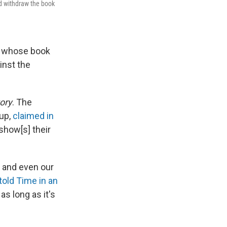
ld withdraw the book
or whose book
inst the
ory
. The
up,
claimed in
show[s] their
s and even our
told Time in an
as long as it's