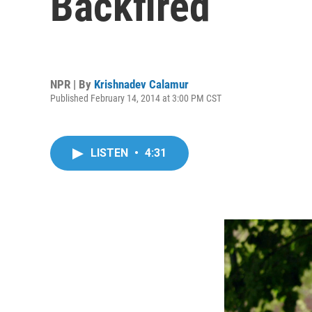
Backfired
NPR | By
Krishnadev Calamur
Published February 14, 2014 at 3:00 PM CST
LISTEN
•
4:31