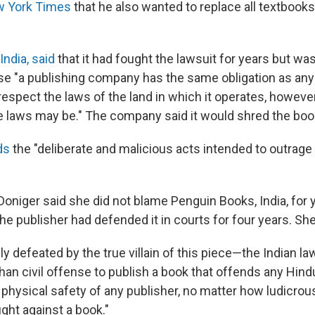
w York Times
that he also wanted to replace all textbooks
ndia, said
that it had fought the lawsuit for years but w
e "a publishing company has the same obligation as any
respect the laws of the land in which it operates, however
se laws may be." The company said it would shred the boo
ds
the "deliberate and malicious acts intended to outrage 
 Doniger said she did not blame Penguin Books, India, for 
he publisher had defended it in courts for four years. Sh
ly defeated by the true villain of this piece—the Indian la
than civil offense to publish a book that offends any Hindu
 physical safety of any publisher, no matter how ludicrou
ght against a book."