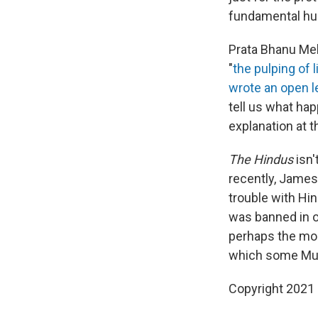
fundamental hu
Prata Bhanu Meh
"
the pulping of l
wrote an open l
tell us what hap
explanation at t
The Hindus
isn'
recently, James 
trouble with Hi
was banned in o
perhaps the mo
which some Mus
Copyright 2021 