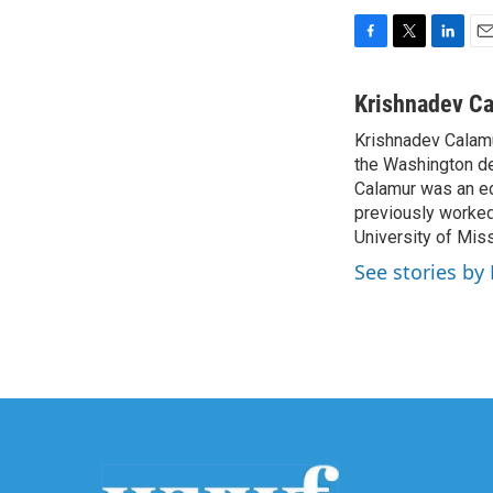
F
T
L
E
a
w
i
m
c
i
n
a
Krishnadev C
e
t
k
i
Krishnadev Calamu
b
t
e
l
o
the Washington de
e
d
o
r
I
Calamur was an edi
k
n
previously worked
University of Miss
See stories by