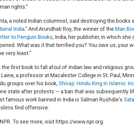
man rights."
ta, a noted Indian columnist, said destroying the books
iberal India
." And Arundhati Roy, the winner of the
Man Boo
etter to Penguin Books
, India, her publisher, in which she
pened. What was it that terrified you? You owe us, your w
he very least."
t the first book to fall afoul of Indian law and religious gr
Laine, a professor at Macalester College in St. Paul, Minn.
ndu groups over his book,
Shivaji: Hindu King in Islamic In
ne state after protests — a ban that was subsequently li
st famous work banned in India is Salman Rushdie's
Sat
lims find offensive.
NPR. To see more, visit https://www.npr.org.