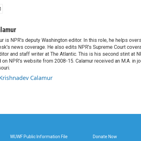
alamur
r is NPR's deputy Washington editor. In this role, he helps over
sk's news coverage. He also edits NPR's Supreme Court covera
tor and staff writer at The Atlantic. This is his second stint at 
 on NPR's website from 2008-15. Calamur received an M.A. in jo
ouri.
 Krishnadev Calamur
WUWF Public Information File
Donate Now