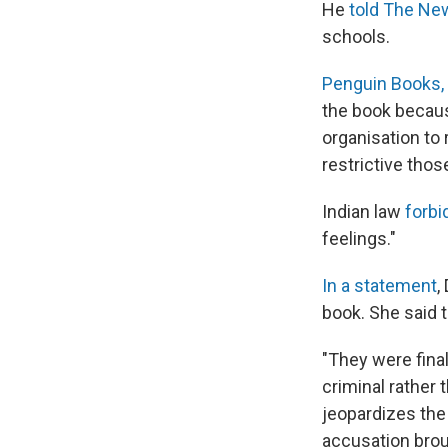
He
told The Ne
schools.
Penguin Books, I
the book becaus
organisation to 
restrictive tho
Indian law
forbi
feelings."
In a statement
,
book. She said t
"They were final
criminal rather 
jeopardizes the
accusation brou