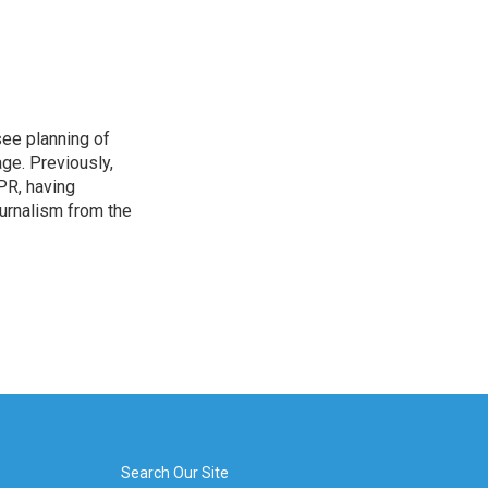
see planning of
ge. Previously,
NPR, having
urnalism from the
Search Our Site