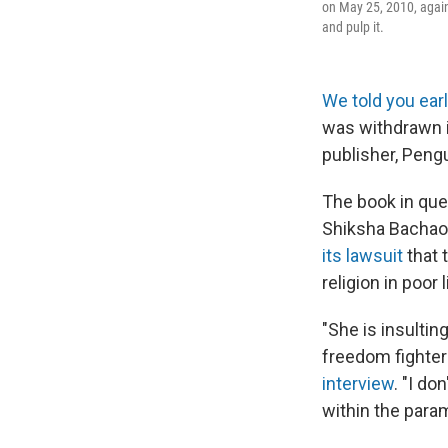
on May 25, 2010, agai
and pulp it.
We told you earl
was withdrawn i
publisher, Pengu
The book in que
Shiksha Bachao
its lawsuit
that 
religion in poor l
"She is insulti
freedom fighter
interview
. "I do
within the param