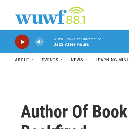
Skip to main content
WUWF - News and Information
Jazz After Hours
ABOUT
EVENTS
NEWS
LEARNING MIN
Author Of Book