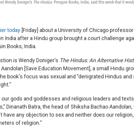
nst Wendy Doniger's
The Hindus.
Penguin Books, India, said this week that it wou
ier today
[Friday] about a University of Chicago profess
n India after a Hindu group brought a court challenge aga
in Books, India.
stion is Wendy Doniger's
The Hindus: An Alternative Hist
 Aandolan [Save Education Movement], a small Hindu gro
the book's focus was sexual and "denigrated Hindus and 
ight."
ng our gods and goddesses and religious leaders and text
s," Dinanath Batra, the head of Shiksha Bachao Aandolan,
n't have any objection to sex and neither does our religion, 
eters of religion."