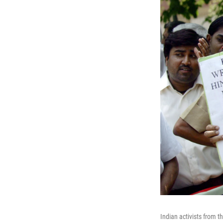
Indian activists from 