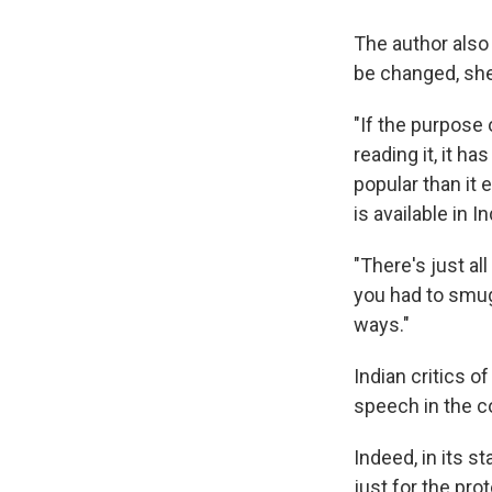
The author also 
be changed, she 
"If the purpose
reading it, it h
popular than it 
is available in In
"There's just al
you had to smu
ways."
Indian critics o
speech in the c
Indeed, in its s
just for the pro