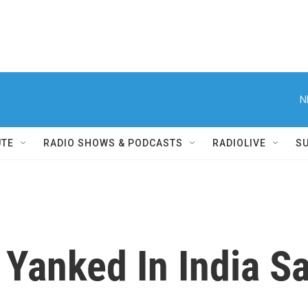
N
UTE
RADIO SHOWS & PODCASTS
RADIOLIVE
S
 Yanked In India 