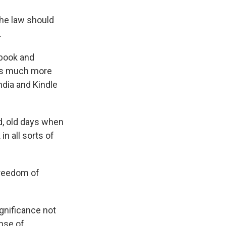
the law should
.
 book and
k is much more
India and Kindle
ad, old days when
in all sorts of
freedom of
ignificance not
ense of