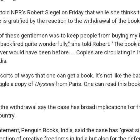
told NPR's Robert Siegel on Friday that while she thinks 
is gratified by the reaction to the withdrawal of the book
 of these gentlemen was to keep people from buying my
as backfired quite wonderfully," she told Robert. "The boo
ever would have been before. ... Copies are circulating in 
dia.
l sorts of ways that one can get a book. It's not like the b
ggle a copy of
Ulysses
from Paris. One can read this book 
f the withdrawal say the case has broad implications for 
ountry.
tatement, Penguin Books, India, said the case has "great s
tection of creative freedoms in India but also for the def