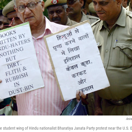
Anin
the student wing of Hindu nationalist Bharatiya Janata Party protest near the U.S