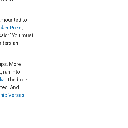
 amounted to
ker Prize
,
 said: "You must
riters an
oups. More
, ran into
dia
. The book
fted. And
anic Verses
,