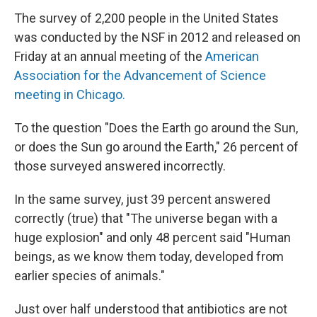
The survey of 2,200 people in the United States
was conducted by the NSF in 2012 and released on
Friday at an annual meeting of the
American
Association for the Advancement of Science
meeting in Chicago.
To the question "Does the Earth go around the Sun,
or does the Sun go around the Earth," 26 percent of
those surveyed answered incorrectly.
In the same survey, just 39 percent answered
correctly (true) that "The universe began with a
huge explosion" and only 48 percent said "Human
beings, as we know them today, developed from
earlier species of animals."
Just over half understood that antibiotics are not