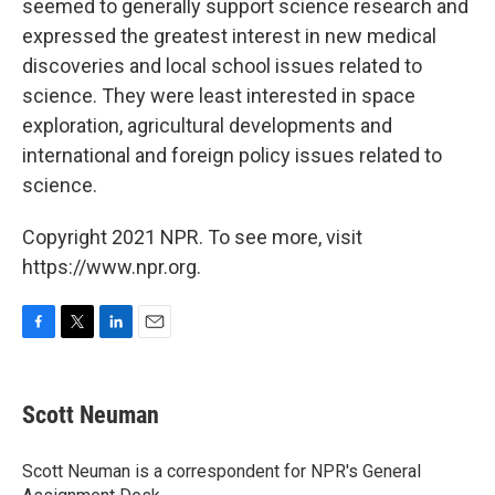
seemed to generally support science research and
expressed the greatest interest in new medical
discoveries and local school issues related to
science. They were least interested in space
exploration, agricultural developments and
international and foreign policy issues related to
science.
Copyright 2021 NPR. To see more, visit
https://www.npr.org.
F
T
L
E
a
w
i
m
c
i
n
a
e
t
k
i
Scott Neuman
b
t
e
l
o
e
d
o
r
I
Scott Neuman is a correspondent for NPR's General
k
n