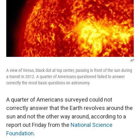
AP
A view of Venus, black dot at top center, passing in front of the sun during
a transit in 2012. A quarter of Americans questioned failed to answer
correctly the most basic questions on astronomy.
A quarter of Americans surveyed could not
correctly answer that the Earth revolves around the
sun and not the other way around, according to a
report out Friday from the
National Science
Foundation
.