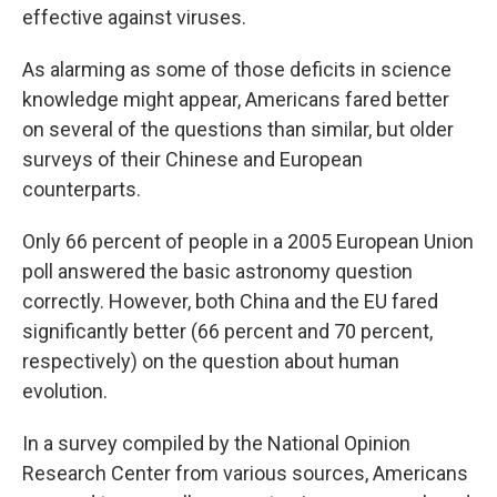
effective against viruses.
As alarming as some of those deficits in science
knowledge might appear, Americans fared better
on several of the questions than similar, but older
surveys of their Chinese and European
counterparts.
Only 66 percent of people in a 2005 European Union
poll answered the basic astronomy question
correctly. However, both China and the EU fared
significantly better (66 percent and 70 percent,
respectively) on the question about human
evolution.
In a survey compiled by the National Opinion
Research Center from various sources, Americans