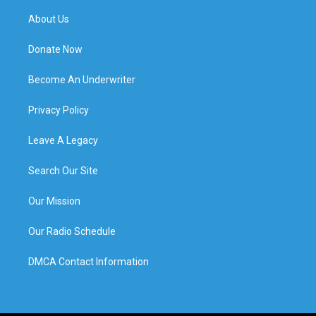
About Us
Donate Now
Become An Underwriter
Privacy Policy
Leave A Legacy
Search Our Site
Our Mission
Our Radio Schedule
DMCA Contact Information