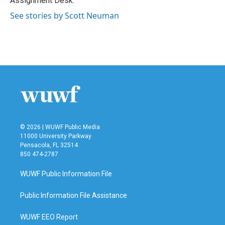
Assignment Desk.
See stories by Scott Neuman
© 2026 | WUWF Public Media
11000 University Parkway
Pensacola, FL 32514
850 474-2787
WUWF Public Information File
Public Information File Assistance
WUWF EEO Report