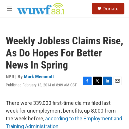
Skip to main content
S
Donate
e
M
a
e
r
n
c
u
h
Weekly Jobless Claims Rise,
u
e
As Do Hopes For Better
r
y
News In Spring
NPR | By
Mark Memmott
Published February 13, 2014 at 8:09 AM CST
F
T
L
E
a
w
i
m
c
i
n
a
e
t
k
i
There were 339,000 first-time claims filed last
b
t
e
l
week for unemployment benefits, up 8,000 from
o
e
d
o
r
I
the week before,
according to the Employment and
k
n
Training Administration
.