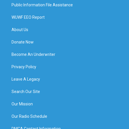
Public Information File Assistance
WUWF EEO Report
About Us
Donate Now
Become An Underwriter
Privacy Policy
Leave A Legacy
Search Our Site
Our Mission
Our Radio Schedule
DMCA Contact Information