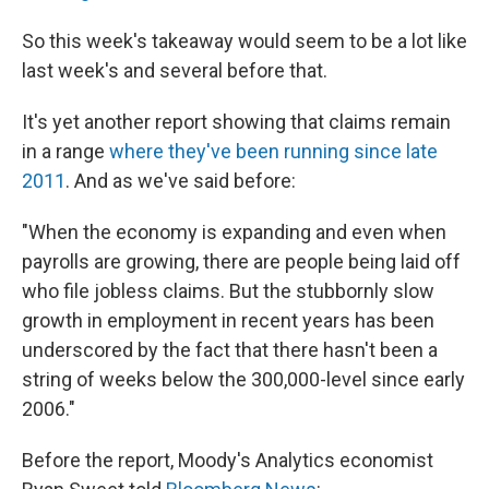
So this week's takeaway would seem to be a lot like
last week's and several before that.
It's yet another report showing that claims remain
in a range
where they've been running since late
2011
. And as we've said before:
"When the economy is expanding and even when
payrolls are growing, there are people being laid off
who file jobless claims. But the stubbornly slow
growth in employment in recent years has been
underscored by the fact that there hasn't been a
string of weeks below the 300,000-level since early
2006."
Before the report, Moody's Analytics economist