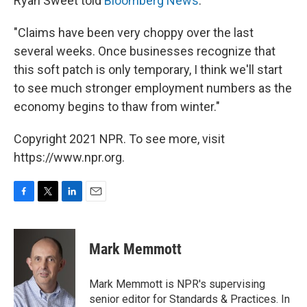
Ryan Sweet told
Bloomberg News
:
"Claims have been very choppy over the last
several weeks. Once businesses recognize that
this soft patch is only temporary, I think we'll start
to see much stronger employment numbers as the
economy begins to thaw from winter."
Copyright 2021 NPR. To see more, visit
https://www.npr.org.
F
T
L
E
a
w
i
m
c
i
n
a
e
t
k
i
Mark Memmott
b
t
e
l
o
e
d
o
r
I
Mark Memmott is NPR's supervising
k
n
senior editor for Standards & Practices. In