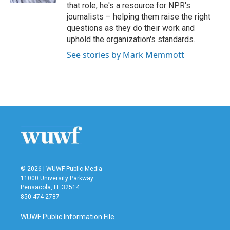
that role, he's a resource for NPR's
journalists – helping them raise the right
questions as they do their work and
uphold the organization's standards.
See stories by Mark Memmott
© 2026 | WUWF Public Media
11000 University Parkway
Pensacola, FL 32514
850 474-2787
WUWF Public Information File