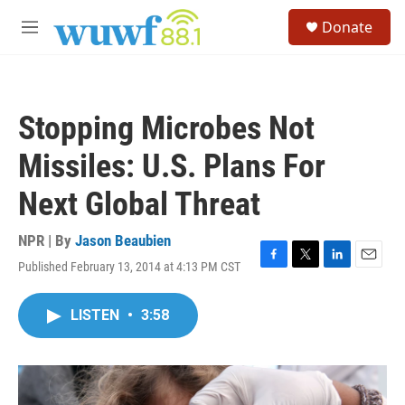
Skip to main content
S
Donate
e
M
a
e
r
n
c
u
h
Stopping Microbes Not
u
e
Missiles: U.S. Plans For
r
y
Next Global Threat
NPR | By
Jason Beaubien
Published February 13, 2014 at 4:13 PM CST
F
T
L
E
a
w
i
m
c
i
n
a
LISTEN
•
3:58
e
t
k
i
b
t
e
l
o
e
d
o
r
I
k
n