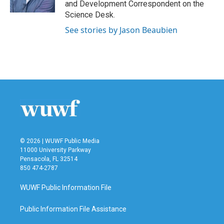
and Development Correspondent on the
Science Desk.
See stories by Jason Beaubien
© 2026 | WUWF Public Media
11000 University Parkway
Pensacola, FL 32514
850 474-2787
WUWF Public Information File
Public Information File Assistance