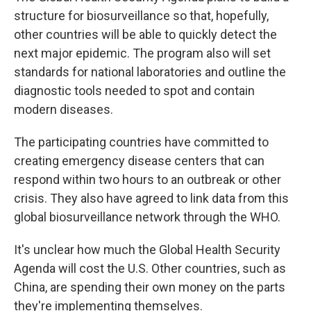
structure for biosurveillance so that, hopefully,
other countries will be able to quickly detect the
next major epidemic. The program also will set
standards for national laboratories and outline the
diagnostic tools needed to spot and contain
modern diseases.
The participating countries have committed to
creating emergency disease centers that can
respond within two hours to an outbreak or other
crisis. They also have agreed to link data from this
global biosurveillance network through the WHO.
It's unclear how much the Global Health Security
Agenda will cost the U.S. Other countries, such as
China, are spending their own money on the parts
they're implementing themselves.