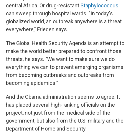
central Africa. Or drug-resistant
Staphylococcus
can sweep through hospital wards. "In today's
globalized world, an outbreak anywhere is a threat
everywhere," Frieden says.
The Global Health Security Agenda is an attempt to
make the world better prepared to confront those
threats, he says. "We want to make sure we do
everything we can to prevent emerging organisms
from becoming outbreaks and outbreaks from
becoming epidemics."
And the Obama administration seems to agree. It
has placed several high-ranking officials on the
project, not just from the medical side of the
government, but also from the U.S. military and the
Department of Homeland Security.