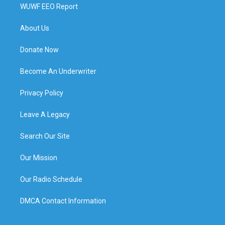
WUWF EEO Report
About Us
Donate Now
Become An Underwriter
Privacy Policy
Leave A Legacy
Search Our Site
Our Mission
Our Radio Schedule
DMCA Contact Information