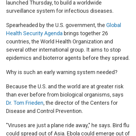
launched Thursday, to build a worldwide
surveillance system for infectious diseases.
Spearheaded by the U.S. government, the
Global
Health Security Agenda
brings together 26
countries, the World Health Organization and
several other international group. It aims to stop
epidemics and bioterror agents before they spread.
Why is such an early warning system needed?
Because the U.S. and the world are at greater risk
than ever before from biological organisms, says
Dr. Tom Frieden
, the director of the Centers for
Disease and Control Prevention.
"Viruses are just a plane ride away," he says. Bird flu
could spread out of Asia. Ebola could emerge out of