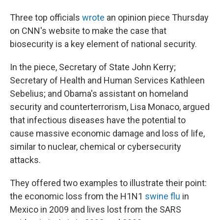
Three top officials
wrote
an opinion piece Thursday
on CNN's website to make the case that
biosecurity is a key element of national security.
In the piece, Secretary of State John Kerry;
Secretary of Health and Human Services Kathleen
Sebelius; and Obama's assistant on homeland
security and counterterrorism, Lisa Monaco, argued
that infectious diseases have the potential to
cause massive economic damage and loss of life,
similar to nuclear, chemical or cybersecurity
attacks.
They offered two examples to illustrate their point:
the economic loss from the H1N1
swine flu
in
Mexico in 2009 and lives lost from the SARS