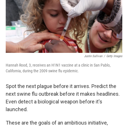
Justin Sullivan
/
Getty Images
Hannah Rood, 3, receives an H1N1 vaccine at a clinic in San Pablo,
California, during the 2009 swine flu epidemic.
Spot the next plague before it arrives. Predict the
next swine flu outbreak before it makes headlines.
Even detect a biological weapon before it's
launched.
These are the goals of an ambitious initiative,