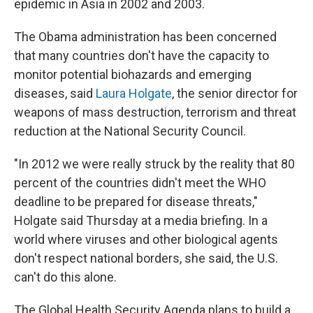
epidemic in Asia in 2002 and 2003.
The Obama administration has been concerned
that many countries don't have the capacity to
monitor potential biohazards and emerging
diseases, said
Laura Holgate
, the senior director for
weapons of mass destruction, terrorism and threat
reduction at the National Security Council.
"In 2012 we were really struck by the reality that 80
percent of the countries didn't meet the WHO
deadline to be prepared for disease threats,"
Holgate said Thursday at a media briefing. In a
world where viruses and other biological agents
don't respect national borders, she said, the U.S.
can't do this alone.
The Global Health Security Agenda plans to build a