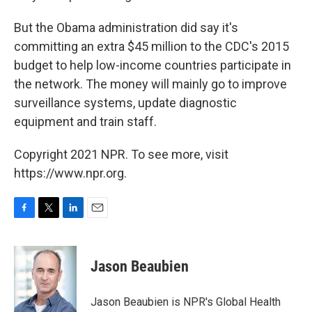
But the Obama administration did say it's
committing an extra $45 million to the CDC's 2015
budget to help low-income countries participate in
the network. The money will mainly go to improve
surveillance systems, update diagnostic
equipment and train staff.
Copyright 2021 NPR. To see more, visit
https://www.npr.org.
F
T
L
E
a
w
i
m
c
i
n
a
e
t
k
i
Jason Beaubien
b
t
e
l
o
e
d
o
r
I
Jason Beaubien is NPR's Global Health
k
n