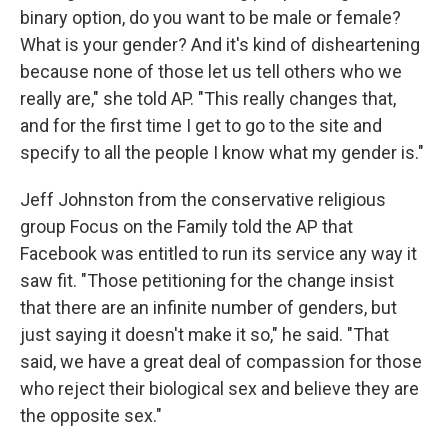
binary option, do you want to be male or female?
What is your gender? And it's kind of disheartening
because none of those let us tell others who we
really are," she told AP. "This really changes that,
and for the first time I get to go to the site and
specify to all the people I know what my gender is."
Jeff Johnston from the conservative religious
group Focus on the Family told the AP that
Facebook was entitled to run its service any way it
saw fit. "Those petitioning for the change insist
that there are an infinite number of genders, but
just saying it doesn't make it so," he said. "That
said, we have a great deal of compassion for those
who reject their biological sex and believe they are
the opposite sex."