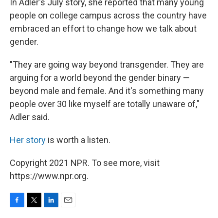
In Adler's July story, she reported that many young
people on college campus across the country have
embraced an effort to change how we talk about
gender.
"They are going way beyond transgender. They are
arguing for a world beyond the gender binary —
beyond male and female. And it's something many
people over 30 like myself are totally unaware of,"
Adler said.
Her story
is worth a listen.
Copyright 2021 NPR. To see more, visit
https://www.npr.org.
F
T
L
E