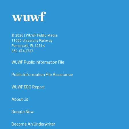
© 2026 | WUWF Public Media
11000 University Parkway
Pensacola, FL 32514
850 474-2787
WUWF Public Information File
Public Information File Assistance
WUWF EEO Report
About Us
Donate Now
Become An Underwriter