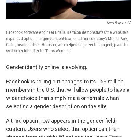
Noah Berger
/
AP
Facebook software engineer Brielle Harrison demonstrates the website's
expanded options for gender identification at her company's Menlo Park,
Calif., headquarters. Harrison, who helped engineer the project, plans to
switch her identifier to "Trans Woman."
Gender identity online is evolving.
Facebook is rolling out changes to its 159 million
members in the U.S. that will allow people to have a
wider choice than simply male or female when
selecting a gender description on the site.
A third option now appears in the gender field:
custom. Users who select that option can then