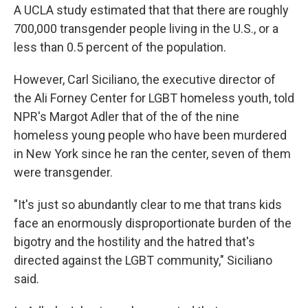
A UCLA study estimated that that there are roughly
700,000 transgender people living in the U.S., or a
less than 0.5 percent of the population.
However, Carl Siciliano, the executive director of
the Ali Forney Center for LGBT homeless youth, told
NPR's Margot Adler that of the of the nine
homeless young people who have been murdered
in New York since he ran the center, seven of them
were transgender.
"It's just so abundantly clear to me that trans kids
face an enormously disproportionate burden of the
bigotry and the hostility and the hatred that's
directed against the LGBT community," Siciliano
said.