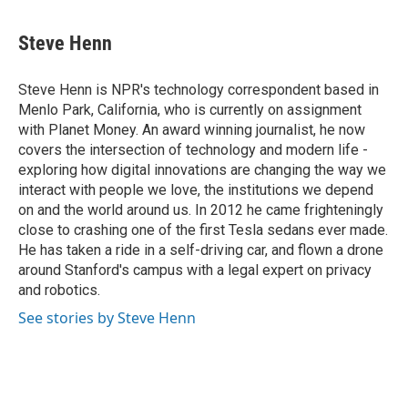
a
w
i
m
c
i
n
a
e
t
k
i
Steve Henn
b
t
e
l
o
e
d
o
r
I
Steve Henn is NPR's technology correspondent based in
k
n
Menlo Park, California, who is currently on assignment
with Planet Money. An award winning journalist, he now
covers the intersection of technology and modern life -
exploring how digital innovations are changing the way we
interact with people we love, the institutions we depend
on and the world around us. In 2012 he came frighteningly
close to crashing one of the first Tesla sedans ever made.
He has taken a ride in a self-driving car, and flown a drone
around Stanford's campus with a legal expert on privacy
and robotics.
See stories by Steve Henn