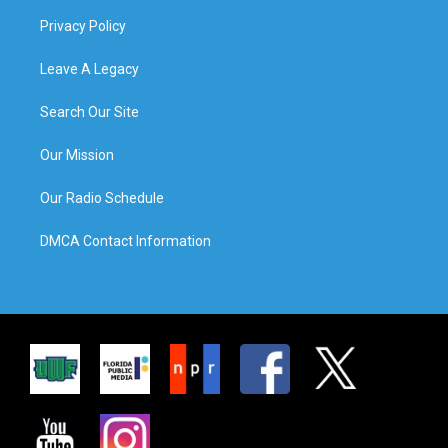
Privacy Policy
Leave A Legacy
Search Our Site
Our Mission
Our Radio Schedule
DMCA Contact Information