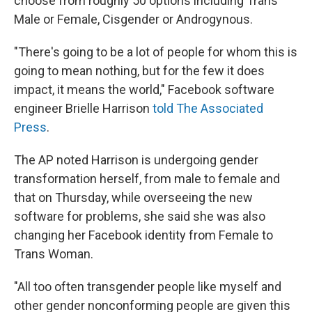
choose from roughly 50 options including Trans
Male or Female, Cisgender or Androgynous.
"There's going to be a lot of people for whom this is
going to mean nothing, but for the few it does
impact, it means the world," Facebook software
engineer Brielle Harrison
told The Associated
Press
.
The AP noted Harrison is undergoing gender
transformation herself, from male to female and
that on Thursday, while overseeing the new
software for problems, she said she was also
changing her Facebook identity from Female to
Trans Woman.
"All too often transgender people like myself and
other gender nonconforming people are given this