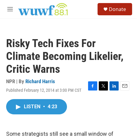
Skip to main content
S
Donate
e
M
a
e
r
n
c
u
h
Risky Tech Fixes For
u
e
Climate Becoming Likelier,
r
y
Critic Warns
NPR | By
Richard Harris
Published February 12, 2014 at 3:00 PM CST
F
T
L
E
a
w
i
m
c
i
n
a
LISTEN
•
4:23
e
t
k
i
b
t
e
l
o
e
d
o
r
I
k
n
Some strategists still see a small window of