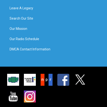
Leave A Legacy
Search Our Site
Our Mission
Our Radio Schedule
DMCA Contact Information