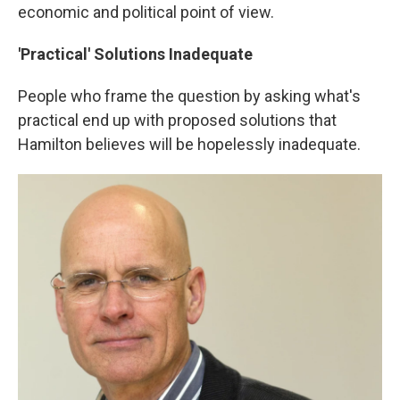
economic and political point of view.
'Practical' Solutions Inadequate
People who frame the question by asking what's
practical end up with proposed solutions that
Hamilton believes will be hopelessly inadequate.