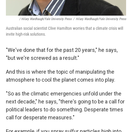
/ Hilary Wardhaugh/Yale University Press
/
Hilary Wardhaugh/Yale University Press
Australian social scientist Clive Hamilton worries that a climate crisis will
invite high-risk solutions.
"We've done that for the past 20 years," he says,
"but we're screwed as a result."
And this is where the topic of manipulating the
atmosphere to cool the planet comes into play.
"So as the climatic emergencies unfold under the
next decade," he says, "there's going to be a call for
political leaders to do something. Desperate times
call for desperate measures."
For example, if you spray sulfur particles high into