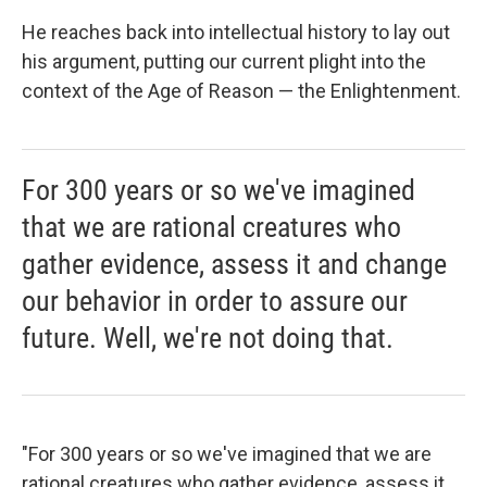
He reaches back into intellectual history to lay out
his argument, putting our current plight into the
context of the Age of Reason — the Enlightenment.
For 300 years or so we've imagined
that we are rational creatures who
gather evidence, assess it and change
our behavior in order to assure our
future. Well, we're not doing that.
"For 300 years or so we've imagined that we are
rational creatures who gather evidence, assess it