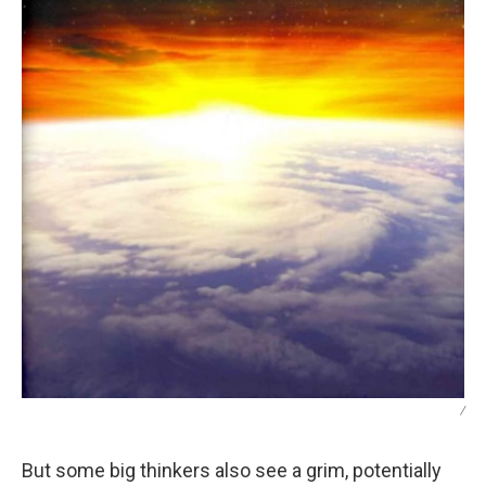
/
But some big thinkers also see a grim, potentially