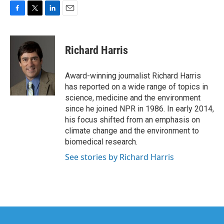
F
T
L
E
a
w
i
m
c
i
n
a
e
t
k
i
Richard Harris
b
t
e
l
o
e
d
o
r
I
Award-winning journalist Richard Harris
k
n
has reported on a wide range of topics in
science, medicine and the environment
since he joined NPR in 1986. In early 2014,
his focus shifted from an emphasis on
climate change and the environment to
biomedical research.
See stories by Richard Harris