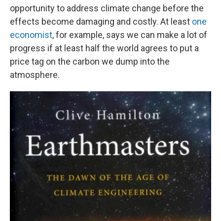
opportunity to address climate change before the
effects become damaging and costly. At least
one
economist
, for example, says we can make a lot of
progress if at least half the world agrees to put a
price tag on the carbon we dump into the
atmosphere.