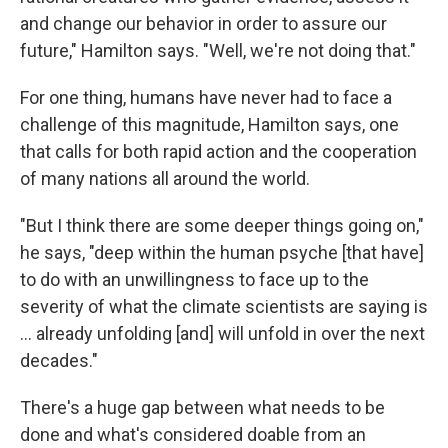
and change our behavior in order to assure our
future," Hamilton says. "Well, we're not doing that."
For one thing, humans have never had to face a
challenge of this magnitude, Hamilton says, one
that calls for both rapid action and the cooperation
of many nations all around the world.
"But I think there are some deeper things going on,"
he says, "deep within the human psyche [that have]
to do with an unwillingness to face up to the
severity of what the climate scientists are saying is
... already unfolding [and] will unfold in over the next
decades."
There's a huge gap between what needs to be
done and what's considered doable from an