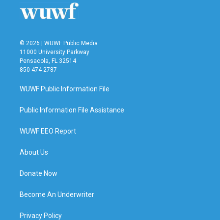
© 2026 | WUWF Public Media
11000 University Parkway
Pensacola, FL 32514
850 474-2787
WUWF Public Information File
Public Information File Assistance
WUWF EEO Report
About Us
Donate Now
Become An Underwriter
Privacy Policy