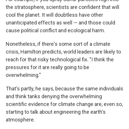
the stratosphere, scientists are confident that will
cool the planet. It will doubtless have other
unanticipated effects as well — and those could
cause political conflict and ecological harm.
Nonetheless, if there's some sort of a climate
crisis, Hamilton predicts, world leaders are likely to
reach for that risky technological fix. "I think the
pressures for it are really going to be
overwhelming."
That's partly, he says, because the same individuals
and think tanks denying the overwhelming
scientific evidence for climate change are, even so,
starting to talk about engineering the earth's
atmosphere.