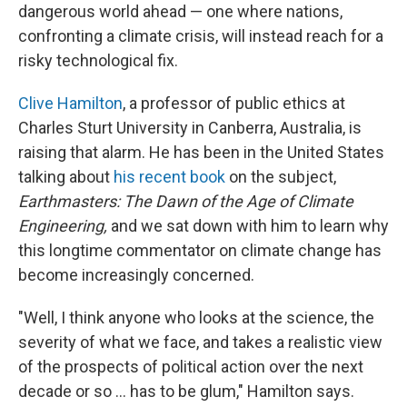
dangerous world ahead — one where nations,
confronting a climate crisis, will instead reach for a
risky technological fix.
Clive Hamilton
, a professor of public ethics at
Charles Sturt University in Canberra, Australia, is
raising that alarm. He has been in the United States
talking about
his recent book
on the subject,
Earthmasters: The Dawn of the Age of Climate
Engineering,
and we sat down with him to learn why
this longtime commentator on climate change has
become increasingly concerned.
"Well, I think anyone who looks at the science, the
severity of what we face, and takes a realistic view
of the prospects of political action over the next
decade or so ... has to be glum," Hamilton says.