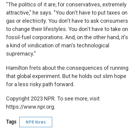
"The politics of it are, for conservatives, extremely
attractive," he says. "You don't have to put taxes on
gas or electricity. You don't have to ask consumers
to change their lifestyles. You don't have to take on
fossil-fuel corporations. And, on the other hand, it's
a kind of vindication of man's technological
supremacy."
Hamilton frets about the consequences of running
that global experiment. But he holds out slim hope
for a less risky path forward.
Copyright 2023 NPR. To see more, visit
https://www.npr.org.
Tags
NPR News