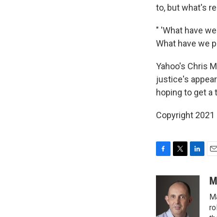
to, but what's r
" 'What have we 
What have we put 
Yahoo's Chris M
justice's appear
hoping to get a 
Copyright 2021 
F
T
L
E
a
w
i
m
c
i
n
a
M
e
t
k
i
Ma
b
t
e
l
o
e
d
ro