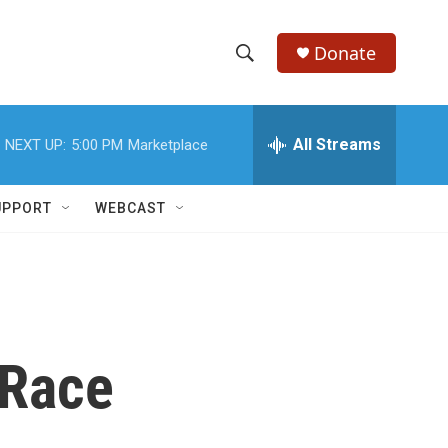
Donate
S
S
e
h
a
r
All Streams
NEXT UP:
5:00 PM
Marketplace
o
c
h
w
Q
UPPORT
WEBCAST
u
S
e
r
e
y
a
r
 Race
c
h