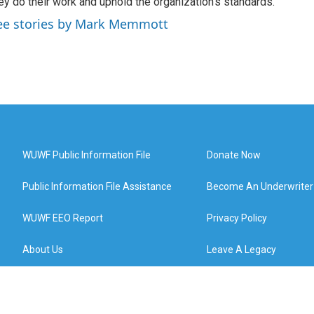
ey do their work and uphold the organization's standards.
ee stories by Mark Memmott
WUWF Public Information File
Donate Now
Public Information File Assistance
Become An Underwriter
WUWF EEO Report
Privacy Policy
About Us
Leave A Legacy