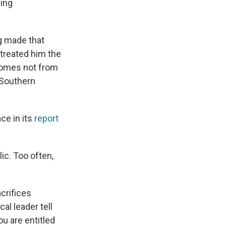
ging
ng made that
 treated him the
comes not from
t Southern
ce in its
report
ic. Too often,
acrifices
cal leader tell
u are entitled