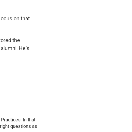
focus on that.
tored the
 alumni. He's
ractices. In that
 right questions as