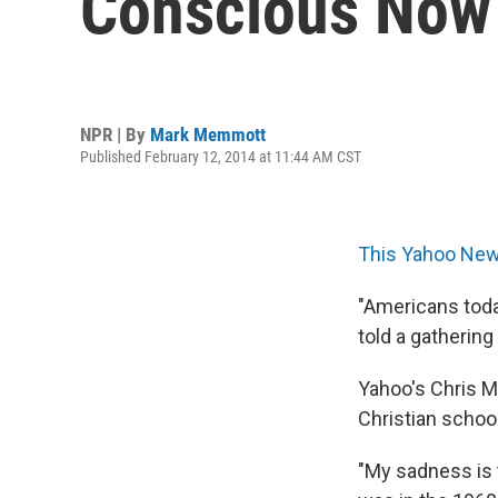
Conscious Now 
NPR | By
Mark Memmott
Published February 12, 2014 at 11:44 AM CST
This Yahoo New
"Americans toda
told a gathering
Yahoo's Chris M
Christian schoo
"My sadness is 