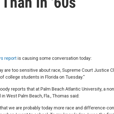
Than In '60s
s report
is causing some conversation today:
y are too sensitive about race, Supreme Court Justice
 of college students in Florida on Tuesday."
oody reports that at Palm Beach Atlantic University, a n
l in West Palm Beach, Fla., Thomas said:
that we are probably today more race and difference-con