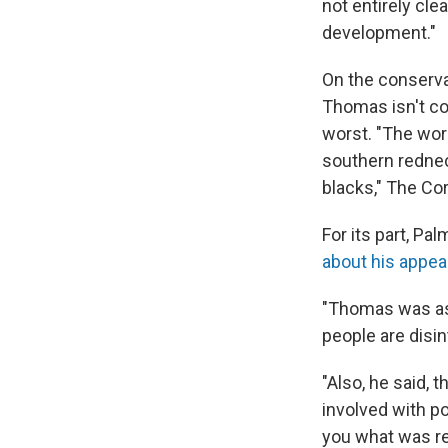
not entirely cle
development."
On the conserv
Thomas isn't cor
worst. "The wor
southern redneck
blacks," The Co
For its part, P
about his appea
"Thomas was ask
people are disi
"Also, he said, 
involved with pol
you what was re