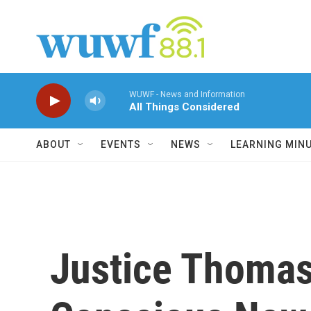
Skip to main content
WUWF - News and Information
All Things Considered
ABOUT
EVENTS
NEWS
LEARNING MIN
Justice Thomas