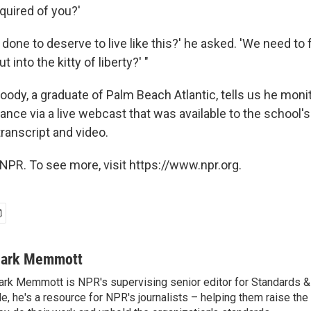
equired of you?'
done to deserve to live like this?' he asked. 'We need to 
into the kitty of liberty?' "
oody, a graduate of Palm Beach Atlantic, tells us he moni
ance via a live webcast that was available to the school's
transcript and video.
NPR. To see more, visit https://www.npr.org.
ark Memmott
rk Memmott is NPR's supervising senior editor for Standards & P
le, he's a resource for NPR's journalists – helping them raise the