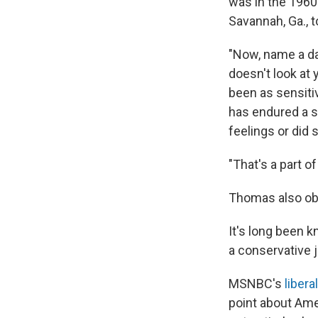
was in the 1960s
Savannah, Ga., t
"Now, name a da
doesn't look at 
been as sensitiv
has endured a s
feelings or did
"That's a part of
Thomas also obse
It's long been 
a conservative j
MSNBC's
liber
point about Ame