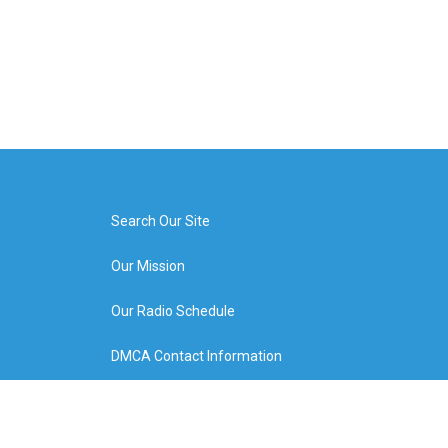
Search Our Site
Our Mission
Our Radio Schedule
DMCA Contact Information