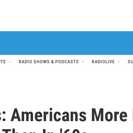
UTE
RADIO SHOWS & PODCASTS
RADIOLIVE
S
: Americans More