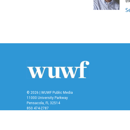
o
r
I
th
k
n
S
© 2026 | WUWF Public Media
11000 University Parkway
Pensacola, FL 32514
850 474-2787