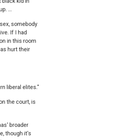
black kid in
p. ...
n sex, somebody
e. If I had
son in this room
s hurt their
liberal elites."
n the court, is
as' broader
, though it's