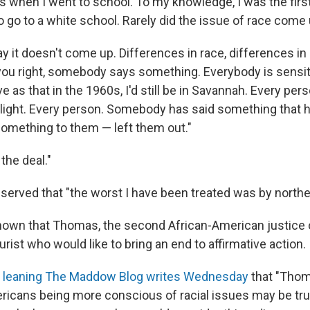
 when I went to school. To my knowledge, I was the first 
o go to a white school. Rarely did the issue of race come u
y it doesn't come up. Differences in race, differences i
you right, somebody says something. Everybody is sensitiv
e as that in the 1960s, I'd still be in Savannah. Every per
light. Every person. Somebody has said something that ha
 something to them — left them out."
 the deal."
rved that "the worst I have been treated was by northern 
known that Thomas, the second African-American justice o
urist who would like to bring an end to affirmative action.
al leaning The Maddow Blog writes Wednesday
that "Thom
ricans being more conscious of racial issues may be true