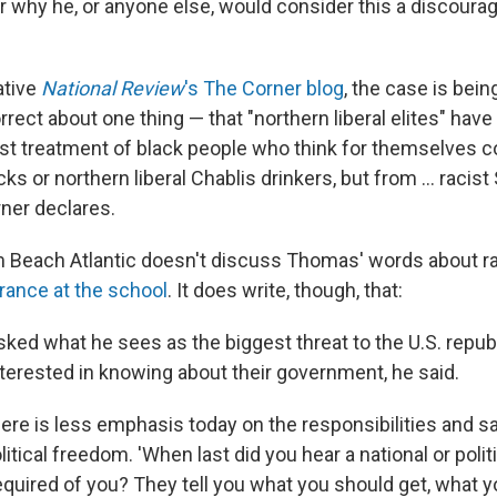
ar why he, or anyone else, would consider this a discoura
ative
National Review
's The Corner blog
, the case is bei
rect about one thing — that "northern liberal elites" have
st treatment of black people who think for themselves 
s or northern liberal Chablis drinkers, but from ... racis
rner declares.
alm Beach Atlantic doesn't discuss Thomas' words about ra
rance at the school
. It does write, though, that:
ed what he sees as the biggest threat to the U.S. republ
nterested in knowing about their government, he said.
there is less emphasis today on the responsibilities and s
itical freedom. 'When last did you hear a national or politi
quired of you? They tell you what you should get, what yo