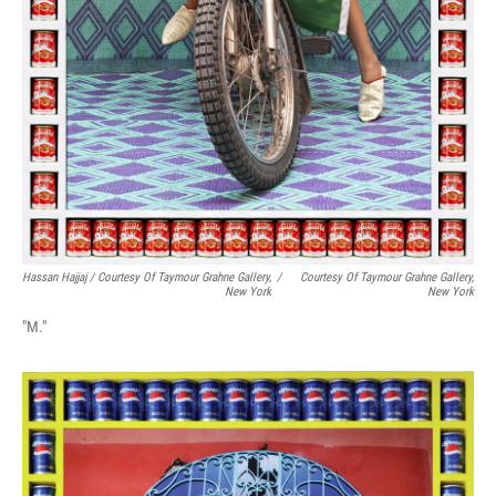
Hassan Hajjaj / Courtesy Of Taymour Grahne Gallery,
/
Courtesy Of Taymour Grahne Gallery,
New York
New York
"M."