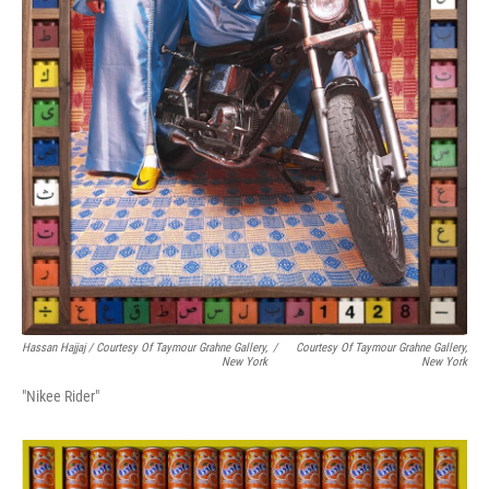
Hassan Hajjaj / Courtesy Of Taymour Grahne Gallery,
/
Courtesy Of Taymour Grahne Gallery,
New York
New York
"Nikee Rider"