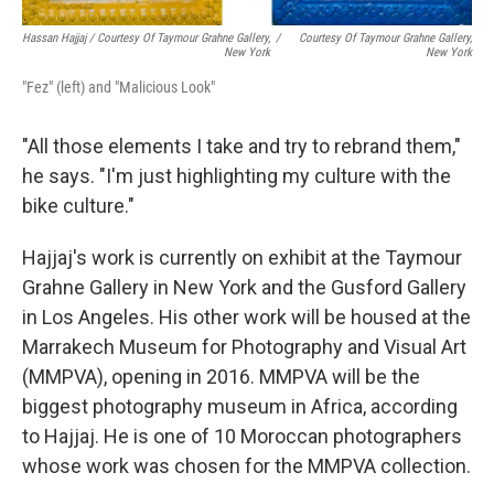
Hassan Hajjaj / Courtesy Of Taymour Grahne Gallery,
/
Courtesy Of Taymour Grahne Gallery,
New York
New York
"Fez" (left) and "Malicious Look"
"All those elements I take and try to rebrand them,"
he says. "I'm just highlighting my culture with the
bike culture."
Hajjaj's work is currently on exhibit at the Taymour
Grahne Gallery in New York and the Gusford Gallery
in Los Angeles. His other work will be housed at the
Marrakech Museum for Photography and Visual Art
(MMPVA), opening in 2016. MMPVA will be the
biggest photography museum in Africa, according
to Hajjaj. He is one of 10 Moroccan photographers
whose work was chosen for the MMPVA collection.