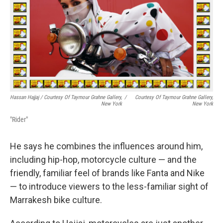
Hassan Hajjaj / Courtesy Of Taymour Grahne Gallery,
/
Courtesy Of Taymour Grahne Gallery,
New York
New York
"Rider"
He says he combines the influences around him,
including hip-hop, motorcycle culture — and the
friendly, familiar feel of brands like Fanta and Nike
— to introduce viewers to the less-familiar sight of
Marrakesh bike culture.