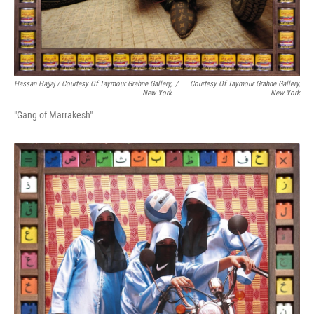
Hassan Hajjaj / Courtesy Of Taymour Grahne Gallery,
/
Courtesy Of Taymour Grahne Gallery,
New York
New York
"Gang of Marrakesh"