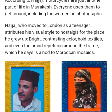
According to Hajjaj, motorcycles are just another
part of life in Marrakesh. Everyone uses them to
get around, including the women he photographs.
Hajjaj, who moved to London as a teenager,
attributes his visual style to nostalgia for the place
he grew up: Bright, contrasting color, bold textiles,
and even the brand repetition around the frame,
which he says is a nod to Moroccan mosaics.