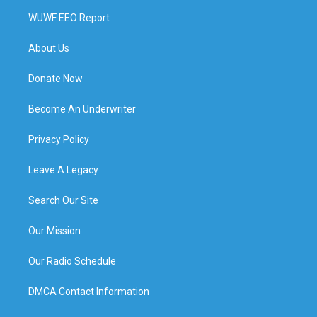
WUWF EEO Report
About Us
Donate Now
Become An Underwriter
Privacy Policy
Leave A Legacy
Search Our Site
Our Mission
Our Radio Schedule
DMCA Contact Information