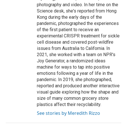
photography and video. In her time on the
Science desk, she's reported from Hong
Kong during the early days of the
pandemic, photographed the experiences
of the first patient to receive an
experimental CRISPR treatment for sickle
cell disease and covered post-wildfire
issues from Australia to California. In
2021, she worked with a team on NPR's
Joy Generator, a randomized ideas
machine for ways to tap into positive
emotions following a year of life in the
pandemic. In 2019, she photographed,
reported and produced another interactive
visual guide exploring how the shape and
size of many common grocery store
plastics affect their recyclability.
See stories by Meredith Rizzo