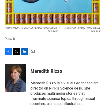
Hassan Hajjaj / Courtesy Of Taymour Grahne Gallery,
/
Courtesy Of Taymour Grahne Gallery,
New York
New York
"Khadija"
F
T
L
E
a
w
i
m
c
i
n
a
e
t
k
i
Meredith Rizzo
b
t
e
l
o
e
d
o
r
I
Meredith Rizzo is a visuals editor and art
k
n
director on NPR's Science desk. She
produces multimedia stories that
illuminate science topics through visual
reporting, animation, illustration,