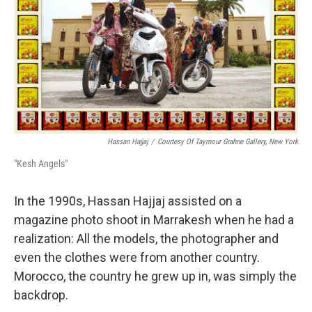
Hassan Hajjaj
/
Courtesy Of Taymour Grahne Gallery, New York
"Kesh Angels"
In the 1990s, Hassan Hajjaj assisted on a
magazine photo shoot in Marrakesh when he had a
realization: All the models, the photographer and
even the clothes were from another country.
Morocco, the country he grew up in, was simply the
backdrop.