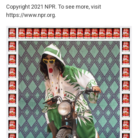
Copyright 2021 NPR. To see more, visit
https://www.npr.org.