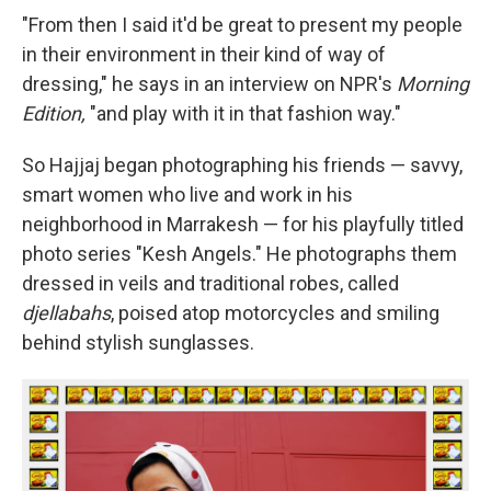
"From then I said it'd be great to present my people
in their environment in their kind of way of
dressing," he says in an interview on NPR's
Morning
Edition,
"and play with it in that fashion way."
So Hajjaj began photographing his friends — savvy,
smart women who live and work in his
neighborhood in Marrakesh — for his playfully titled
photo series "Kesh Angels." He photographs them
dressed in veils and traditional robes, called
djellabahs
, poised atop motorcycles and smiling
behind stylish sunglasses.