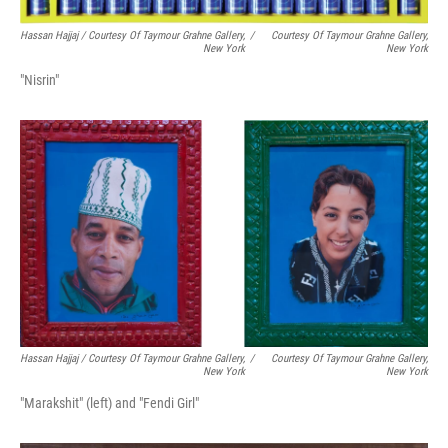
Hassan Hajjaj / Courtesy Of Taymour Grahne Gallery,
/
Courtesy Of Taymour Grahne Gallery,
New York
New York
"Nisrin"
Hassan Hajjaj / Courtesy Of Taymour Grahne Gallery,
/
Courtesy Of Taymour Grahne Gallery,
New York
New York
"Marakshit" (left) and "Fendi Girl"