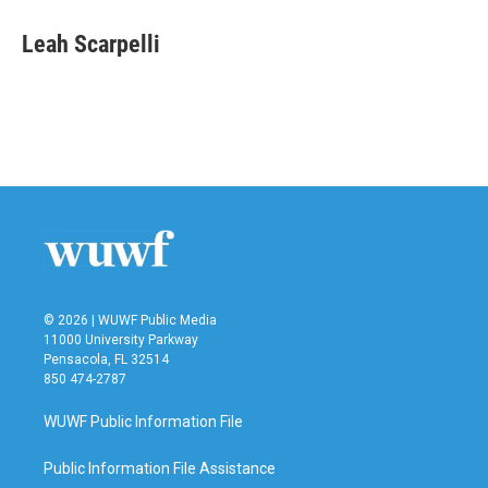
Leah Scarpelli
© 2026 | WUWF Public Media
11000 University Parkway
Pensacola, FL 32514
850 474-2787
WUWF Public Information File
Public Information File Assistance