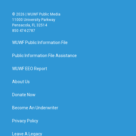
© 2026 | WUWF Public Media
11000 University Parkway
Pensacola, FL 32514
850 474-2787
WUWF Public Information File
Public Information File Assistance
WUWF EEO Report
About Us
Donate Now
Become An Underwriter
Privacy Policy
Leave A Legacy