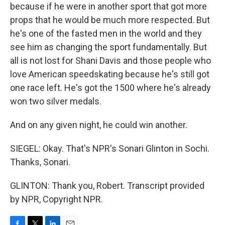
because if he were in another sport that got more
props that he would be much more respected. But
he's one of the fasted men in the world and they
see him as changing the sport fundamentally. But
all is not lost for Shani Davis and those people who
love American speedskating because he's still got
one race left. He's got the 1500 where he's already
won two silver medals.
And on any given night, he could win another.
SIEGEL: Okay. That's NPR's Sonari Glinton in Sochi.
Thanks, Sonari.
GLINTON: Thank you, Robert. Transcript provided
by NPR, Copyright NPR.