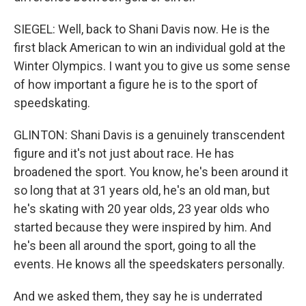
SIEGEL: Well, back to Shani Davis now. He is the
first black American to win an individual gold at the
Winter Olympics. I want you to give us some sense
of how important a figure he is to the sport of
speedskating.
GLINTON: Shani Davis is a genuinely transcendent
figure and it's not just about race. He has
broadened the sport. You know, he's been around it
so long that at 31 years old, he's an old man, but
he's skating with 20 year olds, 23 year olds who
started because they were inspired by him. And
he's been all around the sport, going to all the
events. He knows all the speedskaters personally.
And we asked them, they say he is underrated