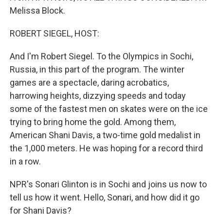
Melissa Block.
ROBERT SIEGEL, HOST:
And I'm Robert Siegel. To the Olympics in Sochi,
Russia, in this part of the program. The winter
games are a spectacle, daring acrobatics,
harrowing heights, dizzying speeds and today
some of the fastest men on skates were on the ice
trying to bring home the gold. Among them,
American Shani Davis, a two-time gold medalist in
the 1,000 meters. He was hoping for a record third
in a row.
NPR's Sonari Glinton is in Sochi and joins us now to
tell us how it went. Hello, Sonari, and how did it go
for Shani Davis?