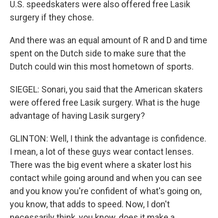
U.S. speedskaters were also offered free Lasik
surgery if they chose.
And there was an equal amount of R and D and time
spent on the Dutch side to make sure that the
Dutch could win this most hometown of sports.
SIEGEL: Sonari, you said that the American skaters
were offered free Lasik surgery. What is the huge
advantage of having Lasik surgery?
GLINTON: Well, I think the advantage is confidence.
I mean, a lot of these guys wear contact lenses.
There was the big event where a skater lost his
contact while going around and when you can see
and you know you're confident of what's going on,
you know, that adds to speed. Now, I don't
necessarily think, you know, does it make a