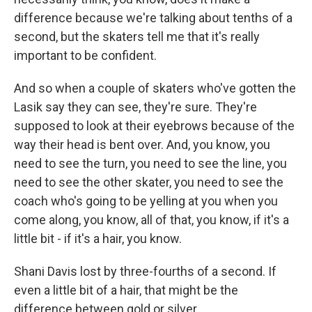
difference because we're talking about tenths of a
second, but the skaters tell me that it's really
important to be confident.
And so when a couple of skaters who've gotten the
Lasik say they can see, they're sure. They're
supposed to look at their eyebrows because of the
way their head is bent over. And, you know, you
need to see the turn, you need to see the line, you
need to see the other skater, you need to see the
coach who's going to be yelling at you when you
come along, you know, all of that, you know, if it's a
little bit - if it's a hair, you know.
Shani Davis lost by three-fourths of a second. If
even a little bit of a hair, that might be the
difference between gold or silver.