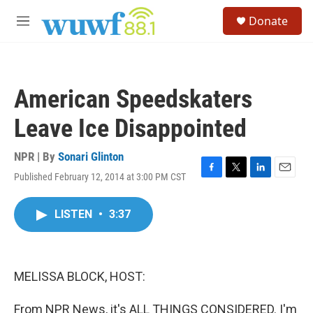
Skip to main content
S
Donate
e
M
a
e
r
n
c
u
h
American Speedskaters
u
e
Leave Ice Disappointed
r
y
NPR | By
Sonari Glinton
Published February 12, 2014 at 3:00 PM CST
F
T
L
E
a
w
i
m
c
i
n
a
LISTEN
•
3:37
e
t
k
i
b
t
e
l
o
e
d
o
r
I
k
n
MELISSA BLOCK, HOST:
From NPR News, it's ALL THINGS CONSIDERED. I'm