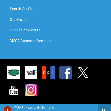
Search Our Site
Our Mission
Our Radio Schedule
DMCA Contact Information
WUWF - News and Information