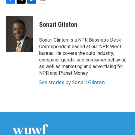
F
T
L
E
a
w
i
m
c
i
n
a
e
t
k
i
Sonari Glinton
b
t
e
l
o
e
d
o
r
I
Sonari Glinton is a NPR Business Desk
k
n
Correspondent based at our NPR West
bureau. He covers the auto industry,
consumer goods, and consumer behavior,
as well as marketing and advertising for
NPR and Planet Money.
See stories by Sonari Glinton