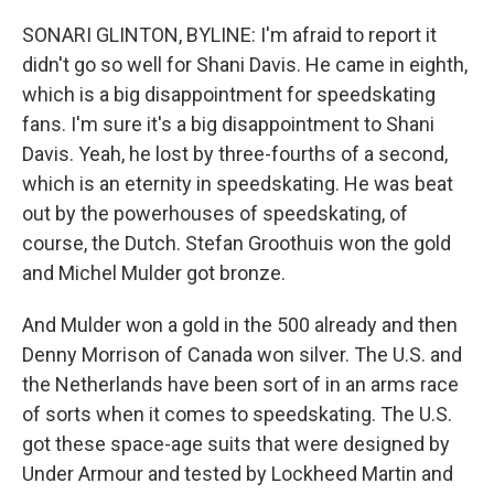
SONARI GLINTON, BYLINE: I'm afraid to report it
didn't go so well for Shani Davis. He came in eighth,
which is a big disappointment for speedskating
fans. I'm sure it's a big disappointment to Shani
Davis. Yeah, he lost by three-fourths of a second,
which is an eternity in speedskating. He was beat
out by the powerhouses of speedskating, of
course, the Dutch. Stefan Groothuis won the gold
and Michel Mulder got bronze.
And Mulder won a gold in the 500 already and then
Denny Morrison of Canada won silver. The U.S. and
the Netherlands have been sort of in an arms race
of sorts when it comes to speedskating. The U.S.
got these space-age suits that were designed by
Under Armour and tested by Lockheed Martin and