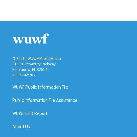
© 2026 | WUWF Public Media
11000 University Parkway
Pensacola, FL 32514
850 474-2787
WUWF Public Information File
Public Information File Assistance
WUWF EEO Report
About Us