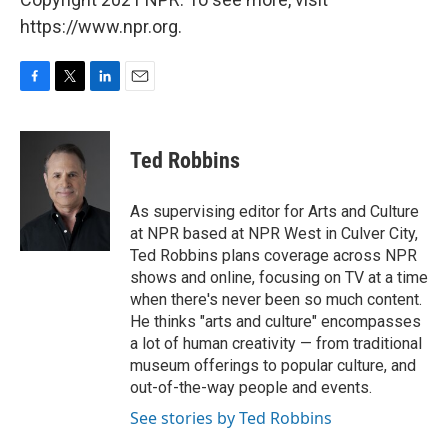
https://www.npr.org.
F
T
L
E
a
w
i
m
c
i
n
a
e
t
k
i
Ted Robbins
b
t
e
l
o
e
d
o
r
I
As supervising editor for Arts and Culture
k
n
at NPR based at NPR West in Culver City,
Ted Robbins plans coverage across NPR
shows and online, focusing on TV at a time
when there's never been so much content.
He thinks "arts and culture" encompasses
a lot of human creativity — from traditional
museum offerings to popular culture, and
out-of-the-way people and events.
See stories by Ted Robbins