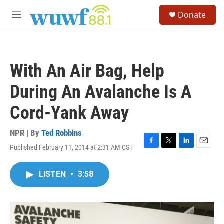
Skip to main content
S
Donate
e
M
a
e
r
n
c
u
h
With An Air Bag, Help
u
e
During An Avalanche Is A
r
y
Cord-Yank Away
NPR | By
Ted Robbins
Published February 11, 2014 at 2:31 AM CST
F
T
L
E
a
w
i
m
c
i
n
a
LISTEN
•
3:58
e
t
k
i
b
t
e
l
o
e
d
o
r
I
k
n