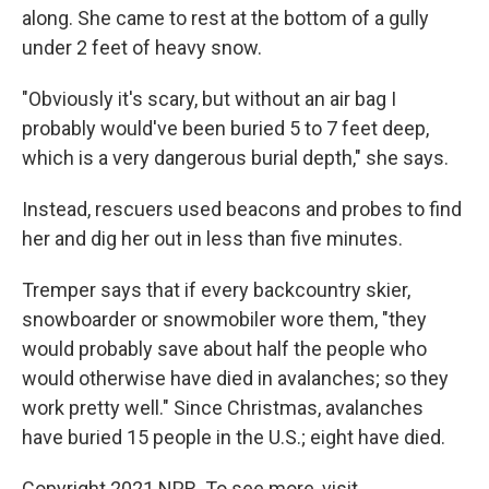
along. She came to rest at the bottom of a gully
under 2 feet of heavy snow.
"Obviously it's scary, but without an air bag I
probably would've been buried 5 to 7 feet deep,
which is a very dangerous burial depth," she says.
Instead, rescuers used beacons and probes to find
her and dig her out in less than five minutes.
Tremper says that if every backcountry skier,
snowboarder or snowmobiler wore them, "they
would probably save about half the people who
would otherwise have died in avalanches; so they
work pretty well." Since Christmas, avalanches
have buried 15 people in the U.S.; eight have died.
Copyright 2021 NPR. To see more, visit