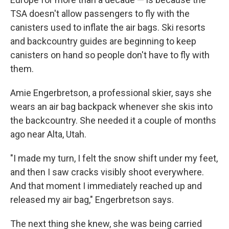
TSA doesn't allow passengers to fly with the
canisters used to inflate the air bags. Ski resorts
and backcountry guides are beginning to keep
canisters on hand so people don't have to fly with
them.
Amie Engerbretson, a professional skier, says she
wears an air bag backpack whenever she skis into
the backcountry. She needed it a couple of months
ago near Alta, Utah.
"I made my turn, I felt the snow shift under my feet,
and then I saw cracks visibly shoot everywhere.
And that moment I immediately reached up and
released my air bag," Engerbretson says.
The next thing she knew, she was being carried