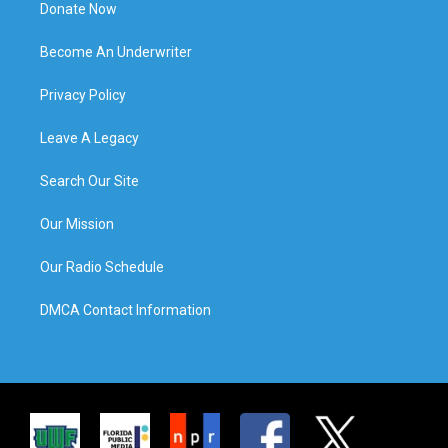
Donate Now
Become An Underwriter
Privacy Policy
Leave A Legacy
Search Our Site
Our Mission
Our Radio Schedule
DMCA Contact Information