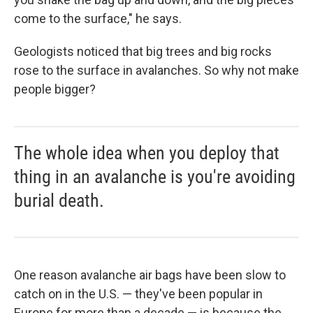
come to the surface," he says.
Geologists noticed that big trees and big rocks
rose to the surface in avalanches. So why not make
people bigger?
The whole idea when you deploy that
thing in an avalanche is you're avoiding
burial death.
One reason avalanche air bags have been slow to
catch on in the U.S. — they've been popular in
Europe for more than a decade — is because the