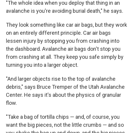
"The whole idea when you deploy that thing in an
avalanche is you're avoiding burial death," he says.
They look something like car air bags, but they work
on an entirely different principle. Car air bags
lessen injury by stopping you from crashing into
the dashboard. Avalanche air bags don't stop you
from crashing at all. They keep you safe simply by
turning you into a larger object.
"And larger objects rise to the top of avalanche
debris," says Bruce Tremper of the Utah Avalanche
Center. He says it's about the physics of granular
flow.
"Take a bag of tortilla chips — and, of course, you
want the big pieces, not the little crumbs — and so
you shake the bag up and down, and the big pieces