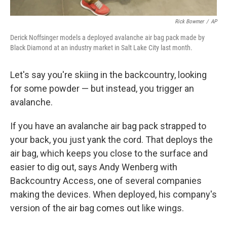
Rick Bowmer
/
AP
Derick Noffsinger models a deployed avalanche air bag pack made by
Black Diamond at an industry market in Salt Lake City last month.
Let's say you're skiing in the backcountry, looking
for some powder — but instead, you trigger an
avalanche.
If you have an avalanche air bag pack strapped to
your back, you just yank the cord. That deploys the
air bag, which keeps you close to the surface and
easier to dig out, says Andy Wenberg with
Backcountry Access, one of several companies
making the devices. When deployed, his company's
version of the air bag comes out like wings.