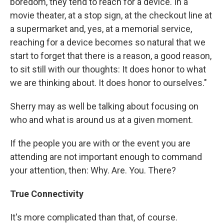
boredom, they tend to reach for a device. In a
movie theater, at a stop sign, at the checkout line at
a supermarket and, yes, at a memorial service,
reaching for a device becomes so natural that we
start to forget that there is a reason, a good reason,
to sit still with our thoughts: It does honor to what
we are thinking about. It does honor to ourselves."
Sherry may as well be talking about focusing on
who and what is around us at a given moment.
If the people you are with or the event you are
attending are not important enough to command
your attention, then: Why. Are. You. There?
True Connectivity
It's more complicated than that, of course.