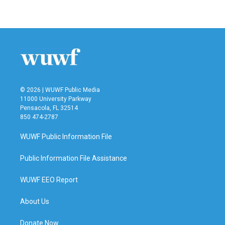
© 2026 | WUWF Public Media
11000 University Parkway
Pensacola, FL 32514
850 474-2787
WUWF Public Information File
Public Information File Assistance
WUWF EEO Report
About Us
Donate Now