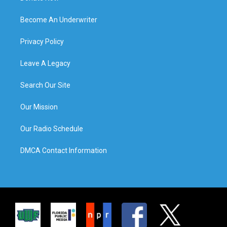
Become An Underwriter
Privacy Policy
Leave A Legacy
Search Our Site
Our Mission
Our Radio Schedule
DMCA Contact Information