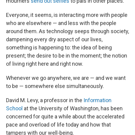
mourners
send out selfies
to pals in other places.
Everyone, it seems, is interacting more with people
who are elsewhere — and less with the people
around them. As technology seeps through society,
dampening every dry aspect of our lives,
something is happening to: the idea of being
present; the desire to be in the moment; the notion
of living right here and right now.
Whenever we go anywhere, we are — and we want
to be — somewhere else simultaneously.
David M. Levy, a professor in the
Information
School
at the University of Washington, has been
concerned for quite a while about the accelerated
pace and overload of life today and how that
tampers with our well-being.