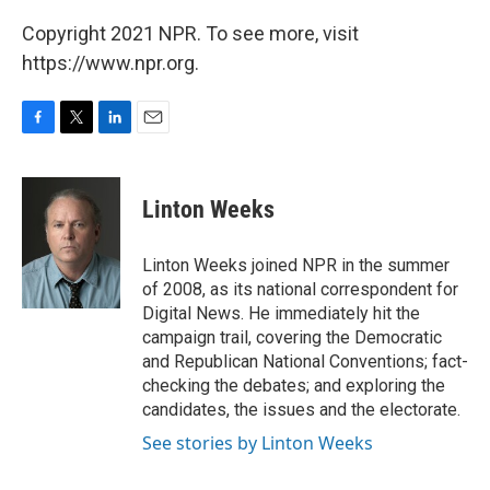
Copyright 2021 NPR. To see more, visit
https://www.npr.org.
F
T
L
E
a
w
i
m
c
i
n
a
e
t
k
i
Linton Weeks
b
t
e
l
o
e
d
o
r
I
Linton Weeks joined NPR in the summer
k
n
of 2008, as its national correspondent for
Digital News. He immediately hit the
campaign trail, covering the Democratic
and Republican National Conventions; fact-
checking the debates; and exploring the
candidates, the issues and the electorate.
See stories by Linton Weeks