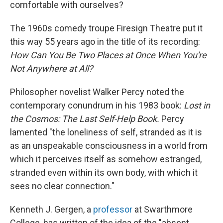
comfortable with ourselves?
The 1960s comedy troupe Firesign Theatre put it
this way 55 years ago in the title of its recording:
How Can You Be Two Places at Once When You're
Not Anywhere at All?
Philosopher novelist Walker Percy noted the
contemporary conundrum in his 1983 book:
Lost in
the Cosmos: The Last Self-Help Book.
Percy
lamented "the loneliness of self, stranded as it is
as an unspeakable consciousness in a world from
which it perceives itself as somehow estranged,
stranded even within its own body, with which it
sees no clear connection."
Kenneth J. Gergen, a
professor
at Swarthmore
College, has written of the idea of the "absent