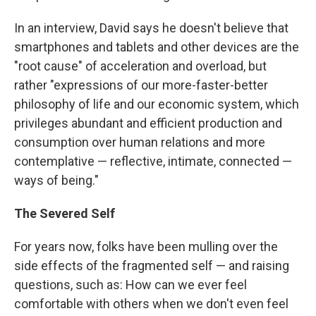
In an interview, David says he doesn't believe that
smartphones and tablets and other devices are the
"root cause" of acceleration and overload, but
rather "expressions of our more-faster-better
philosophy of life and our economic system, which
privileges abundant and efficient production and
consumption over human relations and more
contemplative — reflective, intimate, connected —
ways of being."
The Severed Self
For years now, folks have been mulling over the
side effects of the fragmented self — and raising
questions, such as: How can we ever feel
comfortable with others when we don't even feel