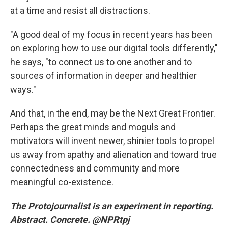
at a time and resist all distractions.
"A good deal of my focus in recent years has been
on exploring how to use our digital tools differently,"
he says, "to connect us to one another and to
sources of information in deeper and healthier
ways."
And that, in the end, may be the Next Great Frontier.
Perhaps the great minds and moguls and
motivators will invent newer, shinier tools to propel
us away from apathy and alienation and toward true
connectedness and community and more
meaningful co-existence.
The Protojournalist
is an experiment in reporting.
Abstract. Concrete. @NPRtpj