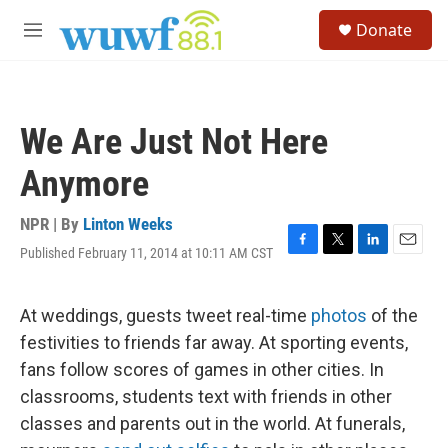
Skip to main content
S
Donate
e
M
a
e
r
n
c
u
h
We Are Just Not Here
u
e
Anymore
r
y
NPR | By
Linton Weeks
Published February 11, 2014 at 10:11 AM CST
F
T
L
E
a
w
i
m
c
i
n
a
e
t
k
i
At weddings, guests tweet real-time
photos
of the
b
t
e
l
festivities to friends far away. At sporting events,
o
e
d
o
r
I
fans follow scores of games in other cities. In
k
n
classrooms, students text with friends in other
classes and parents out in the world. At funerals,