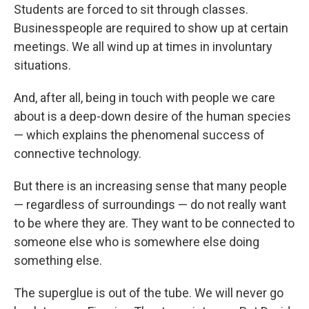
Students are forced to sit through classes.
Businesspeople are required to show up at certain
meetings. We all wind up at times in involuntary
situations.
And, after all, being in touch with people we care
about is a deep-down desire of the human species
— which explains the phenomenal success of
connective technology.
But there is an increasing sense that many people
— regardless of surroundings — do not really want
to be where they are. They want to be connected to
someone else who is somewhere else doing
something else.
The superglue is out of the tube. We will never go