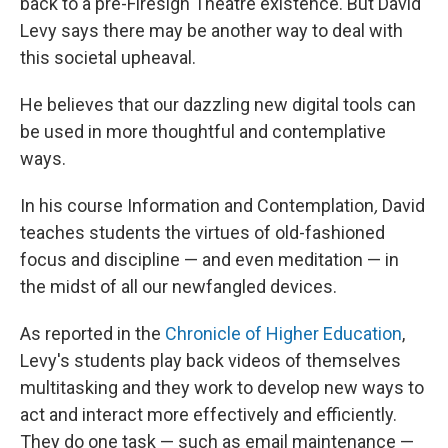
back to a pre-Firesign Theatre existence. But David
Levy says there may be another way to deal with
this societal upheaval.
He believes that our dazzling new digital tools can
be used in more thoughtful and contemplative
ways.
In his course Information and Contemplation
,
David
teaches students the virtues of old-fashioned
focus and discipline — and even meditation — in
the midst of all our newfangled devices.
As reported in the
Chronicle of Higher Education
,
Levy's students play back videos of themselves
multitasking and they work to develop new ways to
act and interact more effectively and efficiently.
They do one task — such as email maintenance —