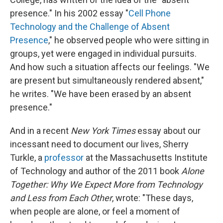
presence." In his 2002 essay "
Cell Phone
Technology and the Challenge of Absent
Presence
," he observed people who were sitting in
groups, yet were engaged in individual pursuits.
And how such a situation affects our feelings. "We
are present but simultaneously rendered absent,"
he writes. "We have been erased by an absent
presence."
And in a recent
New York Times
essay about our
incessant need to document our lives, Sherry
Turkle, a
professor
at the Massachusetts Institute
of Technology and author of the 2011 book
Alone
Together: Why We Expect More from Technology
and Less from Each Other
, wrote: "These days,
when people are alone, or feel a moment of