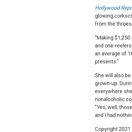
Hollywood Repo
glowing corkscr
from the throes 
"Making $1,250 
and one-reelers
an average of 16
presents."
She will also b
grown-up. Durin
everywhere she 
nonalcoholic co
"Yes, well, tho
and I had nothing
Copyright 2021 