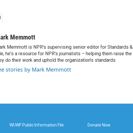
ark Memmott
rk Memmott is NPR's supervising senior editor for Standards & P
le, he's a resource for NPR's journalists – helping them raise the
ey do their work and uphold the organization's standards.
ee stories by Mark Memmott
WUWF Public Information File
Donate Now