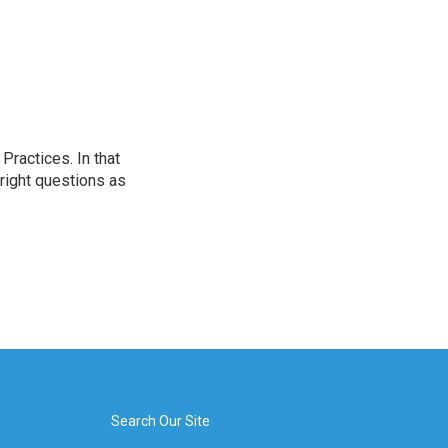
ractices. In that
 right questions as
Search Our Site