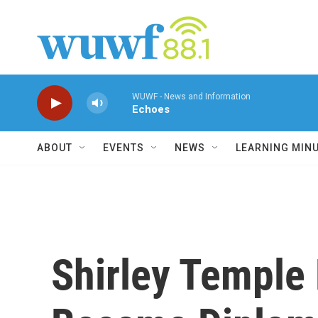
Skip to main content
WUWF - News and Information
Echoes
ABOUT
EVENTS
NEWS
LEARNING MIN
Shirley Temple 