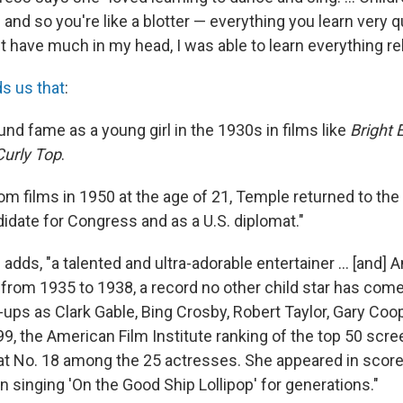
and so you're like a blotter — everything you learn very q
't have much in my head, I was able to learn everything rela
s us that
:
nd fame as a young girl in the 1930s in films like
Bright 
Curly Top
.
from films in 1950 at the age of 21, Temple returned to the
idate for Congress and as a U.S. diplomat."
adds, "a talented and ultra-adorable entertainer ... [and] 
 from 1935 to 1938, a record no other child star has come
ups as Clark Gable, Bing Crosby, Robert Taylor, Gary Coo
99, the American Film Institute ranking of the top 50 scr
t No. 18 among the 25 actresses. She appeared in scor
n singing 'On the Good Ship Lollipop' for generations."