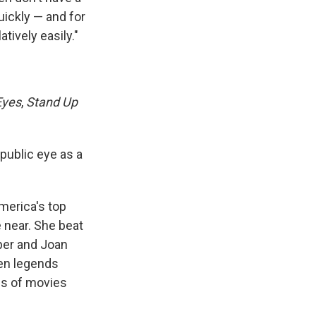
uickly — and for
tively easily."
Eyes
,
Stand Up
 public eye as a
America's top
 near. She beat
per and Joan
een legends
es of movies