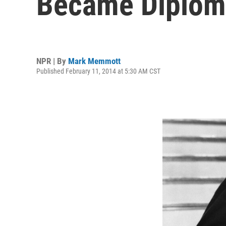
Became Diplom
NPR | By
Mark Memmott
Published February 11, 2014 at 5:30 AM CST