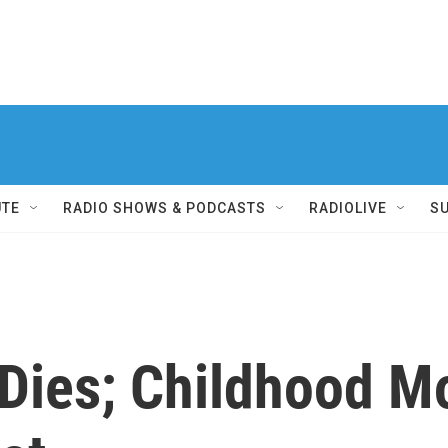
UTE
RADIO SHOWS & PODCASTS
RADIOLIVE
S
Dies; Childhood Mo