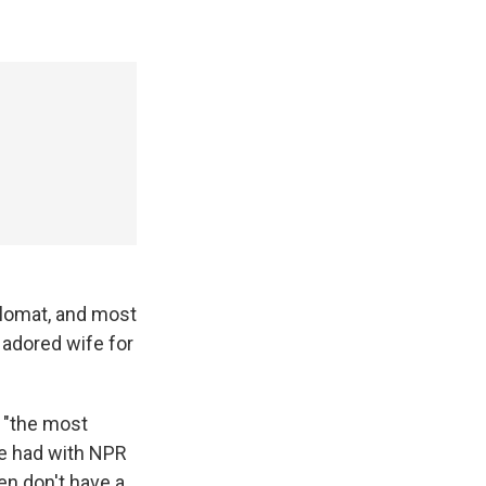
iplomat, and most
 adored wife for
e "the most
le had with NPR
ren don't have a