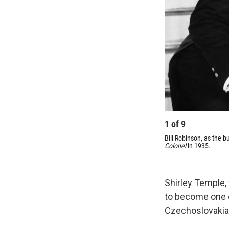
1
of
9
Bill Robinson, as the b
Colonel
in 1935.
Shirley Temple,
to become one o
Czechoslovakia 