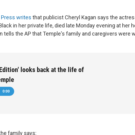
 Press writes
that publicist Cheryl Kagan says the actre
lack in her private life, died late Monday evening at her
 tells the AP that Temple's family and caregivers were w
dition' looks back at the life of
emple
0:00
the family says: