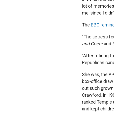
lot of memories 
me, since I didn
The
BBC remind
"The actress fou
and Cheer
and
"After retiring 
Republican cand
She was, the AP 
box-office draw
out such grown-
Crawford. In 19
ranked Temple a
and kept childre