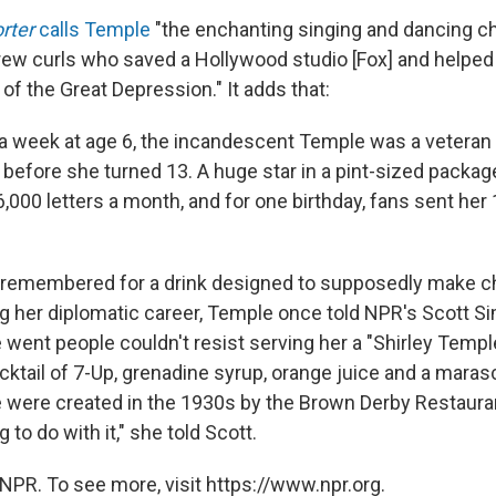
rter
calls Temple
"the enchanting singing and dancing chi
ew curls who saved a Hollywood studio [Fox] and helpe
of the Great Depression." It adds that:
a week at age 6, the incandescent Temple was a veteran 
 before she turned 13. A huge star in a pint-sized packag
,000 letters a month, and for one birthday, fans sent her
e remembered for a drink designed to supposedly make ch
g her diplomatic career, Temple once told NPR's Scott S
went people couldn't resist serving her a "Shirley Templ
cktail of 7-Up, grenadine syrup, orange juice and a maras
se were created in the 1930s by the Brown Derby Restaura
 to do with it," she told Scott.
NPR. To see more, visit https://www.npr.org.