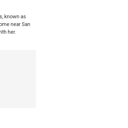
ss, known as
 home near San
ith her.