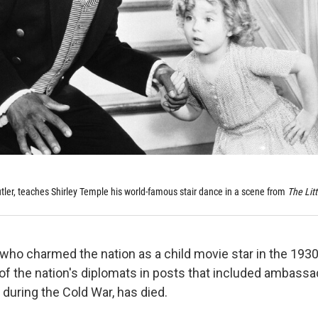
utler, teaches Shirley Temple his world-famous stair dance in a scene from
The Litt
 who charmed the nation as a child movie star in the 193
f the nation's diplomats in posts that included ambassa
during the Cold War, has died.