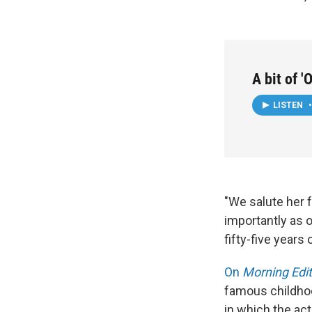
A bit of 
LISTEN
•
"We salute her f
importantly as 
fifty-five years
On
Morning Edit
famous childhoo
in which the act