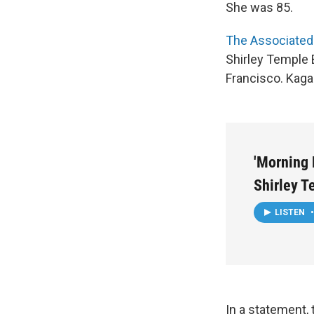
She was 85.
The Associated
Shirley Temple B
Francisco. Kagan
'Morning E
Shirley T
LISTEN
•
In a statement, 