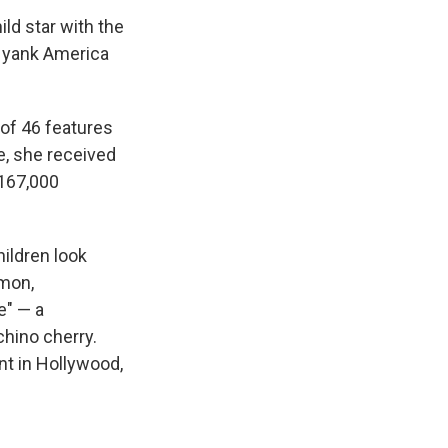
ld star with the
d yank America
of 46 features
e, she received
 167,000
ildren look
imon,
e" — a
chino cherry.
nt in Hollywood,