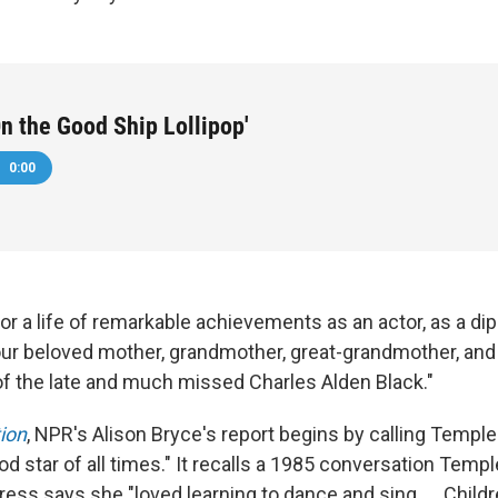
'On the Good Ship Lollipop'
0:00
or a life of remarkable achievements as an actor, as a d
our beloved mother, grandmother, great-grandmother, and
 of the late and much missed Charles Alden Black."
ion
, NPR's Alison Bryce's report begins by calling Templ
d star of all times." It recalls a 1985 conversation Temp
ress says she "loved learning to dance and sing. ... Child