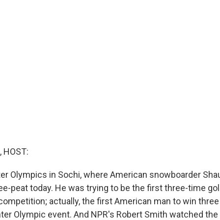
, HOST:
ter Olympics in Sochi, where American snowboarder Sha
ee-peat today. He was trying to be the first three-time g
 competition; actually, the first American man to win thr
nter Olympic event. And NPR's Robert Smith watched the 