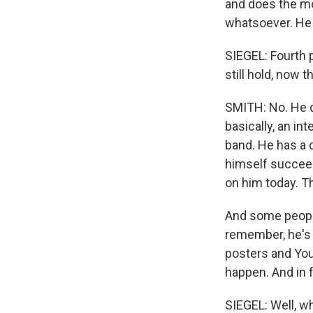
and does the mo
whatsoever. He 
SIEGEL: Fourth p
still hold, now t
SMITH: No. He d
basically, an i
band. He has a d
himself succeed
on him today. Th
And some people 
remember, he's 
posters and YouT
happen. And in 
SIEGEL: Well, w