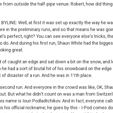
 from outside the half-pipe venue. Robert, how did things
LINE: Well, at first it was set up exactly the way he wan
re in the preliminary runs, and so that means he was goin
hat's perfect, right? You can see everyone else's tricks, t
 do. And during his first run, Shaun White had the biggest
oking great.
t of caught an edge and sat down a bit on the snow, and 
he had a sort of brutal hit of his snowboard on the edge 
t of disaster of a run. And he was in 11th place.
second run. And everyone in the crowd was like, OK, Shaun
s out. But what he didn't count on was a man from Switzer
his name is Iouri Podladtchikov. And in fact, everyone call
 is his official nickname; he goes by this - I-Pod comes d