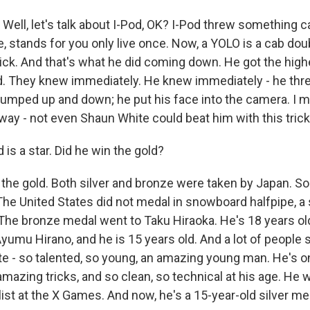
. Well, let's talk about I-Pod, OK? I-Pod threw something c
, stands for you only live once. Now, a YOLO is a cab dou
rick. And that's what he did coming down. He got the hig
. They knew immediately. He knew immediately - he thr
umped up and down; he put his face into the camera. I 
 way - not even Shaun White could beat him with this trick
 is a star. Did he win the gold?
he gold. Both silver and bronze were taken by Japan. S
The United States did not medal in snowboard halfpipe, a 
The bronze medal went to Taku Hiraoka. He's 18 years old
umu Hirano, and he is 15 years old. And a lot of people s
e - so talented, so young, an amazing young man. He's on
mazing tricks, and so clean, so technical at his age. He 
st at the X Games. And now, he's a 15-year-old silver med