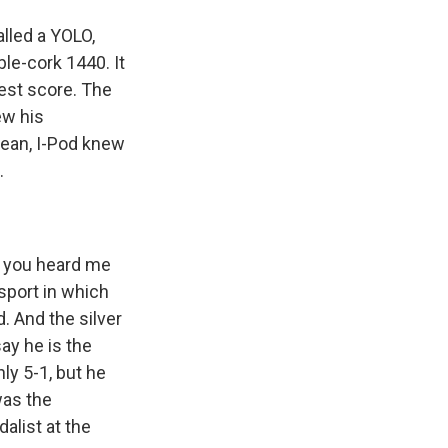
alled a YOLO,
ble-cork 1440. It
hest score. The
ew his
mean, I-Pod knew
.
o you heard me
sport in which
. And the silver
ay he is the
ly 5-1, but he
was the
alist at the