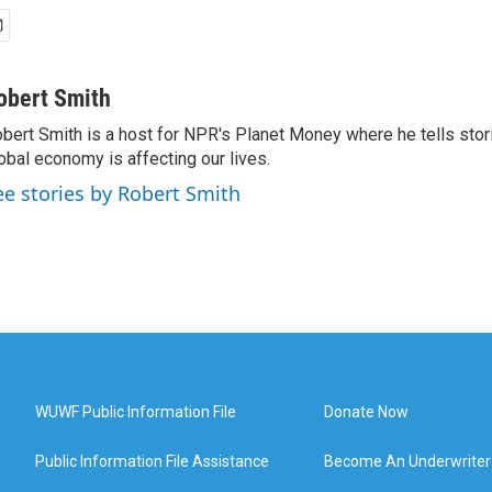
obert Smith
bert Smith is a host for NPR's Planet Money where he tells sto
obal economy is affecting our lives.
ee stories by Robert Smith
WUWF Public Information File
Donate Now
Public Information File Assistance
Become An Underwriter