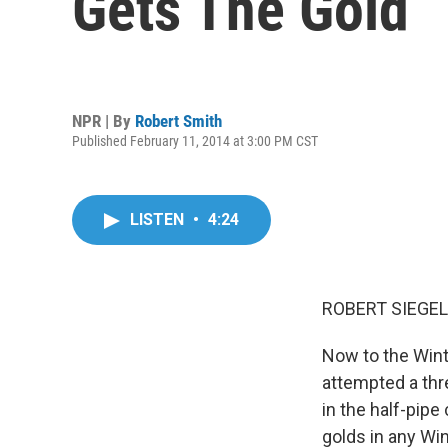
Gets The Gold
NPR | By
Robert Smith
Published February 11, 2014 at 3:00 PM CST
LISTEN
•
4:24
ROBERT SIEGEL
Now to the Win
attempted a thr
in the half-pipe
golds in any Wi