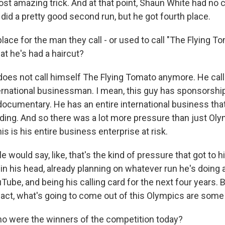
st amazing trick. And at that point, Shaun White had no
did a pretty good second run, but he got fourth place.
lace for the man they call - or used to call "The Flying T
hat he's had a haircut?
oes not call himself The Flying Tomato anymore. He call
nternational businessman. I mean, this guy has sponsorshi
ocumentary. He has an entire international business that 
ing. And so there was a lot more pressure than just Ol
is is his entire business enterprise at risk.
would say, like, that's the kind of pressure that got to 
in his head, already planning on whatever run he's doing
ube, and being his calling card for the next four years. B
fact, what's going to come out of this Olympics are some
ho were the winners of the competition today?