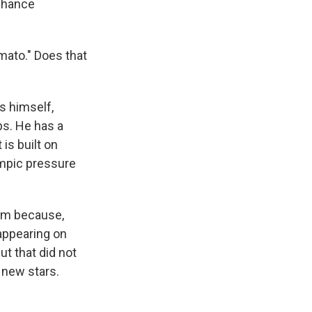
 chance
omato." Does that
s himself,
ps. He has a
is built on
ympic pressure
him because,
 appearing on
ut that did not
 new stars.