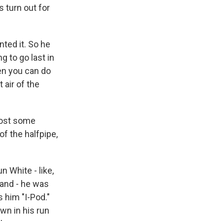
 turn out for
ted it. So he
g to go last in
hen you can do
 air of the
lost some
of the halfpipe,
 White - like,
land - he was
s him "I-Pod."
own in his run