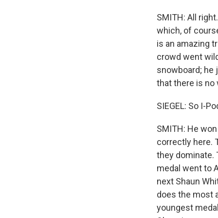
SMITH: All right
which, of course
is an amazing t
crowd went wild
snowboard; he j
that there is no
SIEGEL: So I-Pod
SMITH: He won t
correctly here. 
they dominate. 
medal went to Ay
next Shaun Whit
does the most a
youngest medali