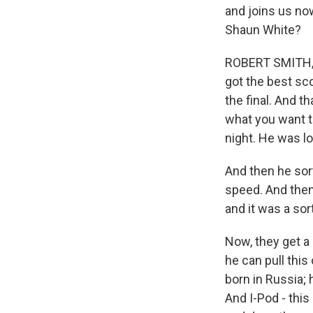
and joins us now
Shaun White?
ROBERT SMITH, BY
got the best sco
the final. And t
what you want to
night. He was lo
And then he sor
speed. And then 
and it was a sor
Now, they get a 
he can pull thi
born in Russia; 
And I-Pod - this