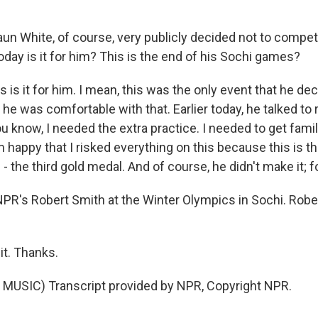
un White, of course, very publicly decided not to compet
oday is it for him? This is the end of his Sochi games?
 is it for him. I mean, this was the only event that he de
he was comfortable with that. Earlier today, he talked to 
ou know, I needed the extra practice. I needed to get famil
 happy that I risked everything on this because this is t
- the third gold medal. And of course, he didn't make it; f
NPR's Robert Smith at the Winter Olympics in Sochi. Robe
it. Thanks.
MUSIC) Transcript provided by NPR, Copyright NPR.