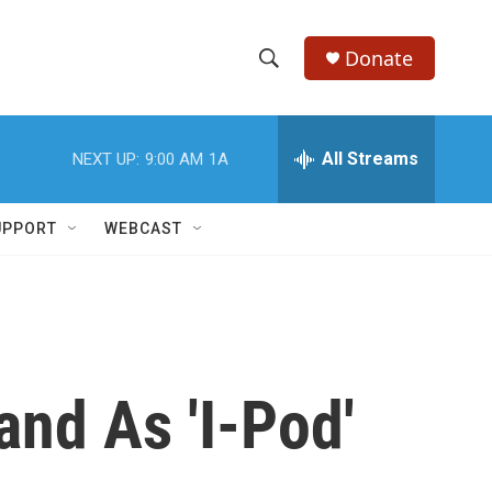
Donate
S
S
e
h
a
r
All Streams
NEXT UP:
9:00 AM
1A
o
c
h
w
Q
UPPORT
WEBCAST
u
S
e
r
e
y
a
r
nd As 'I-Pod'
c
h