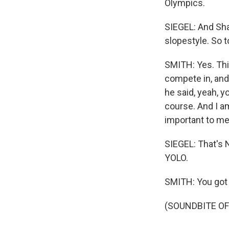
Olympics.
SIEGEL: And Sha
slopestyle. So t
SMITH: Yes. This
compete in, and 
he said, yeah, y
course. And I am
important to me 
SIEGEL: That's 
YOLO.
SMITH: You got 
(SOUNDBITE OF 