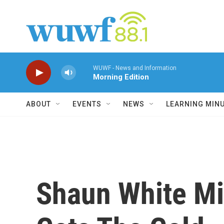
Skip to main content
WUWF - News and Information
Morning Edition
ABOUT
EVENTS
NEWS
LEARNING MIN
Shaun White Mi