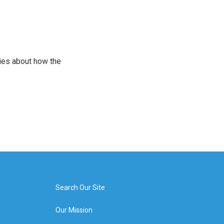
ries about how the
Search Our Site
Our Mission