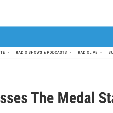
UTE
RADIO SHOWS & PODCASTS
RADIOLIVE
S
sses The Medal Sta