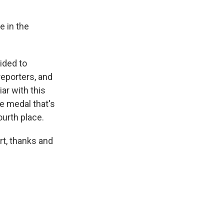
e in the
cided to
reporters, and
iar with this
he medal that's
ourth place.
rt, thanks and