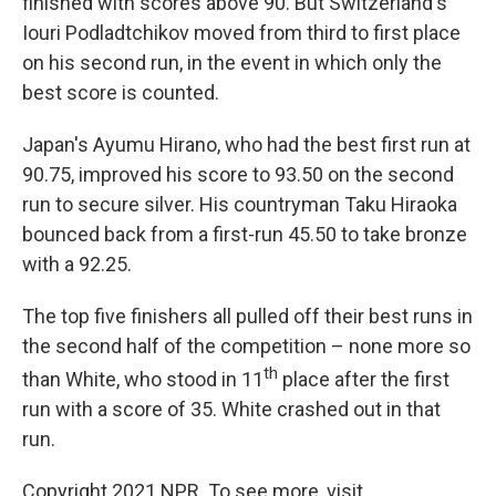
finished with scores above 90. But Switzerland's
Iouri Podladtchikov moved from third to first place
on his second run, in the event in which only the
best score is counted.
Japan's Ayumu Hirano, who had the best first run at
90.75, improved his score to 93.50 on the second
run to secure silver. His countryman Taku Hiraoka
bounced back from a first-run 45.50 to take bronze
with a 92.25.
The top five finishers all pulled off their best runs in
the second half of the competition – none more so
th
than White, who stood in 11
place after the first
run with a score of 35. White crashed out in that
run.
Copyright 2021 NPR. To see more, visit