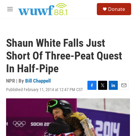
Skip to main content
S
Donate
e
M
a
e
r
n
c
u
h
Shaun White Falls Just
u
e
Short Of Three-Peat Quest
r
y
In Half-Pipe
NPR | By
Bill Chappell
Published February 11, 2014 at 12:47 PM CST
F
T
L
E
a
w
i
m
c
i
n
a
e
t
k
i
b
t
e
l
o
e
d
o
r
I
k
n