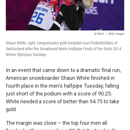
Al Bello
/
Getty Images
Shaun White, right, congratulates gold medalist Iouri Podladtchikov of
Switzerland after the Snowboard Men's Halfpipe Finals of the Sochi 2014
Winter Olympics Tuesday.
In an event that came down to a dramatic final run,
American snowboarder Shaun White finished in
fourth place in the men's halfpipe Tuesday, falling
just short of the podium with a score of 90.25.
White needed a score of better than 94.75 to take
gold.
The margin was close – the top four men all