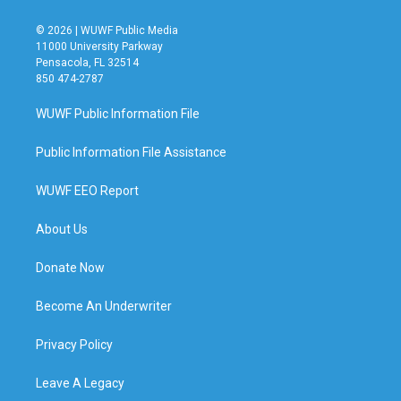
© 2026 | WUWF Public Media
11000 University Parkway
Pensacola, FL 32514
850 474-2787
WUWF Public Information File
Public Information File Assistance
WUWF EEO Report
About Us
Donate Now
Become An Underwriter
Privacy Policy
Leave A Legacy