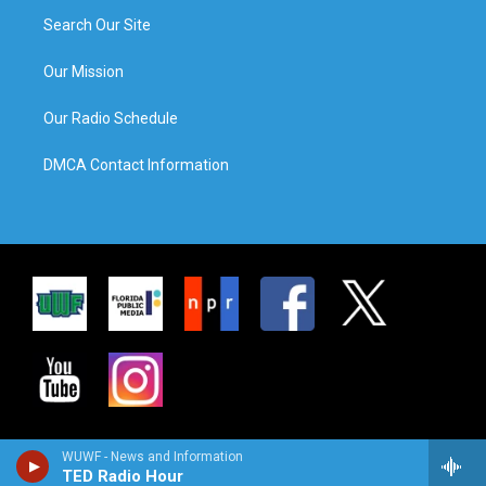
Search Our Site
Our Mission
Our Radio Schedule
DMCA Contact Information
WUWF - News and Information
TED Radio Hour