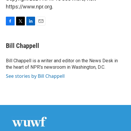
https://www.npr.org.
F
T
L
E
a
w
i
m
c
i
n
a
e
t
k
i
Bill Chappell
b
t
e
l
o
e
d
o
r
I
Bill Chappell is a writer and editor on the News Desk in
k
n
the heart of NPR's newsroom in Washington, D.C.
See stories by Bill Chappell