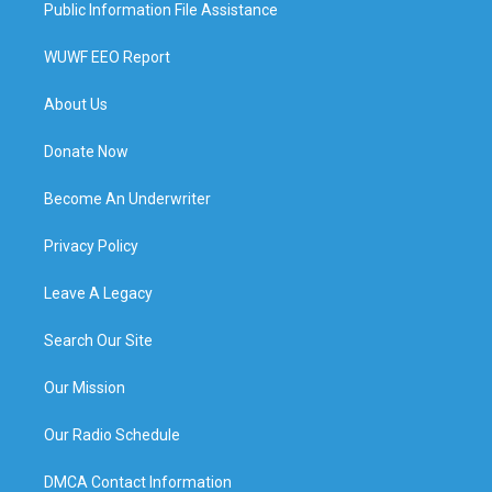
Public Information File Assistance
WUWF EEO Report
About Us
Donate Now
Become An Underwriter
Privacy Policy
Leave A Legacy
Search Our Site
Our Mission
Our Radio Schedule
DMCA Contact Information