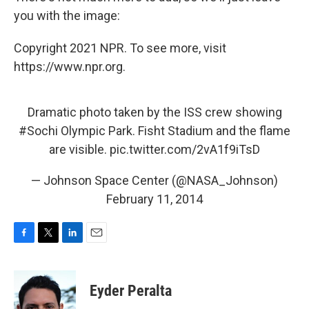
you with the image:
Copyright 2021 NPR. To see more, visit
https://www.npr.org.
Dramatic photo taken by the ISS crew showing
#Sochi
Olympic Park. Fisht Stadium and the flame
are visible.
pic.twitter.com/2vA1f9iTsD
— Johnson Space Center (@NASA_Johnson)
February 11, 2014
F
T
L
E
a
w
i
m
c
i
n
a
e
t
k
i
Eyder Peralta
b
t
e
l