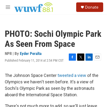
Skip to main content
S
Donate
e
M
a
e
r
n
c
u
h
PHOTO: Sochi Olympic Park
u
e
As Seen From Space
r
y
NPR | By
Eyder Peralta
Published February 11, 2014 at 2:54 PM CST
F
T
L
E
a
w
i
m
c
i
n
a
e
t
k
i
The Johnson Space Center
tweeted a view
of the
b
t
e
l
Olympics we haven't seen before. It's a view of
o
e
d
o
r
I
Sochi's Olympic Park as seen by the astronauts
k
n
aboard the International Space Station.
There's not much more to add, so we'll just leave