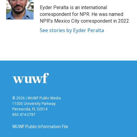
o
e
d
o
r
I
Eyder Peralta is an international
k
n
correspondent for NPR. He was named
NPR's Mexico City correspondent in 2022.
See stories by Eyder Peralta
© 2026 | WUWF Public Media
11000 University Parkway
Pensacola, FL 32514
850 474-2787
WUWF Public Information File