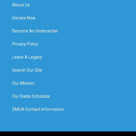
About Us
Donate Now
Become An Underwriter
Privacy Policy
Leave A Legacy
Search Our Site
Our Mission
Our Radio Schedule
DMCA Contact Information