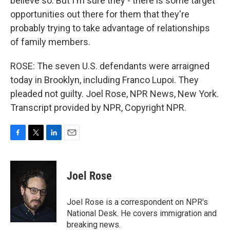
believe so. But I'm sure they - there is some target
opportunities out there for them that they're
probably trying to take advantage of relationships
of family members.
ROSE: The seven U.S. defendants were arraigned
today in Brooklyn, including Franco Lupoi. They
pleaded not guilty. Joel Rose, NPR News, New York.
Transcript provided by NPR, Copyright NPR.
F
T
L
E
a
w
i
m
c
i
n
a
e
t
k
i
Joel Rose
b
t
e
l
o
e
d
o
r
I
Joel Rose is a correspondent on NPR's
k
n
National Desk. He covers immigration and
breaking news.