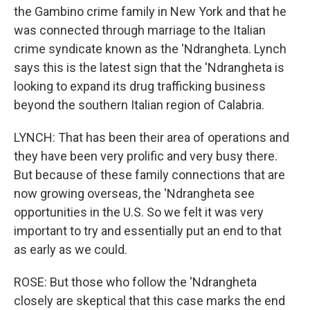
the Gambino crime family in New York and that he
was connected through marriage to the Italian
crime syndicate known as the 'Ndrangheta. Lynch
says this is the latest sign that the 'Ndrangheta is
looking to expand its drug trafficking business
beyond the southern Italian region of Calabria.
LYNCH: That has been their area of operations and
they have been very prolific and very busy there.
But because of these family connections that are
now growing overseas, the 'Ndrangheta see
opportunities in the U.S. So we felt it was very
important to try and essentially put an end to that
as early as we could.
ROSE: But those who follow the 'Ndrangheta
closely are skeptical that this case marks the end