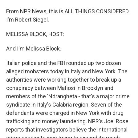
From NPR News, this is ALL THINGS CONSIDERED.
I'm Robert Siegel.
MELISSA BLOCK, HOST:
And I'm Melissa Block.
Italian police and the FBI rounded up two dozen
alleged mobsters today in Italy and New York. The
authorities were working together to break up a
conspiracy between Mafiosi in Brooklyn and
members of the 'Ndrangheta - that's a major crime
syndicate in Italy's Calabria region. Seven of the
defendants were charged in New York with drug
trafficking and money laundering. NPR's Joel Rose
reports that investigators believe the international
crime syndicate was trying to expand its reach.