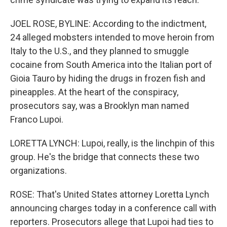
JOEL ROSE, BYLINE: According to the indictment,
24 alleged mobsters intended to move heroin from
Italy to the U.S., and they planned to smuggle
cocaine from South America into the Italian port of
Gioia Tauro by hiding the drugs in frozen fish and
pineapples. At the heart of the conspiracy,
prosecutors say, was a Brooklyn man named
Franco Lupoi.
LORETTA LYNCH: Lupoi, really, is the linchpin of this
group. He's the bridge that connects these two
organizations.
ROSE: That's United States attorney Loretta Lynch
announcing charges today in a conference call with
reporters. Prosecutors allege that Lupoi had ties to