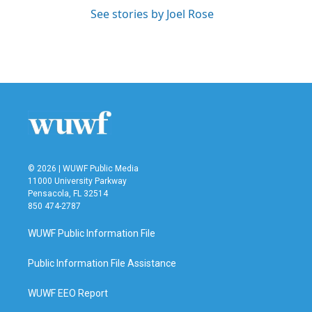
See stories by Joel Rose
© 2026 | WUWF Public Media
11000 University Parkway
Pensacola, FL 32514
850 474-2787
WUWF Public Information File
Public Information File Assistance
WUWF EEO Report