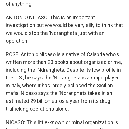
of anything.
ANTONIO NICASO: This is an important
investigation but we would be very silly to think that
we would stop the 'Ndrangheta just with an
operation.
ROSE: Antonio Nicaso is a native of Calabria who's
written more than 20 books about organized crime,
including the 'Ndrangheta. Despite its low profile in
the U.S., he says the 'Ndrangheta is a major player
in Italy, where it has largely eclipsed the Sicilian
mafia. Nicaso says the 'Ndrangheta takes in an
estimated 29 billion euros a year from its drug
trafficking operations alone.
NICASO: This little-known criminal organization is