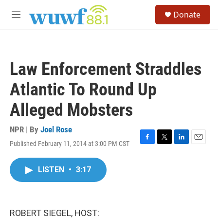
Skip to main content
S
Donate
e
M
a
e
r
n
c
u
h
Law Enforcement Straddles
u
e
Atlantic To Round Up
r
y
Alleged Mobsters
NPR | By
Joel Rose
Published February 11, 2014 at 3:00 PM CST
F
T
L
E
a
w
i
m
c
i
n
a
LISTEN
•
3:17
e
t
k
i
b
t
e
l
o
e
d
o
r
I
k
n
ROBERT SIEGEL, HOST: