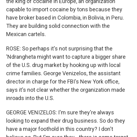
the king of cocaine in Europe, an organization
capable to import cocaine by tons because they
have broker based in Colombia, in Bolivia, in Peru.
They are building solid connection with the
Mexican cartels.
ROSE: So perhaps it's not surprising that the
'Ndrangheta might want to capture a bigger share
of the U.S. drug market by hooking up with local
crime families. George Venizelos, the assistant
director in charge for the FBI's New York office,
says it's not clear whether the organization made
inroads into the U.S.
GEORGE VENIZELOS: I'm sure they're always
looking to expand their drug business. So do they
have a major foothold in this country? I don't