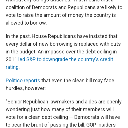
coalition of Democrats and Republicans are likely to
vote to raise the amount of money the country is
allowed to borrow.
In the past, House Republicans have insisted that
every dollar of new borrowing is replaced with cuts
in the budget. An impasse over the debt ceiling in
2011
led S&P to downgrade the country's credit
rating
.
Politico reports
that even the clean bill may face
hurdles, however:
"Senior Republican lawmakers and aides are openly
wondering just how many of their members will
vote for a clean debt ceiling — Democrats will have
to bear the brunt of passing the bill, GOP insiders