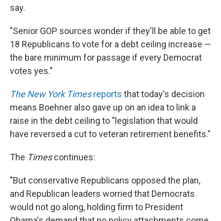
say.
"Senior GOP sources wonder if they'll be able to get
18 Republicans to vote for a debt ceiling increase —
the bare minimum for passage if every Democrat
votes yes."
The New York Times
reports
that today's decision
means Boehner also gave up on an idea to link a
raise in the debt ceiling to "legislation that would
have reversed a cut to veteran retirement benefits."
The
Times
continues:
"But conservative Republicans opposed the plan,
and Republican leaders worried that Democrats
would not go along, holding firm to President
Obama's demand that no policy attachments come