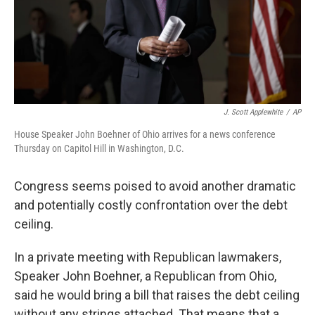
J. Scott Applewhite
/
AP
House Speaker John Boehner of Ohio arrives for a news conference
Thursday on Capitol Hill in Washington, D.C.
Congress seems poised to avoid another dramatic
and potentially costly confrontation over the debt
ceiling.
In a private meeting with Republican lawmakers,
Speaker John Boehner, a Republican from Ohio,
said he would bring a bill that raises the debt ceiling
without any strings attached. That means that a