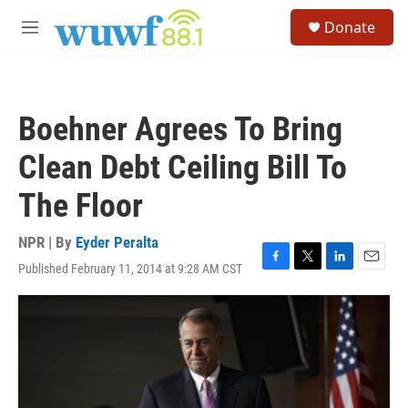
Skip to main content
S
Donate
e
M
a
e
r
n
c
u
h
Boehner Agrees To Bring
u
e
Clean Debt Ceiling Bill To
r
y
The Floor
NPR | By
Eyder Peralta
Published February 11, 2014 at 9:28 AM CST
F
T
L
E
a
w
i
m
c
i
n
a
e
t
k
i
b
t
e
l
o
e
d
o
r
I
k
n