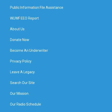
Public Information File Assistance
WUWF EEO Report
About Us
Donate Now
Become An Underwriter
Privacy Policy
Leave A Legacy
Search Our Site
Our Mission
Our Radio Schedule