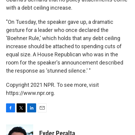
with a debt ceiling increase.
"On Tuesday, the speaker gave up, a dramatic
gesture for a leader who once declared the
'Boehner Rule,' which holds that any debt ceiling
increase should be attached to spending cuts of
equal size. A House Republican who was in the
room for the speaker's announcement described
the response as 'stunned silence.' "
Copyright 2021 NPR. To see more, visit
https://www.npr.org.
F
T
L
E
a
w
i
m
c
i
n
a
e
t
k
i
Eyder Peralta