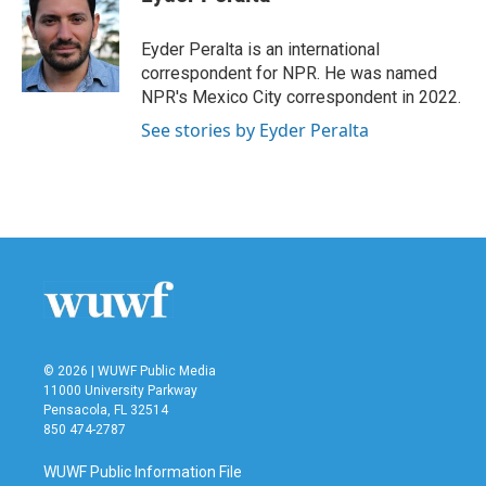
b
t
e
l
o
e
d
o
r
I
Eyder Peralta is an international
k
n
correspondent for NPR. He was named
NPR's Mexico City correspondent in 2022.
See stories by Eyder Peralta
© 2026 | WUWF Public Media
11000 University Parkway
Pensacola, FL 32514
850 474-2787
WUWF Public Information File