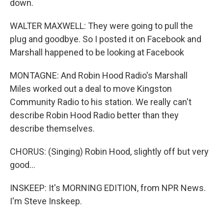
down.
WALTER MAXWELL: They were going to pull the
plug and goodbye. So I posted it on Facebook and
Marshall happened to be looking at Facebook
MONTAGNE: And Robin Hood Radio's Marshall
Miles worked out a deal to move Kingston
Community Radio to his station. We really can't
describe Robin Hood Radio better than they
describe themselves.
CHORUS: (Singing) Robin Hood, slightly off but very
good...
INSKEEP: It's MORNING EDITION, from NPR News.
I'm Steve Inskeep.