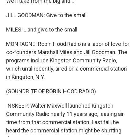
We'll take from the big and...
JILL GOODMAN: Give to the small.
MILES: ...and give to the small.
MONTAGNE: Robin Hood Radio is a labor of love for
co-founders Marshall Miles and Jill Goodman. The
programs include Kingston Community Radio,
which until recently, aired on a commercial station
in Kingston, N.Y.
(SOUNDBITE OF ROBIN HOOD RADIO)
INSKEEP: Walter Maxwell launched Kingston
Community Radio nearly 11 years ago, leasing air
time from that commercial station. Last fall, he
heard the commercial station might be shutting