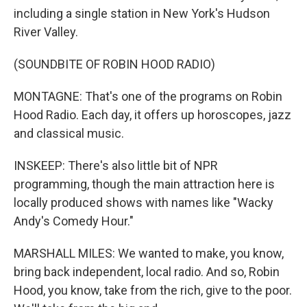
including a single station in New York's Hudson
River Valley.
(SOUNDBITE OF ROBIN HOOD RADIO)
MONTAGNE: That's one of the programs on Robin
Hood Radio. Each day, it offers up horoscopes, jazz
and classical music.
INSKEEP: There's also little bit of NPR
programming, though the main attraction here is
locally produced shows with names like "Wacky
Andy's Comedy Hour."
MARSHALL MILES: We wanted to make, you know,
bring back independent, local radio. And so, Robin
Hood, you know, take from the rich, give to the poor.