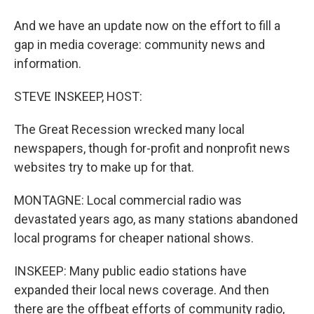
And we have an update now on the effort to fill a
gap in media coverage: community news and
information.
STEVE INSKEEP, HOST:
The Great Recession wrecked many local
newspapers, though for-profit and nonprofit news
websites try to make up for that.
MONTAGNE: Local commercial radio was
devastated years ago, as many stations abandoned
local programs for cheaper national shows.
INSKEEP: Many public eadio stations have
expanded their local news coverage. And then
there are the offbeat efforts of community radio,