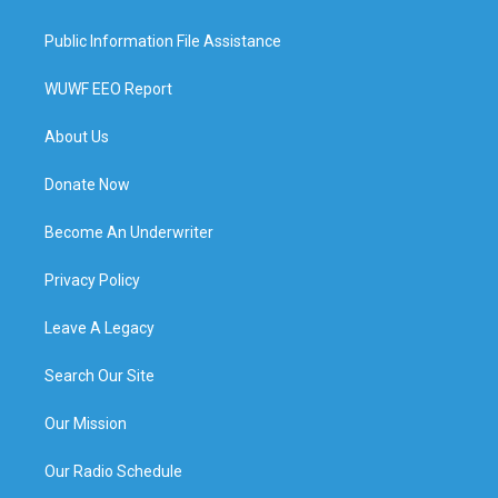
Public Information File Assistance
WUWF EEO Report
About Us
Donate Now
Become An Underwriter
Privacy Policy
Leave A Legacy
Search Our Site
Our Mission
Our Radio Schedule