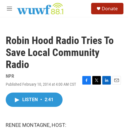
Skip to main content
S
Donate
e
M
a
e
r
n
c
u
h
Robin Hood Radio Tries To
u
e
Save Local Community
r
y
Radio
NPR
Published February 10, 2014 at 4:00 AM CST
F
T
L
E
a
w
i
m
c
i
n
a
LISTEN
•
2:41
e
t
k
i
b
t
e
l
o
e
d
o
r
I
k
n
RENEE MONTAGNE, HOST: