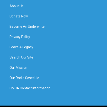
About Us
Donate Now
Become An Underwriter
Privacy Policy
Leave A Legacy
Search Our Site
Our Mission
Our Radio Schedule
DMCA Contact Information