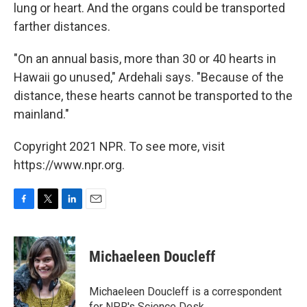
lung or heart. And the organs could be transported
farther distances.
"On an annual basis, more than 30 or 40 hearts in
Hawaii go unused," Ardehali says. "Because of the
distance, these hearts cannot be transported to the
mainland."
Copyright 2021 NPR. To see more, visit
https://www.npr.org.
F
T
L
E
a
w
i
m
c
i
n
a
e
t
k
i
Michaeleen Doucleff
b
t
e
l
o
e
d
o
r
I
Michaeleen Doucleff is a correspondent
k
n
for NPR's Science Desk.