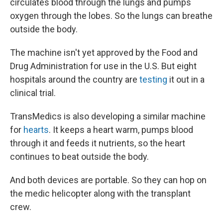
circulates blood through the lungs and pumps
oxygen through the lobes. So the lungs can breathe
outside the body.
The machine isn't yet approved by the Food and
Drug Administration for use in the U.S. But eight
hospitals around the country are
testing
it out in a
clinical trial.
TransMedics is also developing a similar machine
for
hearts
. It keeps a heart warm, pumps blood
through it and feeds it nutrients, so the heart
continues to beat outside the body.
And both devices are portable. So they can hop on
the medic helicopter along with the transplant
crew.