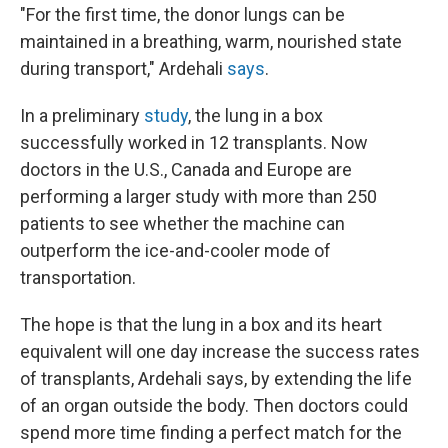
"For the first time, the donor lungs can be
maintained in a breathing, warm, nourished state
during transport," Ardehali
says
.
In a preliminary
study
, the lung in a box
successfully worked in 12 transplants. Now
doctors in the U.S., Canada and Europe are
performing a larger study with more than 250
patients to see whether the machine can
outperform the ice-and-cooler mode of
transportation.
The hope is that the lung in a box and its heart
equivalent will one day increase the success rates
of transplants, Ardehali says, by extending the life
of an organ outside the body. Then doctors could
spend more time finding a perfect match for the