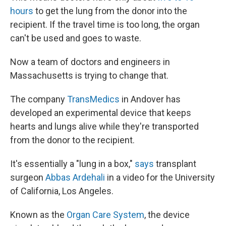
hours
to get the lung from the donor into the
recipient. If the travel time is too long, the organ
can't be used and goes to waste.
Now a team of doctors and engineers in
Massachusetts is trying to change that.
The company
TransMedics
in Andover has
developed an experimental device that keeps
hearts and lungs alive while they're transported
from the donor to the recipient.
It's essentially a "lung in a box,"
says
transplant
surgeon
Abbas Ardehali
in a video for the University
of California, Los Angeles.
Known as the
Organ Care System
, the device