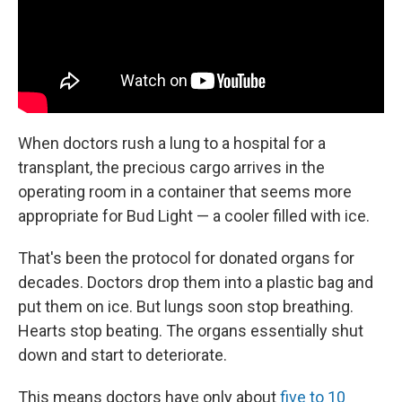
When doctors rush a lung to a hospital for a
transplant, the precious cargo arrives in the
operating room in a container that seems more
appropriate for Bud Light — a cooler filled with ice.
That's been the protocol for donated organs for
decades. Doctors drop them into a plastic bag and
put them on ice. But lungs soon stop breathing.
Hearts stop beating. The organs essentially shut
down and start to deteriorate.
This means doctors have only about
five to 10