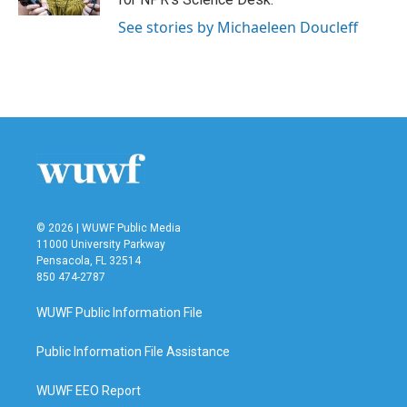
See stories by Michaeleen Doucleff
© 2026 | WUWF Public Media
11000 University Parkway
Pensacola, FL 32514
850 474-2787
WUWF Public Information File
Public Information File Assistance
WUWF EEO Report