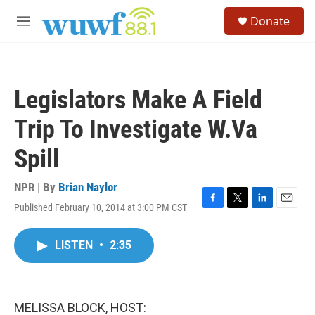
Skip to main content
S
Donate
e
M
a
e
r
n
c
u
h
Legislators Make A Field
u
e
Trip To Investigate W.Va
r
y
Spill
NPR | By
Brian Naylor
Published February 10, 2014 at 3:00 PM CST
F
T
L
E
a
w
i
m
c
i
n
a
LISTEN
•
2:35
e
t
k
i
b
t
e
l
o
e
d
o
r
I
k
n
MELISSA BLOCK, HOST: