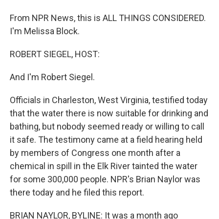
From NPR News, this is ALL THINGS CONSIDERED.
I'm Melissa Block.
ROBERT SIEGEL, HOST:
And I'm Robert Siegel.
Officials in Charleston, West Virginia, testified today
that the water there is now suitable for drinking and
bathing, but nobody seemed ready or willing to call
it safe. The testimony came at a field hearing held
by members of Congress one month after a
chemical in spill in the Elk River tainted the water
for some 300,000 people. NPR's Brian Naylor was
there today and he filed this report.
BRIAN NAYLOR, BYLINE: It was a month ago