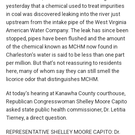
yesterday that a chemical used to treat impurities
in coal was discovered leaking into the river just
upstream from the intake pipe of the West Virginia
American Water Company. The leak has since been
stopped, pipes have been flushed and the amount
of the chemical known as MCHM now found in
Charleston's water is said to be less than one part
per million. But that's not reassuring to residents
here, many of whom say they can still smell the
licorice odor that distinguishes MCHM.
At today's hearing at Kanawha County courthouse,
Republican Congresswoman Shelley Moore Capito
asked state public health commissioner, Dr. Letitia
Tierney, a direct question.
REPRESENTATIVE SHELLEY MOORE CAPITO: Dr.