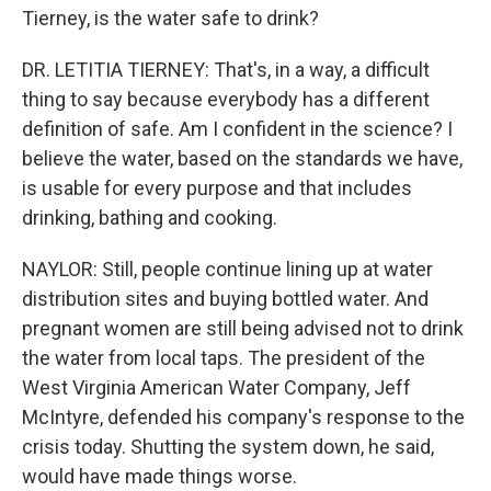
Tierney, is the water safe to drink?
DR. LETITIA TIERNEY: That's, in a way, a difficult
thing to say because everybody has a different
definition of safe. Am I confident in the science? I
believe the water, based on the standards we have,
is usable for every purpose and that includes
drinking, bathing and cooking.
NAYLOR: Still, people continue lining up at water
distribution sites and buying bottled water. And
pregnant women are still being advised not to drink
the water from local taps. The president of the
West Virginia American Water Company, Jeff
McIntyre, defended his company's response to the
crisis today. Shutting the system down, he said,
would have made things worse.