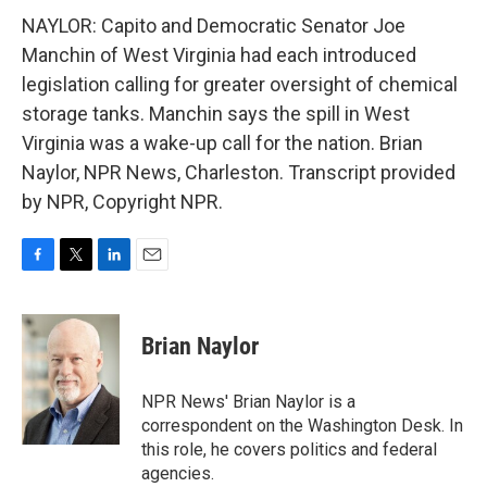
NAYLOR: Capito and Democratic Senator Joe
Manchin of West Virginia had each introduced
legislation calling for greater oversight of chemical
storage tanks. Manchin says the spill in West
Virginia was a wake-up call for the nation. Brian
Naylor, NPR News, Charleston. Transcript provided
by NPR, Copyright NPR.
F
T
L
E
a
w
i
m
c
i
n
a
e
t
k
i
Brian Naylor
b
t
e
l
o
e
d
o
r
I
NPR News' Brian Naylor is a
k
n
correspondent on the Washington Desk. In
this role, he covers politics and federal
agencies.