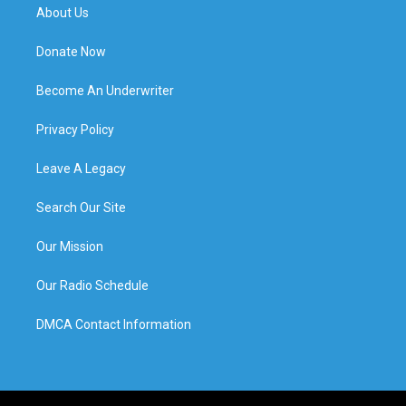
About Us
Donate Now
Become An Underwriter
Privacy Policy
Leave A Legacy
Search Our Site
Our Mission
Our Radio Schedule
DMCA Contact Information