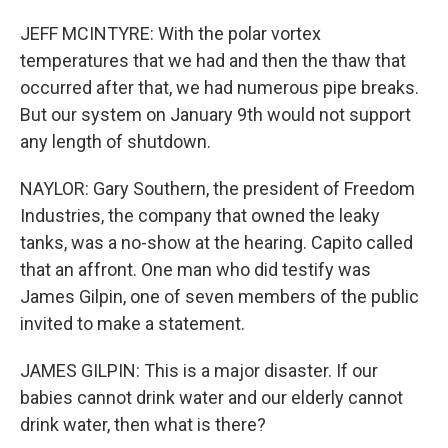
JEFF MCINTYRE: With the polar vortex
temperatures that we had and then the thaw that
occurred after that, we had numerous pipe breaks.
But our system on January 9th would not support
any length of shutdown.
NAYLOR: Gary Southern, the president of Freedom
Industries, the company that owned the leaky
tanks, was a no-show at the hearing. Capito called
that an affront. One man who did testify was
James Gilpin, one of seven members of the public
invited to make a statement.
JAMES GILPIN: This is a major disaster. If our
babies cannot drink water and our elderly cannot
drink water, then what is there?