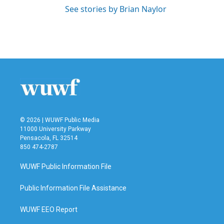
See stories by Brian Naylor
© 2026 | WUWF Public Media
11000 University Parkway
Pensacola, FL 32514
850 474-2787
WUWF Public Information File
Public Information File Assistance
WUWF EEO Report