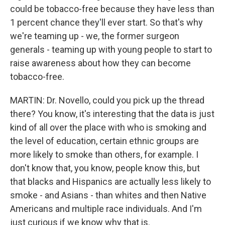
could be tobacco-free because they have less than
1 percent chance they'll ever start. So that's why
we're teaming up - we, the former surgeon
generals - teaming up with young people to start to
raise awareness about how they can become
tobacco-free.
MARTIN: Dr. Novello, could you pick up the thread
there? You know, it's interesting that the data is just
kind of all over the place with who is smoking and
the level of education, certain ethnic groups are
more likely to smoke than others, for example. I
don't know that, you know, people know this, but
that blacks and Hispanics are actually less likely to
smoke - and Asians - than whites and then Native
Americans and multiple race individuals. And I'm
just curious if we know why that is.