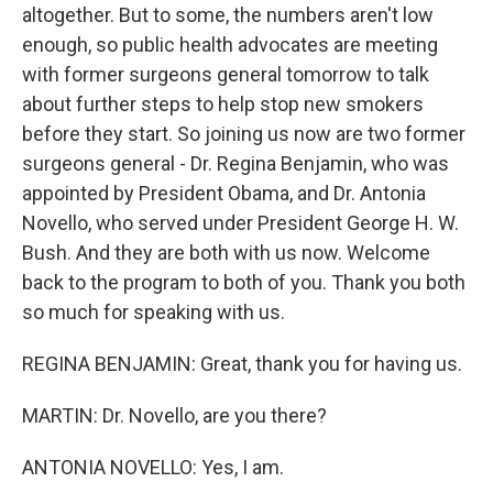
altogether. But to some, the numbers aren't low
enough, so public health advocates are meeting
with former surgeons general tomorrow to talk
about further steps to help stop new smokers
before they start. So joining us now are two former
surgeons general - Dr. Regina Benjamin, who was
appointed by President Obama, and Dr. Antonia
Novello, who served under President George H. W.
Bush. And they are both with us now. Welcome
back to the program to both of you. Thank you both
so much for speaking with us.
REGINA BENJAMIN: Great, thank you for having us.
MARTIN: Dr. Novello, are you there?
ANTONIA NOVELLO: Yes, I am.