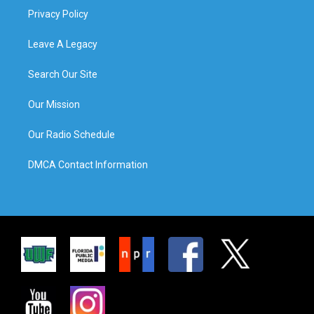
Privacy Policy
Leave A Legacy
Search Our Site
Our Mission
Our Radio Schedule
DMCA Contact Information