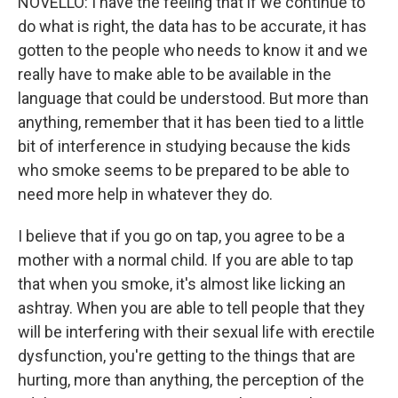
NOVELLO: I have the feeling that if we continue to
do what is right, the data has to be accurate, it has
gotten to the people who needs to know it and we
really have to make able to be available in the
language that could be understood. But more than
anything, remember that it has been tied to a little
bit of interference in studying because the kids
who smoke seems to be prepared to be able to
need more help in whatever they do.
I believe that if you go on tap, you agree to be a
mother with a normal child. If you are able to tap
that when you smoke, it's almost like licking an
ashtray. When you are able to tell people that they
will be interfering with their sexual life with erectile
dysfunction, you're getting to the things that are
hurting, more than anything, the perception of the