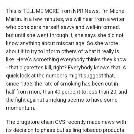
This is TELL ME MORE from NPR News. I'm Michel
Martin. In a few minutes, we will hear from a writer
who considers herself savvy and well-informed,
but until she went through it, she says she did not
know anything about miscarriage. So she wrote
about it to try to inform others of what it really is
like. Here's something everybody thinks they know
- that cigarettes kill, right? Everybody knows that. A
quick look at the numbers might suggest that,
since 1965, the rate of smoking has been cut in
half from more than 40 percent to less than 20, and
the fight against smoking seems to have some
momentum.
The drugstore chain CVS recently made news with
its decision to phase out selling tobacco products