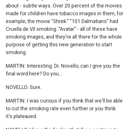
about - subtle ways. Over 20 percent of the movies
made for children have tobacco images in them, for
example, the movie "Shrek." "101 Dalmatians" had
Cruella de Vil smoking. "Avatar" - all of these have
smoking images, and they're all there for the whole
purpose of getting this new generation to start
smoking.
MARTIN: Interesting. Dr. Novello, can I give you the
final word here? Do you...
NOVELLO: Sure.
MARTIN: I was curious if you think that we'll be able
to cut the smoking rate even further or you think
it's plateaued.