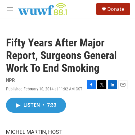
Skip to main content
S
Donate
e
M
a
e
r
n
c
u
h
Fifty Years After Major
u
e
Report, Surgeons General
r
y
Work To End Smoking
NPR
Published February 10, 2014 at 11:02 AM CST
F
T
L
E
a
w
i
m
c
i
n
a
LISTEN
•
7:33
e
t
k
i
b
t
e
l
o
e
d
o
r
I
k
n
MICHEL MARTIN, HOST: