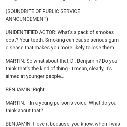
(SOUNDBITE OF PUBLIC SERVICE
ANNOUNCEMENT)
UNIDENTIFIED ACTOR: What's a pack of smokes
cost? Your teeth. Smoking can cause serious gum
disease that makes you more likely to lose them.
MARTIN: So what about that, Dr. Benjamin? Do you
think that's the kind of thing - I mean, clearly, it's
aimed at younger people...
BENJAMIN: Right.
MARTIN: ...In a young person's voice. What do you
think about that?
BENJAMIN: I love it because, you know, when I was