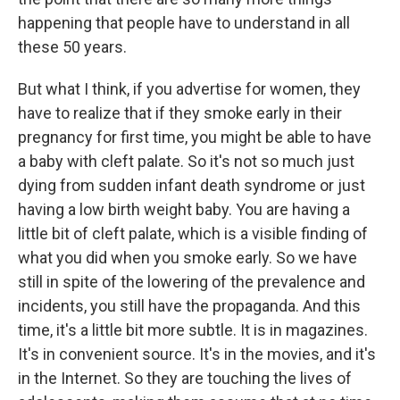
happening that people have to understand in all
these 50 years.
But what I think, if you advertise for women, they
have to realize that if they smoke early in their
pregnancy for first time, you might be able to have
a baby with cleft palate. So it's not so much just
dying from sudden infant death syndrome or just
having a low birth weight baby. You are having a
little bit of cleft palate, which is a visible finding of
what you did when you smoke early. So we have
still in spite of the lowering of the prevalence and
incidents, you still have the propaganda. And this
time, it's a little bit more subtle. It is in magazines.
It's in convenient source. It's in the movies, and it's
in the Internet. So they are touching the lives of