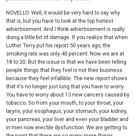
NOVELLO: Well, it would be very hard to say why
that is, but you have to look at the top honest
advertisement. And I think advertisement is really
doing a little bit of damage. If you realize that when
Luther Terry put his report 50 years ago, the
smoking rate was only 40 percent. Now we are at
18 to 20. But the issue is that we have been telling
people things that they feel is not their business
because they feel infallible. The new report shows
that it's no longer just lung that you have to worry.
You have to worry about 13 new cancers caused by
tobacco. So from your mouth, to your throat, your
larynx, your esophagus, your stomach, your kidney,
your pancreas, your liver and even your bladder and
in men now erectile dysfunction. We are getting to
the point that there are so many more things