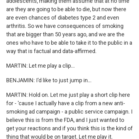
adolescents, making them assume that at no time
are they are going to be able to die, but now there
are even chances of diabetes type 2 and even
arthritis. So we have consequences of smoking
that are bigger than 50 years ago, and we are the
ones who have to be able to take it to the public in a
way that is factual and data-affirmed.
MARTIN: Let me play a clip...
BENJAMIN: I'd like to just jump in...
MARTIN: Hold on. Let me just play a short clip here
for - 'cause I actually have a clip from a new anti-
smoking ad campaign - a public service campaign. I
believe this is from the FDA, and I just wanted to
get your reactions and if you think this is the kind of
thing that would be on target. Let me play it.