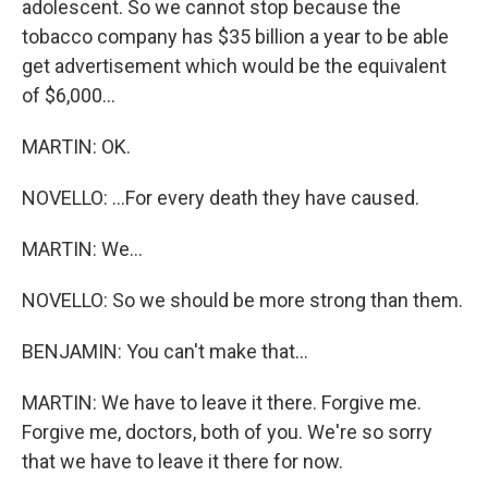
adolescent. So we cannot stop because the
tobacco company has $35 billion a year to be able
get advertisement which would be the equivalent
of $6,000...
MARTIN: OK.
NOVELLO: ...For every death they have caused.
MARTIN: We...
NOVELLO: So we should be more strong than them.
BENJAMIN: You can't make that...
MARTIN: We have to leave it there. Forgive me.
Forgive me, doctors, both of you. We're so sorry
that we have to leave it there for now.