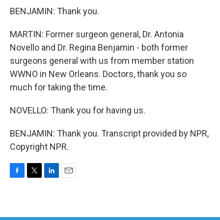
BENJAMIN: Thank you.
MARTIN: Former surgeon general, Dr. Antonia
Novello and Dr. Regina Benjamin - both former
surgeons general with us from member station
WWNO in New Orleans. Doctors, thank you so
much for taking the time.
NOVELLO: Thank you for having us.
BENJAMIN: Thank you. Transcript provided by NPR,
Copyright NPR.
F
T
L
E
a
w
i
m
c
i
n
a
e
t
k
i
b
t
e
l