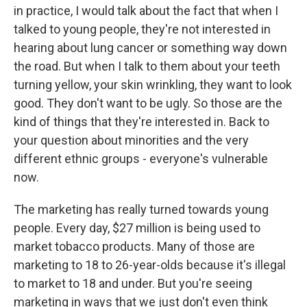
in practice, I would talk about the fact that when I
talked to young people, they're not interested in
hearing about lung cancer or something way down
the road. But when I talk to them about your teeth
turning yellow, your skin wrinkling, they want to look
good. They don't want to be ugly. So those are the
kind of things that they're interested in. Back to
your question about minorities and the very
different ethnic groups - everyone's vulnerable
now.
The marketing has really turned towards young
people. Every day, $27 million is being used to
market tobacco products. Many of those are
marketing to 18 to 26-year-olds because it's illegal
to market to 18 and under. But you're seeing
marketing in ways that we just don't even think