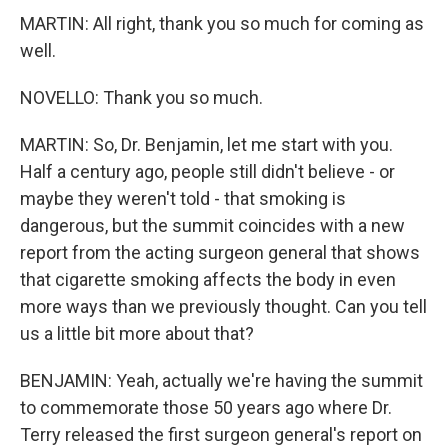
MARTIN: All right, thank you so much for coming as
well.
NOVELLO: Thank you so much.
MARTIN: So, Dr. Benjamin, let me start with you.
Half a century ago, people still didn't believe - or
maybe they weren't told - that smoking is
dangerous, but the summit coincides with a new
report from the acting surgeon general that shows
that cigarette smoking affects the body in even
more ways than we previously thought. Can you tell
us a little bit more about that?
BENJAMIN: Yeah, actually we're having the summit
to commemorate those 50 years ago where Dr.
Terry released the first surgeon general's report on