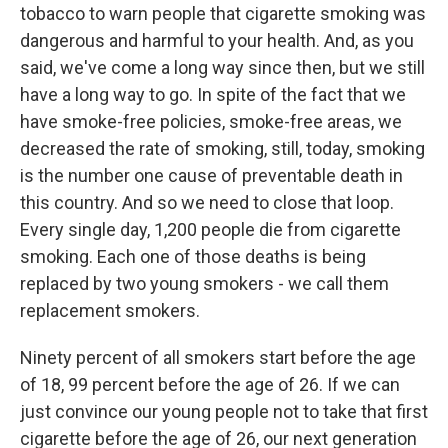
tobacco to warn people that cigarette smoking was
dangerous and harmful to your health. And, as you
said, we've come a long way since then, but we still
have a long way to go. In spite of the fact that we
have smoke-free policies, smoke-free areas, we
decreased the rate of smoking, still, today, smoking
is the number one cause of preventable death in
this country. And so we need to close that loop.
Every single day, 1,200 people die from cigarette
smoking. Each one of those deaths is being
replaced by two young smokers - we call them
replacement smokers.
Ninety percent of all smokers start before the age
of 18, 99 percent before the age of 26. If we can
just convince our young people not to take that first
cigarette before the age of 26, our next generation