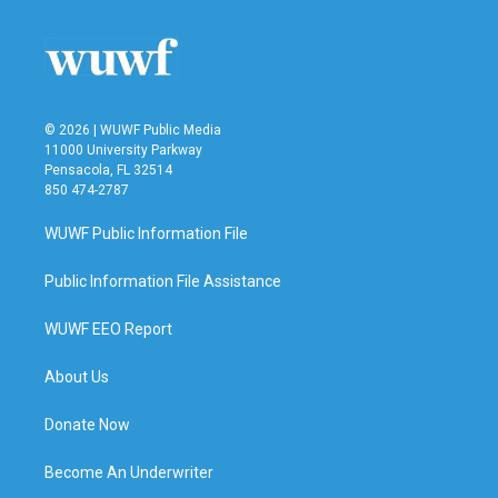
o
e
d
o
r
I
k
n
© 2026 | WUWF Public Media
11000 University Parkway
Pensacola, FL 32514
850 474-2787
WUWF Public Information File
Public Information File Assistance
WUWF EEO Report
About Us
Donate Now
Become An Underwriter