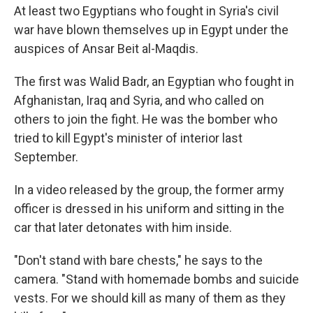
At least two Egyptians who fought in Syria's civil
war have blown themselves up in Egypt under the
auspices of Ansar Beit al-Maqdis.
The first was Walid Badr, an Egyptian who fought in
Afghanistan, Iraq and Syria, and who called on
others to join the fight. He was the bomber who
tried to kill Egypt's minister of interior last
September.
In a video released by the group, the former army
officer is dressed in his uniform and sitting in the
car that later detonates with him inside.
"Don't stand with bare chests," he says to the
camera. "Stand with homemade bombs and suicide
vests. For we should kill as many of them as they