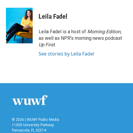
a
w
i
m
c
i
n
a
e
t
k
i
Leila Fadel
b
t
e
l
o
e
d
o
r
I
Leila Fadel is a host of
Morning Edition
,
k
n
as well as NPR's morning news podcast
Up First
.
See stories by Leila Fadel
© 2026 | WUWF Public Media
11000 University Parkway
Pensacola, FL 32514