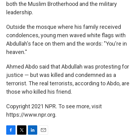
both the Muslim Brotherhood and the military
leadership.
Outside the mosque where his family received
condolences, young men waved white flags with
Abdullah's face on them and the words: "You're in
heaven."
Ahmed Abdo said that Abdullah was protesting for
justice — but was killed and condemned as a
terrorist. The real terrorists, according to Abdo, are
those who killed his friend.
Copyright 2021 NPR. To see more, visit
https://www.npr.org.
F
T
L
E