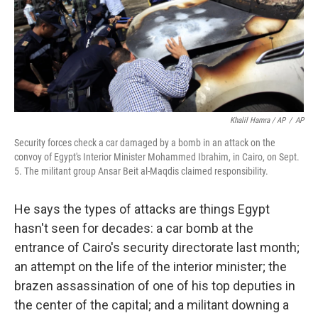
Khalil Hamra / AP
/
AP
Security forces check a car damaged by a bomb in an attack on the
convoy of Egypt's Interior Minister Mohammed Ibrahim, in Cairo, on Sept.
5. The militant group Ansar Beit al-Maqdis claimed responsibility.
He says the types of attacks are things Egypt
hasn't seen for decades: a car bomb at the
entrance of Cairo's security directorate last month;
an attempt on the life of the interior minister; the
brazen assassination of one of his top deputies in
the center of the capital; and a militant downing a