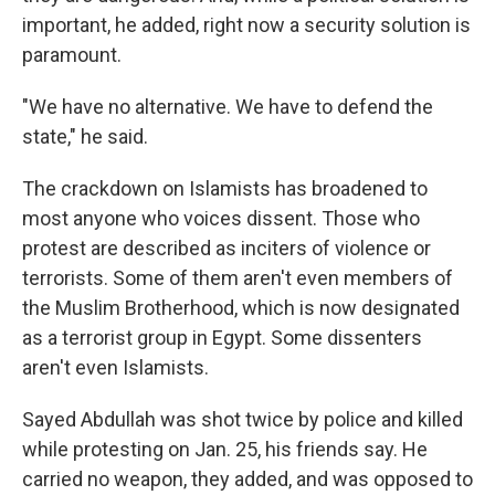
important, he added, right now a security solution is
paramount.
"We have no alternative. We have to defend the
state," he said.
The crackdown on Islamists has broadened to
most anyone who voices dissent. Those who
protest are described as inciters of violence or
terrorists. Some of them aren't even members of
the Muslim Brotherhood, which is now designated
as a terrorist group in Egypt. Some dissenters
aren't even Islamists.
Sayed Abdullah was shot twice by police and killed
while protesting on Jan. 25, his friends say. He
carried no weapon, they added, and was opposed to