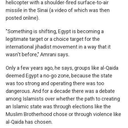
helicopter with a shoulder-fired surface-to-air
missile in the Sinai (a video of which was then
posted online).
"Something is shifting, Egypt is becoming a
legitimate target or a choice target for the
international jihadist movement in a way that it
wasn't before," Amrani says.
Only a few years ago, he says, groups like al-Qaida
deemed Egypt a no-go zone, because the state
was too strong and operating there was too
dangerous. And for a decade there was a debate
among Islamists over whether the path to creating
an Islamic state was through elections like the
Muslim Brotherhood chose or through violence like
al-Qaida has chosen.