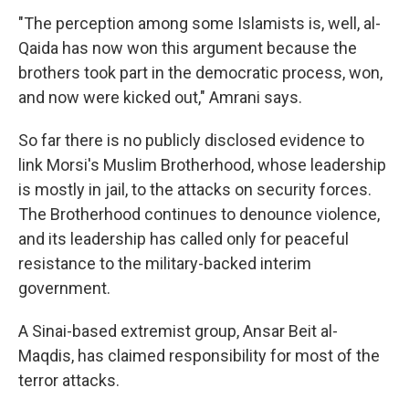
"The perception among some Islamists is, well, al-
Qaida has now won this argument because the
brothers took part in the democratic process, won,
and now were kicked out," Amrani says.
So far there is no publicly disclosed evidence to
link Morsi's Muslim Brotherhood, whose leadership
is mostly in jail, to the attacks on security forces.
The Brotherhood continues to denounce violence,
and its leadership has called only for peaceful
resistance to the military-backed interim
government.
A Sinai-based extremist group, Ansar Beit al-
Maqdis, has claimed responsibility for most of the
terror attacks.