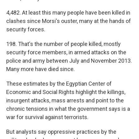
4,482. At least this many people have been killed in
clashes since Morsi's ouster, many at the hands of
security forces.
198. That's the number of people killed, mostly
security force members, in armed attacks on the
police and army between July and November 2013.
Many more have died since.
These estimates by the Egyptian Center of
Economic and Social Rights highlight the killings,
insurgent attacks, mass arrests and point to the
chronic tensions in what the government says is a
war for survival against terrorists.
But analysts say oppressive practices by the