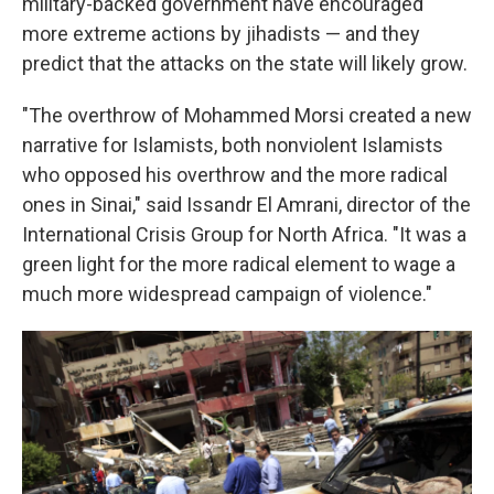
military-backed government have encouraged
more extreme actions by jihadists — and they
predict that the attacks on the state will likely grow.
"The overthrow of Mohammed Morsi created a new
narrative for Islamists, both nonviolent Islamists
who opposed his overthrow and the more radical
ones in Sinai," said Issandr El Amrani, director of the
International Crisis Group for North Africa. "It was a
green light for the more radical element to wage a
much more widespread campaign of violence."