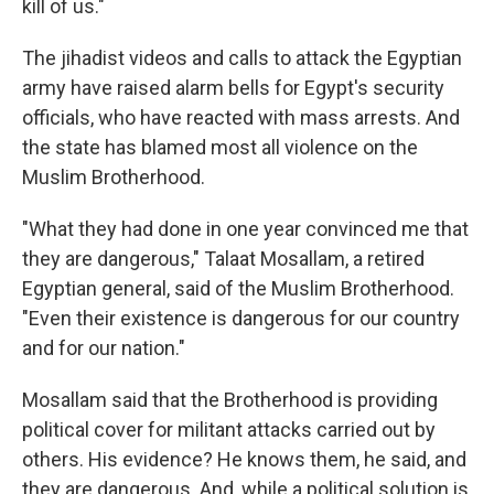
kill of us."
The jihadist videos and calls to attack the Egyptian
army have raised alarm bells for Egypt's security
officials, who have reacted with mass arrests. And
the state has blamed most all violence on the
Muslim Brotherhood.
"What they had done in one year convinced me that
they are dangerous," Talaat Mosallam, a retired
Egyptian general, said of the Muslim Brotherhood.
"Even their existence is dangerous for our country
and for our nation."
Mosallam said that the Brotherhood is providing
political cover for militant attacks carried out by
others. His evidence? He knows them, he said, and
they are dangerous. And, while a political solution is