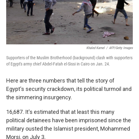
Khaled Kamel
/
AFP/Getty Images
Supporters of the Muslim Brotherhood (background) clash with supporters
of Egypt's army chief Abdel-Fatah el-Sissi in Cairo on Jan. 24.
Here are three numbers that tell the story of
Egypt's security crackdown, its political turmoil and
the simmering insurgency.
16,687. It's estimated that at least this many
political detainees have been imprisoned since the
military ousted the Islamist president, Mohammed
Morsi, on July 3.