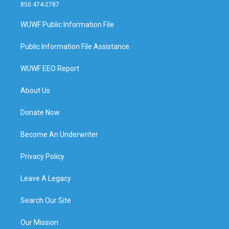
850 474-2787
WUWF Public Information File
Public Information File Assistance
WUWF EEO Report
About Us
Donate Now
Become An Underwriter
Privacy Policy
Leave A Legacy
Search Our Site
Our Mission