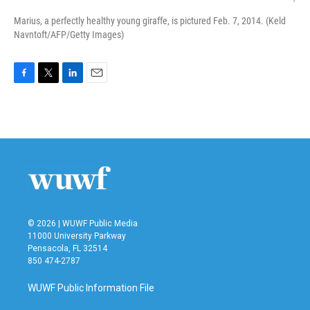
Marius, a perfectly healthy young giraffe, is pictured Feb. 7, 2014. (Keld
Navntoft/AFP/Getty Images)
F
T
L
E
a
w
i
m
c
i
n
a
e
t
k
i
b
t
e
l
o
e
d
o
r
I
k
n
© 2026 | WUWF Public Media
11000 University Parkway
Pensacola, FL 32514
850 474-2787
WUWF Public Information File