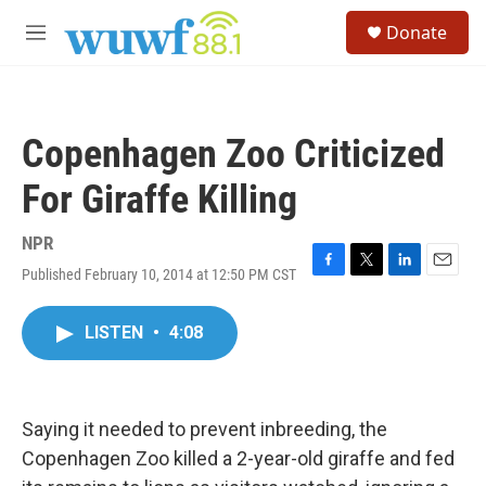
Skip to main content
S
Donate
e
M
a
e
r
n
c
u
h
Copenhagen Zoo Criticized
u
e
For Giraffe Killing
r
y
NPR
Published February 10, 2014 at 12:50 PM CST
F
T
L
E
a
w
i
m
c
i
n
a
LISTEN
•
4:08
e
t
k
i
b
t
e
l
o
e
d
o
r
I
k
n
Saying it needed to prevent inbreeding, the
Copenhagen Zoo killed a 2-year-old giraffe and fed