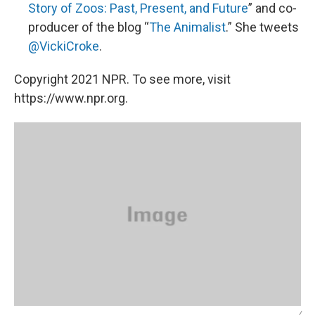
Story of Zoos: Past, Present, and Future
” and co-
producer of the blog “
The Animalist
.” She tweets
@VickiCroke
.
Copyright 2021 NPR. To see more, visit
https://www.npr.org.
/