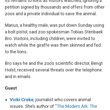
its remains to lions as visitors watched, ignoring a
petition signed by thousands and offers from other
zoos and a private individual to save the animal.
Marius, a healthy male, was put down Sunday using
a bolt pistol, said zoo spokesman Tobias Stenbaek
Bro. Visitors, including children, were invited to
watch while the giraffe was then skinned and fed
to the lions.
Bro says he and the zoo’s scientific director, Bengt
Holst, received several threats over the telephone
and in emails.
Guest
Vicki Croke
, journalist who covers animal
issues. She’s author of “
The Modern Ark: The