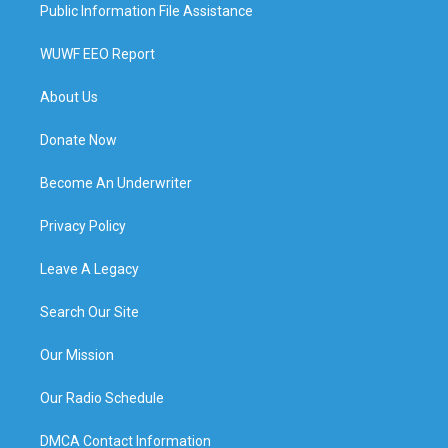
Public Information File Assistance
WUWF EEO Report
About Us
Donate Now
Become An Underwriter
Privacy Policy
Leave A Legacy
Search Our Site
Our Mission
Our Radio Schedule
DMCA Contact Information