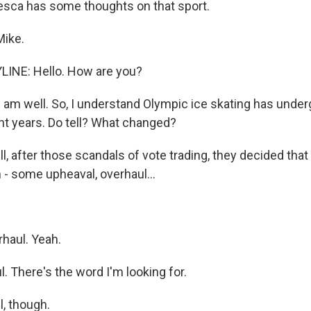
sca has some thoughts on that sport.
Mike.
LINE: Hello. How are you?
I am well. So, I understand Olympic ice skating has und
nt years. Do tell? What changed?
, after those scandals of vote trading, they decided that
 - some upheaval, overhaul...
haul. Yeah.
. There's the word I'm looking for.
, though.