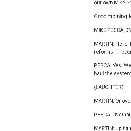
our own Mike Pe
Good morning, 
MIKE PESCA, BY
MARTIN: Hello. 
reforms in rece
PESCA: Yes. Well
haul the system
(LAUGHTER)
MARTIN: Or over
PESCA: Overhaul
MARTIN: Up haul