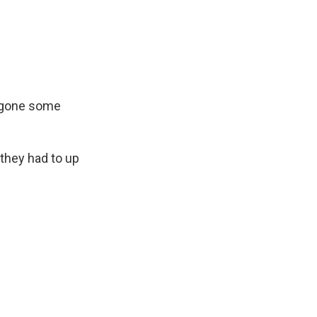
ergone some
 they had to up