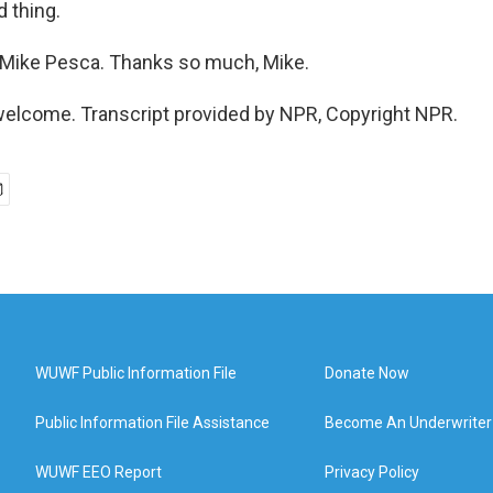
d thing.
Mike Pesca. Thanks so much, Mike.
elcome. Transcript provided by NPR, Copyright NPR.
WUWF Public Information File
Donate Now
Public Information File Assistance
Become An Underwriter
WUWF EEO Report
Privacy Policy