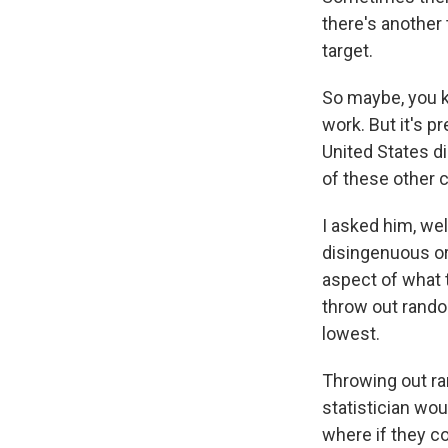
there's another 
target.
So maybe, you k
work. But it's p
United States di
of these other 
I asked him, wel
disingenuous or
aspect of what 
throw out rando
lowest.
Throwing out ra
statistician wo
where if they co