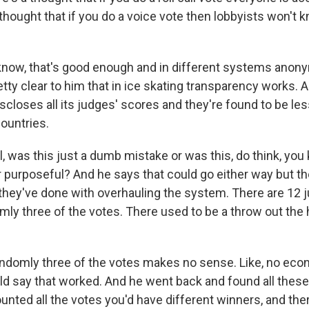
thought that if you do a voice vote then lobbyists won't
now, that's good enough and in different systems anony
retty clear to him that in ice skating transparency works. An
scloses all its judges' scores and they're found to be les
countries.
l, was this just a dumb mistake or was this, do think, you
 purposeful? And he says that could go either way but t
they've done with overhauling the system. There are 12 
mly three of the votes. There used to be a throw out the 
ndomly three of the votes makes no sense. Like, no eco
uld say that worked. And he went back and found all the
unted all the votes you'd have different winners, and ther