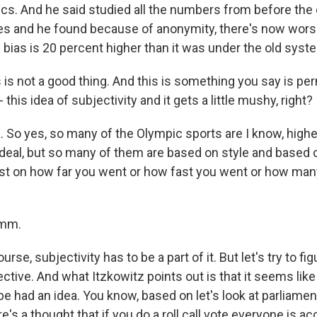
s. And he said studied all the numbers from before th
es and he found because of anonymity, there's now wors
 bias is 20 percent higher than it was under the old syst
 is not a good thing. And this is something you say is p
this idea of subjectivity and it gets a little mushy, right?
 So yes, so many of the Olympic sports are I know, higher
 ideal, but so many of them are based on style and based
just on how far you went or how fast you went or how ma
mm.
rse, subjectivity has to be a part of it. But let's try to fi
ctive. And what Itzkowitz points out is that it seems like
 had an idea. You know, based on let's look at parliament
s a thought that if you do a roll call vote everyone is ac