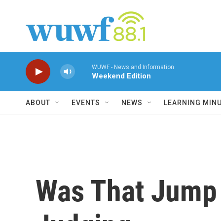
Skip to main content
WUWF - News and Information
Weekend Edition
ABOUT
EVENTS
NEWS
LEARNING MIN
Was That Jump 