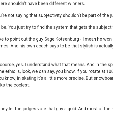
here shouldn't have been different winners.
re not saying that subjectivity shouldn't be part of the ju
 be. You just try to find the system that gets the subjectiv
 to point out the guy Sage Kotsenburg - I mean he won t
mes. And his own coach says to be that stylish is actuall
 course, yes. I understand what that means. And in the sp
 ethic is, look, we can say, you know, if you rotate at 10
u know, in skating it's a little more precise. But snowboardi
oks the coolest.
hey let the judges vote that guy a gold. And most of th