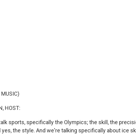
 MUSIC)
, HOST:
talk sports, specifically the Olympics; the skill, the precis
 yes, the style. And we're talking specifically about ice 