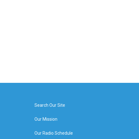
Search Our Site
Our Mission
Our Radio Schedule