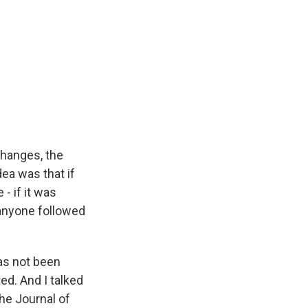
changes, the
ea was that if
 - if it was
anyone followed
has not been
ed. And I talked
he Journal of