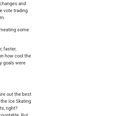
e changes and
e vote trading
em.
ermeating some
, faster,
 on how cool the
ny goals were
gure out the best
 the Ice Skating
s, right?
countable. But