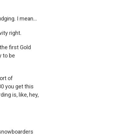
dging. I mean...
ity right.
he first Gold
y to be
ort of
80 you get this
ng is, like, hey,
e snowboarders