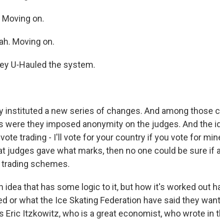
. Moving on.
ah. Moving on.
hey U-Hauled the system.
 instituted a new series of changes. And among those 
 were they imposed anonymity on the judges. And the id
ote trading - I'll vote for your country if you vote for mine
 judges gave what marks, then no one could be sure if 
 trading schemes.
n idea that has some logic to it, but how it's worked out 
d or what the Ice Skating Federation have said they want
 Eric Itzkowitz, who is a great economist, who wrote in t