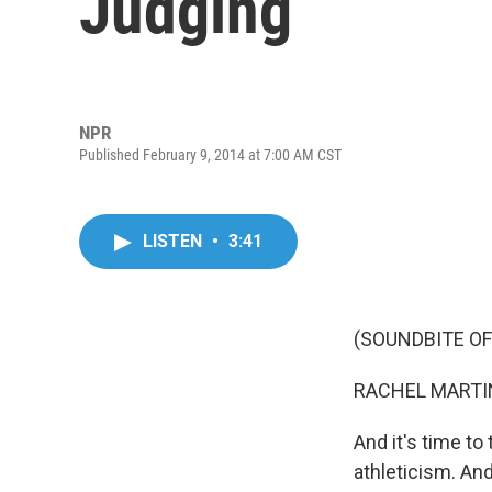
Judging
NPR
Published February 9, 2014 at 7:00 AM CST
LISTEN
•
3:41
(SOUNDBITE OF
RACHEL MARTIN
And it's time to 
athleticism. And