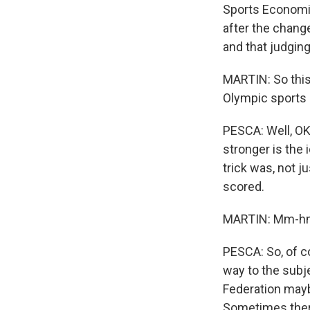
Sports Economic
after the chang
and that judging
MARTIN: So this
Olympic sports - 
PESCA: Well, OK.
stronger is the
trick was, not 
scored.
MARTIN: Mm-h
PESCA: So, of cou
way to the subje
Federation maybe
Sometimes there'