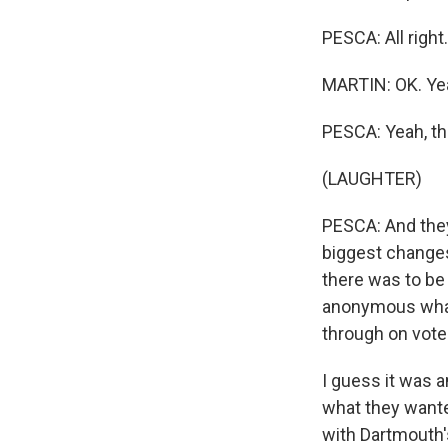
PESCA: All right
MARTIN: OK. Ye
PESCA: Yeah, t
(LAUGHTER)
PESCA: And they
biggest changes
there was to be v
anonymous what
through on vote
I guess it was a
what they wante
with Dartmouth's