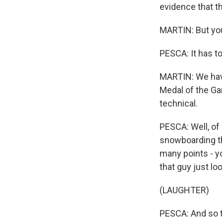
evidence that t
MARTIN: But you'
PESCA: It has to
MARTIN: We have
Medal of the Ga
technical.
PESCA: Well, of
snowboarding the
many points - yo
that guy just lo
(LAUGHTER)
PESCA: And so t