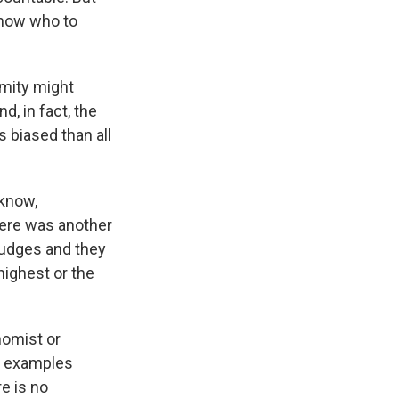
 know who to
mity might
d, in fact, the
s biased than all
 know,
here was another
judges and they
highest or the
nomist or
se examples
e is no