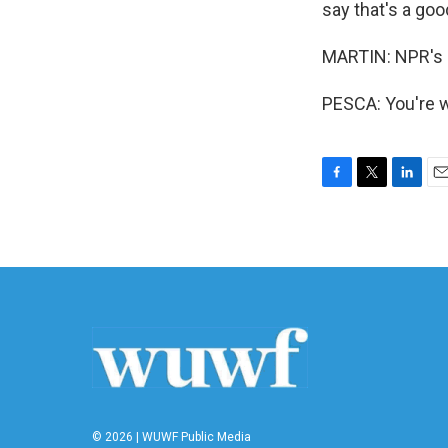
say that's a goo
MARTIN: NPR's 
PESCA: You're w
F
T
L
E
a
w
i
m
c
i
n
a
e
t
k
i
b
t
e
l
o
e
d
o
r
I
k
n
© 2026 | WUWF Public Media