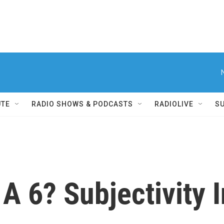
UTE
RADIO SHOWS & PODCASTS
RADIOLIVE
S
A 6? Subjectivity 