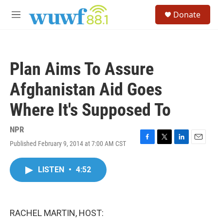
Skip to main content
S
Donate
e
M
a
e
r
n
c
u
h
Plan Aims To Assure
u
e
Afghanistan Aid Goes
r
y
Where It's Supposed To
NPR
Published February 9, 2014 at 7:00 AM CST
F
T
L
E
a
w
i
m
c
i
n
a
LISTEN
•
4:52
e
t
k
i
b
t
e
l
o
e
d
o
r
I
k
n
RACHEL MARTIN, HOST: