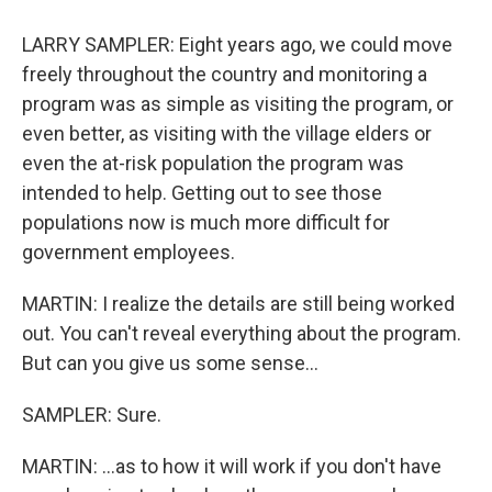
LARRY SAMPLER: Eight years ago, we could move
freely throughout the country and monitoring a
program was as simple as visiting the program, or
even better, as visiting with the village elders or
even the at-risk population the program was
intended to help. Getting out to see those
populations now is much more difficult for
government employees.
MARTIN: I realize the details are still being worked
out. You can't reveal everything about the program.
But can you give us some sense...
SAMPLER: Sure.
MARTIN: ...as to how it will work if you don't have