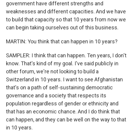
government have different strengths and
weaknesses and different capacities. And we have
to build that capacity so that 10 years from now we
can begin taking ourselves out of this business.
MARTIN: You think that can happen in 10 years?
SAMPLER: I think that can happen. Ten years, I don't
know. That's kind of my goal. I've said publicly in
other forum, we're not looking to build a
Switzerland in 10 years. I want to see Afghanistan
that's on a path of self-sustaining democratic
governance and a society that respects its
population regardless of gender or ethnicity and
that has an economic chance. And I do think that
can happen, and they can be well on the way to that
in 10 years.