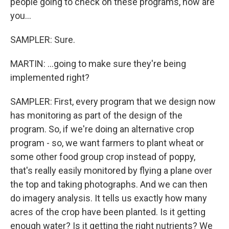
people going to check on these programs, how are
you...
SAMPLER: Sure.
MARTIN: ...going to make sure they're being
implemented right?
SAMPLER: First, every program that we design now
has monitoring as part of the design of the
program. So, if we're doing an alternative crop
program - so, we want farmers to plant wheat or
some other food group crop instead of poppy,
that's really easily monitored by flying a plane over
the top and taking photographs. And we can then
do imagery analysis. It tells us exactly how many
acres of the crop have been planted. Is it getting
enough water? Is it getting the right nutrients? We