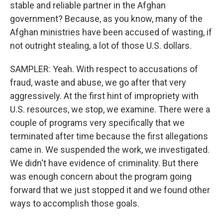
stable and reliable partner in the Afghan
government? Because, as you know, many of the
Afghan ministries have been accused of wasting, if
not outright stealing, a lot of those U.S. dollars.
SAMPLER: Yeah. With respect to accusations of
fraud, waste and abuse, we go after that very
aggressively. At the first hint of impropriety with
U.S. resources, we stop, we examine. There were a
couple of programs very specifically that we
terminated after time because the first allegations
came in. We suspended the work, we investigated.
We didn't have evidence of criminality. But there
was enough concern about the program going
forward that we just stopped it and we found other
ways to accomplish those goals.