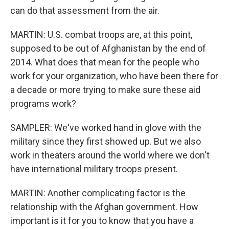
can do that assessment from the air.
MARTIN: U.S. combat troops are, at this point,
supposed to be out of Afghanistan by the end of
2014. What does that mean for the people who
work for your organization, who have been there for
a decade or more trying to make sure these aid
programs work?
SAMPLER: We've worked hand in glove with the
military since they first showed up. But we also
work in theaters around the world where we don't
have international military troops present.
MARTIN: Another complicating factor is the
relationship with the Afghan government. How
important is it for you to know that you have a