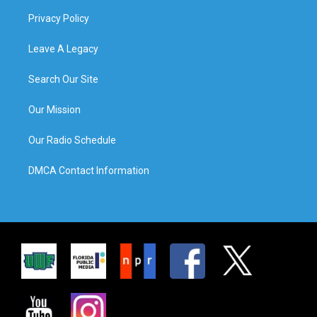
Privacy Policy
Leave A Legacy
Search Our Site
Our Mission
Our Radio Schedule
DMCA Contact Information