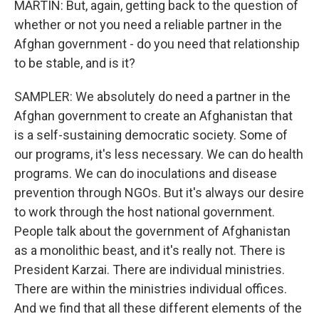
MARTIN: But, again, getting back to the question of
whether or not you need a reliable partner in the
Afghan government - do you need that relationship
to be stable, and is it?
SAMPLER: We absolutely do need a partner in the
Afghan government to create an Afghanistan that
is a self-sustaining democratic society. Some of
our programs, it's less necessary. We can do health
programs. We can do inoculations and disease
prevention through NGOs. But it's always our desire
to work through the host national government.
People talk about the government of Afghanistan
as a monolithic beast, and it's really not. There is
President Karzai. There are individual ministries.
There are within the ministries individual offices.
And we find that all these different elements of the