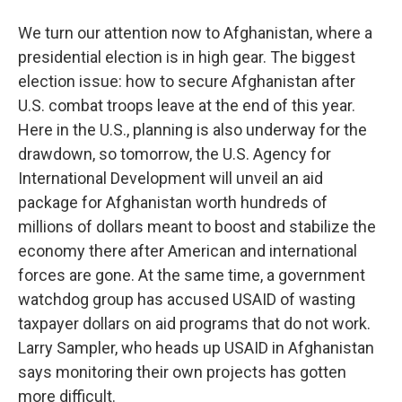
We turn our attention now to Afghanistan, where a
presidential election is in high gear. The biggest
election issue: how to secure Afghanistan after
U.S. combat troops leave at the end of this year.
Here in the U.S., planning is also underway for the
drawdown, so tomorrow, the U.S. Agency for
International Development will unveil an aid
package for Afghanistan worth hundreds of
millions of dollars meant to boost and stabilize the
economy there after American and international
forces are gone. At the same time, a government
watchdog group has accused USAID of wasting
taxpayer dollars on aid programs that do not work.
Larry Sampler, who heads up USAID in Afghanistan
says monitoring their own projects has gotten
more difficult.