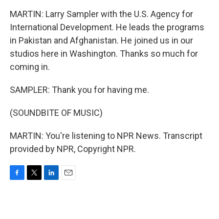
MARTIN: Larry Sampler with the U.S. Agency for
International Development. He leads the programs
in Pakistan and Afghanistan. He joined us in our
studios here in Washington. Thanks so much for
coming in.
SAMPLER: Thank you for having me.
(SOUNDBITE OF MUSIC)
MARTIN: You're listening to NPR News. Transcript
provided by NPR, Copyright NPR.
F
T
L
E
a
w
i
m
c
i
n
a
e
t
k
i