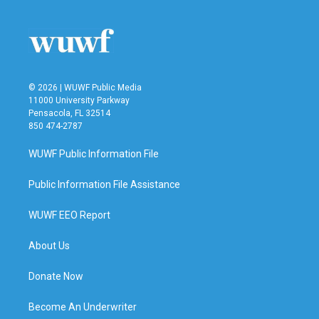
b
t
e
l
o
e
d
o
r
I
k
n
© 2026 | WUWF Public Media
11000 University Parkway
Pensacola, FL 32514
850 474-2787
WUWF Public Information File
Public Information File Assistance
WUWF EEO Report
About Us
Donate Now
Become An Underwriter