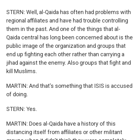
STERN: Well, al-Qaida has often had problems with
regional affiliates and have had trouble controlling
them in the past. And one of the things that al-
Qaida central has long been concerned about is the
public image of the organization and groups that
end up fighting each other rather than carrying a
jihad against the enemy. Also groups that fight and
kill Muslims.
MARTIN: And that's something that ISIS is accused
of doing.
STERN: Yes.
MARTIN: Does al-Qaida have a history of this
distancing itself from affiliates or other militant