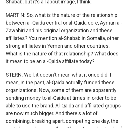
Shabab, but it's all about image, I think.
MARTIN: So, what is the nature of the relationship
between al-Qaida central or al-Qaida core, Ayman al-
Zawahiri and his original organization and these
affiliates? You mention al-Shabab in Somalia, other
strong affiliates in Yemen and other countries.
What is the nature of that relationship? What does
it mean to be an al-Qaida affiliate today?
STERN: Well, it doesn't mean what it once did. I
mean, in the past, al-Qaida actually funded these
organizations. Now, some of them are apparently
sending money to al-Qaida at times in order to be
able to use the brand. Al-Qaida and affiliated groups
are now much bigger. And there's a lot of
combining, breaking apart, competing one day, the