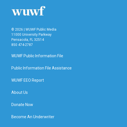
o
r
I
k
n
© 2026 | WUWF Public Media
11000 University Parkway
Pensacola, FL 32514
850 474-2787
WUWF Public Information File
Public Information File Assistance
WUWF EEO Report
About Us
Donate Now
Become An Underwriter