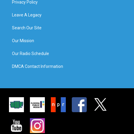
Privacy Policy
Leave A Legacy
Search Our Site
Our Mission
Our Radio Schedule
DMCA Contact Information