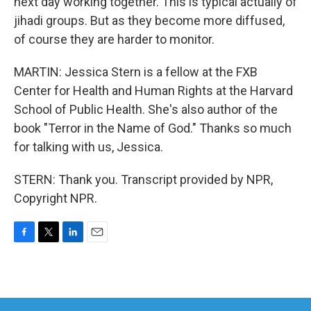
next day working together. This is typical actually of
jihadi groups. But as they become more diffused,
of course they are harder to monitor.
MARTIN: Jessica Stern is a fellow at the FXB
Center for Health and Human Rights at the Harvard
School of Public Health. She's also author of the
book "Terror in the Name of God." Thanks so much
for talking with us, Jessica.
STERN: Thank you. Transcript provided by NPR,
Copyright NPR.
F
T
L
E
a
w
i
m
c
i
n
a
e
t
k
i
b
t
e
l
o
e
d