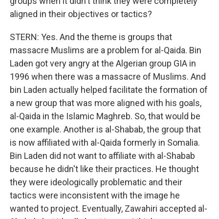
groups when it didn't think they were completely
aligned in their objectives or tactics?
STERN: Yes. And the theme is groups that
massacre Muslims are a problem for al-Qaida. Bin
Laden got very angry at the Algerian group GIA in
1996 when there was a massacre of Muslims. And
bin Laden actually helped facilitate the formation of
a new group that was more aligned with his goals,
al-Qaida in the Islamic Maghreb. So, that would be
one example. Another is al-Shabab, the group that
is now affiliated with al-Qaida formerly in Somalia.
Bin Laden did not want to affiliate with al-Shabab
because he didn't like their practices. He thought
they were ideologically problematic and their
tactics were inconsistent with the image he
wanted to project. Eventually, Zawahiri accepted al-