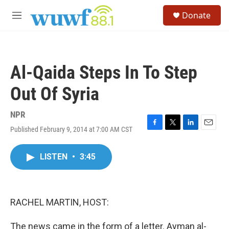
Skip to main content
S
Donate
e
M
a
e
r
n
c
u
h
Al-Qaida Steps In To Step
u
e
Out Of Syria
r
y
NPR
Published February 9, 2014 at 7:00 AM CST
F
T
L
E
a
w
i
m
c
i
n
a
LISTEN
•
3:45
e
t
k
i
b
t
e
l
o
e
d
o
r
I
k
n
RACHEL MARTIN, HOST:
The news came in the form of a letter. Ayman al-