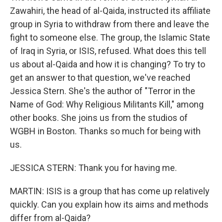
Zawahiri, the head of al-Qaida, instructed its affiliate
group in Syria to withdraw from there and leave the
fight to someone else. The group, the Islamic State
of Iraq in Syria, or ISIS, refused. What does this tell
us about al-Qaida and how it is changing? To try to
get an answer to that question, we've reached
Jessica Stern. She's the author of "Terror in the
Name of God: Why Religious Militants Kill," among
other books. She joins us from the studios of
WGBH in Boston. Thanks so much for being with
us.
JESSICA STERN: Thank you for having me.
MARTIN: ISIS is a group that has come up relatively
quickly. Can you explain how its aims and methods
differ from al-Qaida?