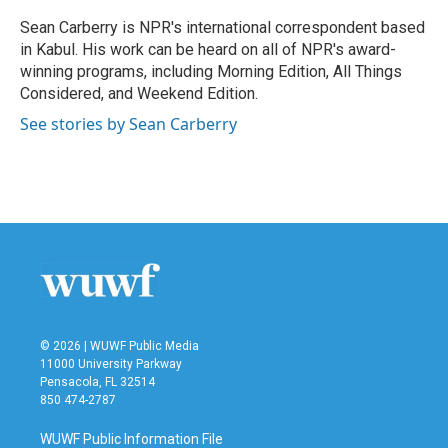
o
e
d
o
r
I
Sean Carberry is NPR's international correspondent based
k
n
in Kabul. His work can be heard on all of NPR's award-
winning programs, including Morning Edition, All Things
Considered, and Weekend Edition.
See stories by Sean Carberry
© 2026 | WUWF Public Media
11000 University Parkway
Pensacola, FL 32514
850 474-2787
WUWF Public Information File