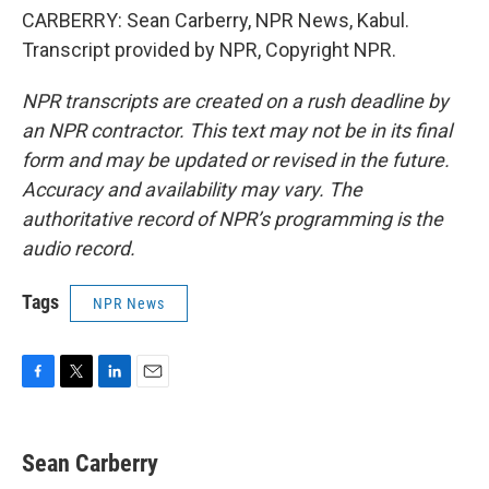
CARBERRY: Sean Carberry, NPR News, Kabul.
Transcript provided by NPR, Copyright NPR.
NPR transcripts are created on a rush deadline by
an NPR contractor. This text may not be in its final
form and may be updated or revised in the future.
Accuracy and availability may vary. The
authoritative record of NPR’s programming is the
audio record.
Tags
NPR News
F
T
L
E
a
w
i
m
c
i
n
a
e
t
k
i
Sean Carberry
b
t
e
l