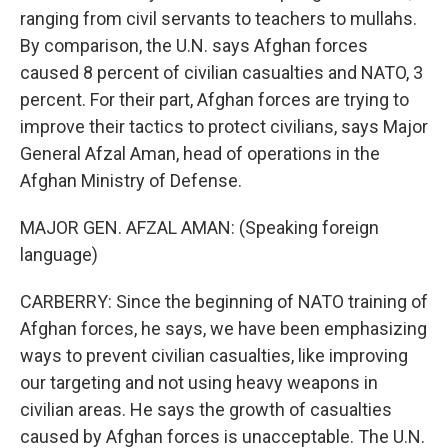
ranging from civil servants to teachers to mullahs.
By comparison, the U.N. says Afghan forces
caused 8 percent of civilian casualties and NATO, 3
percent. For their part, Afghan forces are trying to
improve their tactics to protect civilians, says Major
General Afzal Aman, head of operations in the
Afghan Ministry of Defense.
MAJOR GEN. AFZAL AMAN: (Speaking foreign
language)
CARBERRY: Since the beginning of NATO training of
Afghan forces, he says, we have been emphasizing
ways to prevent civilian casualties, like improving
our targeting and not using heavy weapons in
civilian areas. He says the growth of casualties
caused by Afghan forces is unacceptable. The U.N.