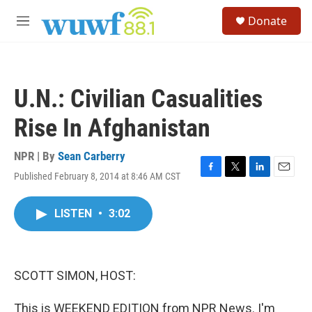
Skip to main content
S
Donate
e
M
a
e
r
n
c
u
h
U.N.: Civilian Casualities
u
e
Rise In Afghanistan
r
y
NPR | By
Sean Carberry
Published February 8, 2014 at 8:46 AM CST
F
T
L
E
a
w
i
m
c
i
n
a
LISTEN
•
3:02
e
t
k
i
b
t
e
l
o
e
d
o
r
I
k
n
SCOTT SIMON, HOST:
This is WEEKEND EDITION from NPR News. I'm