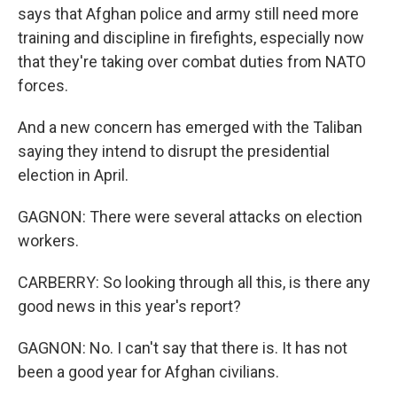
says that Afghan police and army still need more
training and discipline in firefights, especially now
that they're taking over combat duties from NATO
forces.
And a new concern has emerged with the Taliban
saying they intend to disrupt the presidential
election in April.
GAGNON: There were several attacks on election
workers.
CARBERRY: So looking through all this, is there any
good news in this year's report?
GAGNON: No. I can't say that there is. It has not
been a good year for Afghan civilians.