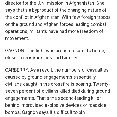
director for the U.N. mission in Afghanistan. She
says that's a byproduct of the changing nature of
the conflict in Afghanistan. With few foreign troops
on the ground and Afghan forces leading combat
operations, militants have had more freedom of
movement.
GAGNON: The fight was brought closer to home,
closer to communities and families.
CARBERRY: As a result, the numbers of casualties
caused by ground engagements essentially
civilians caught in the crossfire is soaring. Twenty-
seven percent of civilians killed died during ground
engagements. That's the second-leading killer
behind improvised explosive devices or roadside
bombs. Gagnon says it's difficult to pin