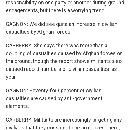
responsibility on one party or another during ground
engagements, but there is a worrying trend.
GAGNON: We did see quite an increase in civilian
casualties by Afghan forces.
CARBERRY: She says there was more than a
doubling of casualties caused by Afghan forces on
the ground, though the report shows militants also
caused record numbers of civilian casualties last
year.
GAGNON: Seventy-four percent of civilian
casualties are caused by anti-government
elements.
CARBERRY: Militants are increasingly targeting any
civilians that they consider to be pro-government,