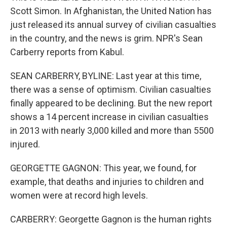
Scott Simon. In Afghanistan, the United Nation has
just released its annual survey of civilian casualties
in the country, and the news is grim. NPR's Sean
Carberry reports from Kabul.
SEAN CARBERRY, BYLINE: Last year at this time,
there was a sense of optimism. Civilian casualties
finally appeared to be declining. But the new report
shows a 14 percent increase in civilian casualties
in 2013 with nearly 3,000 killed and more than 5500
injured.
GEORGETTE GAGNON: This year, we found, for
example, that deaths and injuries to children and
women were at record high levels.
CARBERRY: Georgette Gagnon is the human rights