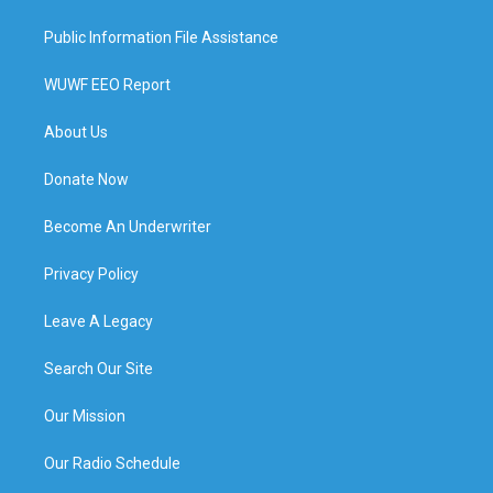
Public Information File Assistance
WUWF EEO Report
About Us
Donate Now
Become An Underwriter
Privacy Policy
Leave A Legacy
Search Our Site
Our Mission
Our Radio Schedule