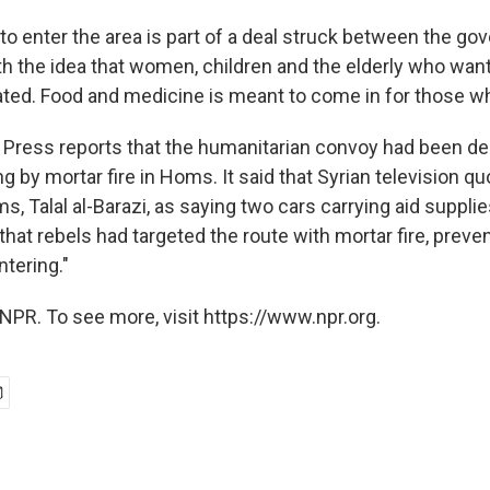
 to enter the area is part of a deal struck between the g
th the idea that women, children and the elderly who want
ted. Food and medicine is meant to come in for those wh
Press reports that the humanitarian convoy had been de
 by mortar fire in Homs. It said that Syrian television qu
, Talal al-Barazi, as saying two cars carrying aid suppli
 that rebels had targeted the route with mortar fire, prev
tering."
NPR. To see more, visit https://www.npr.org.