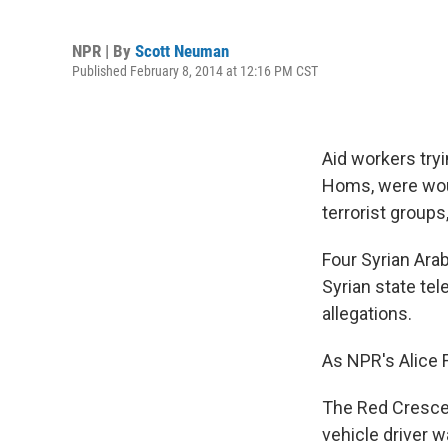
NPR | By
Scott Neuman
Published February 8, 2014 at 12:16 PM CST
Aid workers tryi
Homs, were wou
terrorist groups
Four Syrian Ara
Syrian state te
allegations.
As NPR's Alice F
The Red Crescen
vehicle driver 