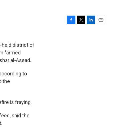
F
T
L
E
a
w
i
m
c
i
n
a
e
t
k
i
held district of
b
t
e
l
om "armed
o
e
d
ashar al-Assad.
o
r
I
k
n
according to
o the
ire is fraying.
eed, said the
.