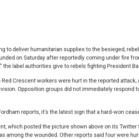
ng to deliver humanitarian supplies to the besieged, rebel-
nded on Saturday after reportedly coming under fire fr
," the label authorities give to rebels fighting President B
b Red Crescent workers were hurt in the reported attack, 
levision. Opposition groups did not immediately respond t
ordham reports, it's the latest sign that a hard-won ceasef
t, which posted the picture shown above on its Twitter f
was among the wounded. Other reports said four were hurt