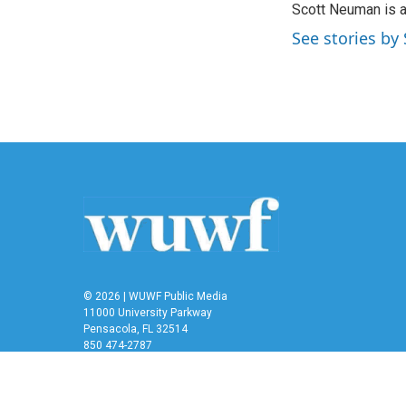
Scott Neuman is 
b
t
e
l
o
e
d
See stories b
o
r
I
k
n
© 2026 | WUWF Public Media
11000 University Parkway
Pensacola, FL 32514
850 474-2787