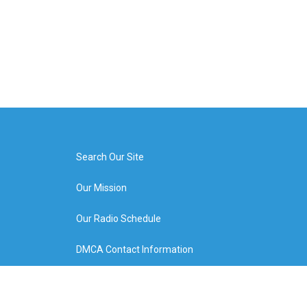
Search Our Site
Our Mission
Our Radio Schedule
DMCA Contact Information