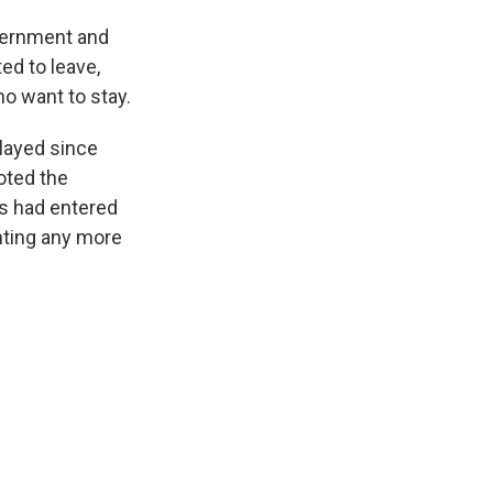
overnment and
ed to leave,
o want to stay.
layed since
oted the
es had entered
enting any more