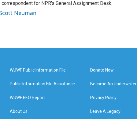
a correspondent for NPR's General Assignment Desk.
y Scott Neuman
WUWF Public Information File
Donate Now
Public Information File Assistance
Become An Underwriter
WUWF EEO Report
Privacy Policy
About Us
Leave A Legacy