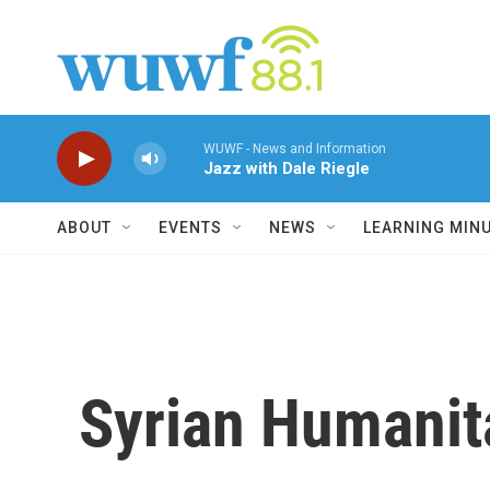
Skip to main content
WUWF - News and Information
Jazz with Dale Riegle
ABOUT
EVENTS
NEWS
LEARNING MIN
Syrian Humanit