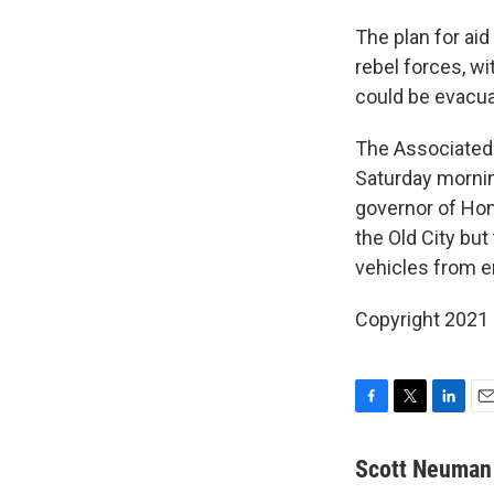
The plan for aid
rebel forces, wi
could be evacua
The Associated 
Saturday morning
governor of Homs
the Old City but
vehicles from en
Copyright 2021 
F
T
L
E
a
w
i
m
c
i
n
a
Scott Neuman
e
t
k
i