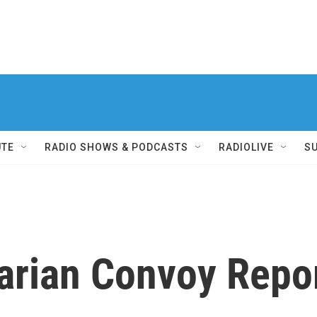
UTE
RADIO SHOWS & PODCASTS
RADIOLIVE
S
arian Convoy Repo