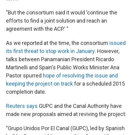
"But the consortium said it would 'continue the
efforts to find a joint solution and reach an
agreement with the ACP.' "
As we reported at the time, the consortium
issued
its first threat to stop work in January
. However,
talks between Panamanian President Ricardo
Martinelli and Spain's Public Works Minister Ana
Pastor spurred
hope of resolving the issue and
keeping the project on track
for a scheduled 2015
completion date.
Reuters says
GUPC and the Canal Authority have
made new proposals aimed at reviving the project:
"Grupo Unidos Por El Canal (GUPC), led by Spanish