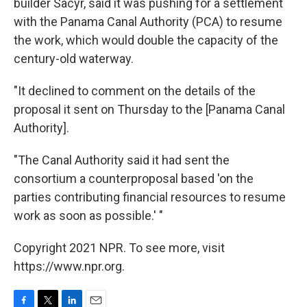
builder Sacyr, said it was pushing for a settlement
with the Panama Canal Authority (PCA) to resume
the work, which would double the capacity of the
century-old waterway.
"It declined to comment on the details of the
proposal it sent on Thursday to the [Panama Canal
Authority].
"The Canal Authority said it had sent the
consortium a counterproposal based 'on the
parties contributing financial resources to resume
work as soon as possible.' "
Copyright 2021 NPR. To see more, visit
https://www.npr.org.