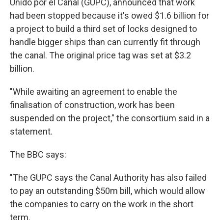
Unido por el Canal (GUPC), announced that work
had been stopped because it's owed $1.6 billion for
a project to build a third set of locks designed to
handle bigger ships than can currently fit through
the canal. The original price tag was set at $3.2
billion.
"While awaiting an agreement to enable the
finalisation of construction, work has been
suspended on the project," the consortium said in a
statement.
The BBC says:
"The GUPC says the Canal Authority has also failed
to pay an outstanding $50m bill, which would allow
the companies to carry on the work in the short
term.