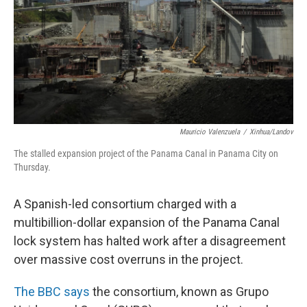
Mauricio Valenzuela
/
Xinhua/Landov
The stalled expansion project of the Panama Canal in Panama City on
Thursday.
A Spanish-led consortium charged with a
multibillion-dollar expansion of the Panama Canal
lock system has halted work after a disagreement
over massive cost overruns in the project.
The BBC says
the consortium, known as Grupo