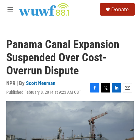
Skip to main content
S
Donate
e
M
a
e
r
n
c
u
h
Panama Canal Expansion
u
e
Suspended Over Cost-
r
y
Overrun Dispute
NPR | By
Scott Neuman
Published February 8, 2014 at 9:23 AM CST
F
T
L
E
a
w
i
m
c
i
n
a
e
t
k
i
b
t
e
l
o
e
d
o
r
I
k
n