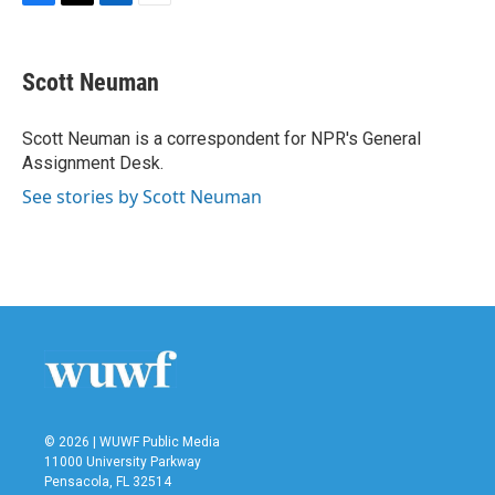
F
T
L
E
a
w
i
m
c
i
n
a
e
t
k
i
Scott Neuman
b
t
e
l
o
e
d
o
r
I
Scott Neuman is a correspondent for NPR's General
k
n
Assignment Desk.
See stories by Scott Neuman
© 2026 | WUWF Public Media
11000 University Parkway
Pensacola, FL 32514