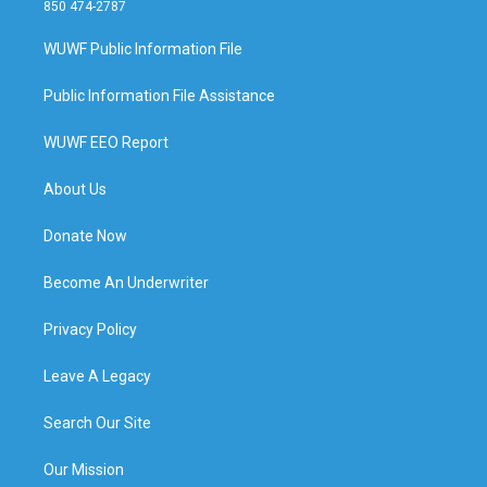
850 474-2787
WUWF Public Information File
Public Information File Assistance
WUWF EEO Report
About Us
Donate Now
Become An Underwriter
Privacy Policy
Leave A Legacy
Search Our Site
Our Mission