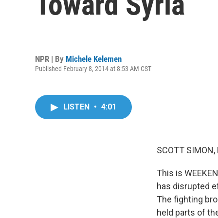
Toward Syria
NPR | By
Michele Kelemen
Published February 8, 2014 at 8:53 AM CST
LISTEN
•
4:01
SCOTT SIMON,
This is WEEKEN
has disrupted ef
The fighting bro
held parts of th