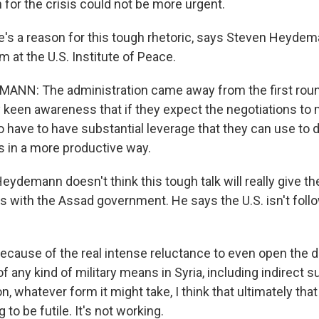
on for the crisis could not be more urgent.
s a reason for this tough rhetoric, says Steven Heydem
m at the U.S. Institute of Peace.
NN: The administration came away from the first rou
ry keen awareness that if they expect the negotiations to
to have to have substantial leverage that they can use to
s in a more productive way.
demann doesn't think this tough talk will really give the
s with the Assad government. He says the U.S. isn't follo
use of the real intense reluctance to even open the d
of any kind of military means in Syria, including indirect s
, whatever form it might take, I think that ultimately that
 to be futile. It's not working.