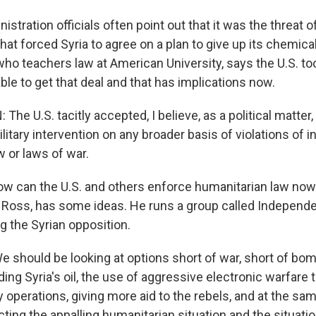
tration officials often point out that it was the threat of
 that forced Syria to agree on a plan to give up its chemic
ho teachers law at American University, says the U.S. too
able to get that deal and that has implications now.
e U.S. tacitly accepted, I believe, as a political matter, 
litary intervention on any broader basis of violations of i
 or laws of war.
 can the U.S. and others enforce humanitarian law now
 Ross, has some ideas. He runs a group called Independe
g the Syrian opposition.
should be looking at options short of war, short of bomb
ing Syria's oil, the use of aggressive electronic warfare t
y operations, giving more aid to the rebels, and at the sa
ting the appalling humanitarian situation and the situatio