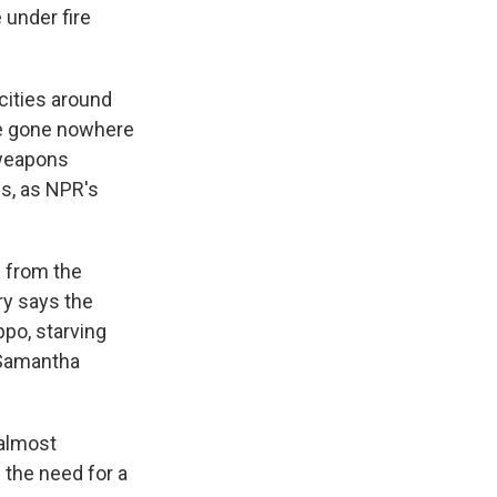
 under fire
cities around
ve gone nowhere
l weapons
ss, as NPR's
 from the
ry says the
ppo, starving
 Samantha
almost
 the need for a