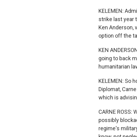
KELEMEN: Adminis
strike last year
Ken Anderson, w
option off the t
KEN ANDERSON: Th
going to back mi
humanitarian law
KELEMEN: So how
Diplomat, Carne
which is advisin
CARNE ROSS: We 
possibly blockad
regime's militar
know, not neglec