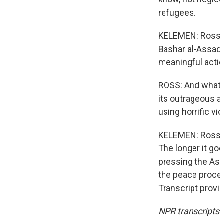
refugees.
KELEMEN: Ross 
Bashar al-Assad
meaningful actio
ROSS: And what I
its outrageous 
using horrific v
KELEMEN: Ross s
The longer it go
pressing the As
the peace proc
Transcript prov
NPR transcripts