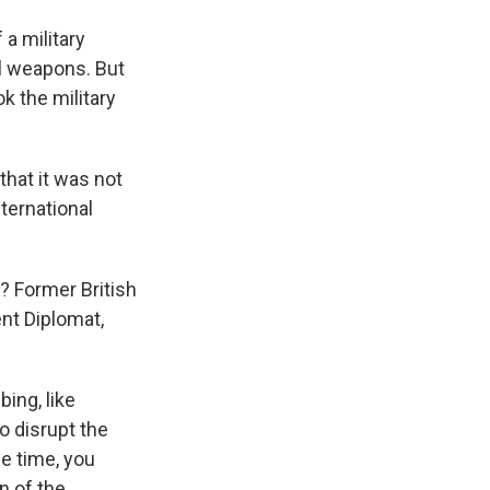
 a military
al weapons. But
k the military
that it was not
nternational
? Former British
nt Diplomat,
ing, like
o disrupt the
me time, you
n of the