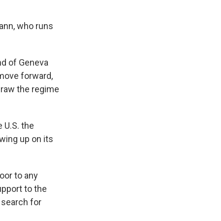
ann, who runs
nd of Geneva
 move forward,
 draw the regime
 U.S. the
wing up on its
oor to any
upport to the
 search for