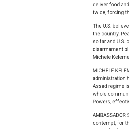
deliver food an
twice, forcing t
The U.S. believ
the country. P
so far and U.S. 
disarmament pla
Michele Keleme
MICHELE KELEMEN
administration 
Assad regime is
whole communiti
Powers, effectiv
AMBASSADOR SA
contempt, for th