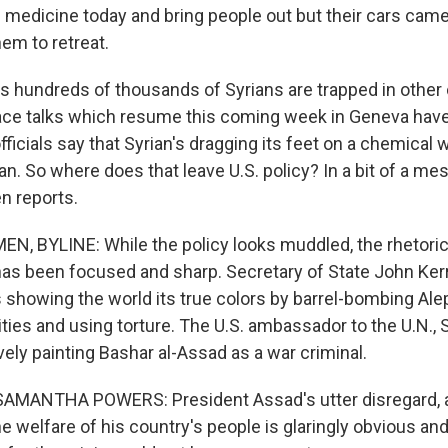
d medicine today and bring people out but their cars came
hem to retreat.
es hundreds of thousands of Syrians are trapped in other 
eace talks which resume this coming week in Geneva ha
officials say that Syrian's dragging its feet on a chemica
n. So where does that leave U.S. policy? In a bit of a me
n reports.
, BYLINE: While the policy looks muddled, the rhetoric
has been focused and sharp. Secretary of State John Ker
 showing the world its true colors by barrel-bombing Ale
es and using torture. The U.S. ambassador to the U.N.,
ely painting Bashar al-Assad as a war criminal.
MANTHA POWERS: President Assad's utter disregard, 
e welfare of his country's people is glaringly obvious and