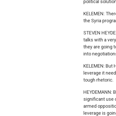
political soluti
KELEMEN: There'
the Syria progra
STEVEN HEYDEMA
talks with a ve
they are going 
into negotiation
KELEMEN: But Hey
leverage it need
tough rhetoric.
HEYDEMANN: Beca
significant use 
armed opposition
leverage is going