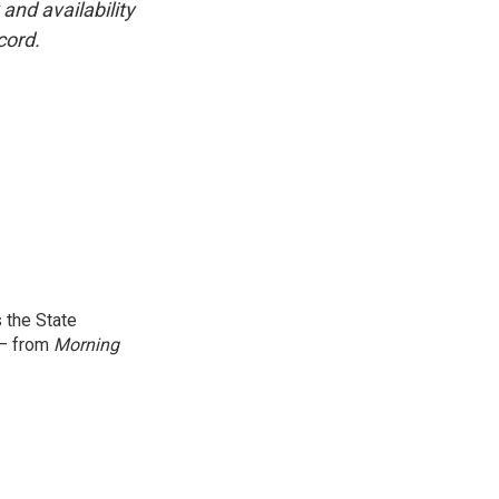
and availability
cord.
 the State
 — from
Morning