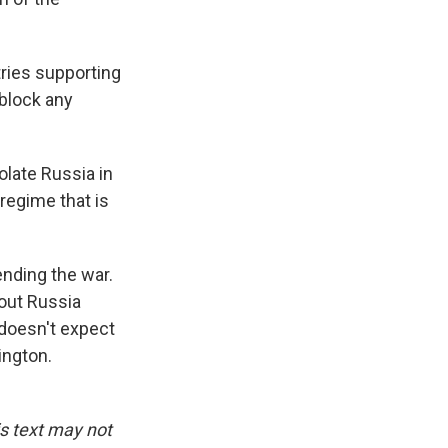
ries supporting
 block any
olate Russia in
regime that is
nding the war.
hout Russia
 doesn't expect
ington.
is text may not