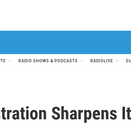
UTE
RADIO SHOWS & PODCASTS
RADIOLIVE
S
ration Sharpens I