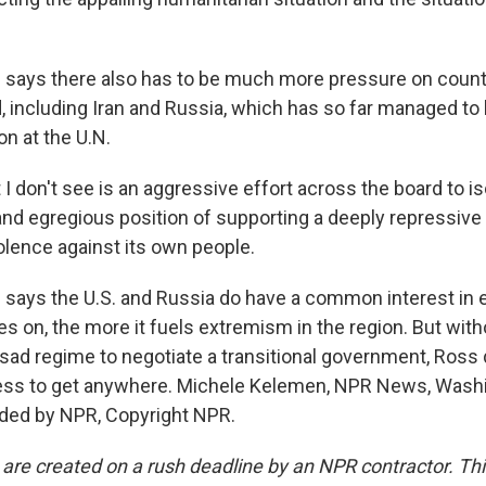
says there also has to be much more pressure on count
, including Iran and Russia, which has so far managed to
n at the U.N.
 don't see is an aggressive effort across the board to is
and egregious position of supporting a deeply repressive 
iolence against its own people.
ays the U.S. and Russia do have a common interest in e
es on, the more it fuels extremism in the region. But wit
sad regime to negotiate a transitional government, Ross
ess to get anywhere. Michele Kelemen, NPR News, Wash
ided by NPR, Copyright NPR.
 are created on a rush deadline by an NPR contractor. Th