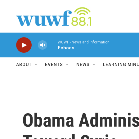
Skip to main content
WUWF - News and Information
Echoes
ABOUT
EVENTS
NEWS
LEARNING MIN
Obama Administ