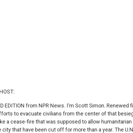
 HOST:
D EDITION from NPR News. I'm Scott Simon. Renewed fi
forts to evacuate civilians from the center of that besiege
ke a cease-fire that was supposed to allow humanitarian a
e city that have been cut off for more than a year. The U.