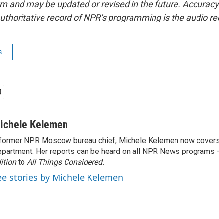
form and may be updated or revised in the future. Accuracy 
uthoritative record of NPR’s programming is the audio re
s
ichele Kelemen
former NPR Moscow bureau chief, Michele Kelemen now covers
partment. Her reports can be heard on all NPR News programs
ition
to
All Things Considered.
ee stories by Michele Kelemen