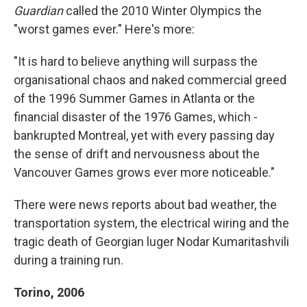
Guardian
called the 2010 Winter Olympics the
"worst games ever." Here's more:
"It is hard to believe anything will surpass the
organisational chaos and naked commercial greed
of the 1996 Summer Games in Atlanta or the
financial ­disaster of the 1976 Games, which ­
bankrupted Montreal, yet with every passing day
the sense of drift and nervousness about the
Vancouver Games grows ever more noticeable."
There were news reports about bad weather, the
transportation system, the electrical wiring and the
tragic death of Georgian luger Nodar Kumaritashvili
during a training run.
Torino, 2006