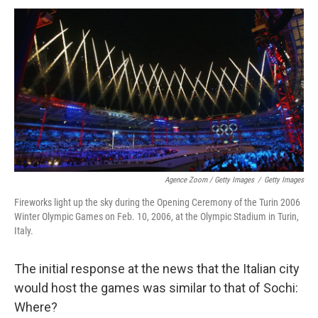
Agence Zoom / Getty Images
/
Getty Images
Fireworks light up the sky during the Opening Ceremony of the Turin 2006
Winter Olympic Games on Feb. 10, 2006, at the Olympic Stadium in Turin,
Italy.
The initial response at the news that the Italian city
would host the games was similar to that of Sochi:
Where?