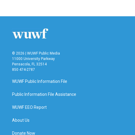
© 2026 | WUWF Public Media
11000 University Parkway
Pensacola, FL 32514
850 474-2787
WUWF Public Information File
Public Information File Assistance
WUWF EEO Report
About Us
Donate Now