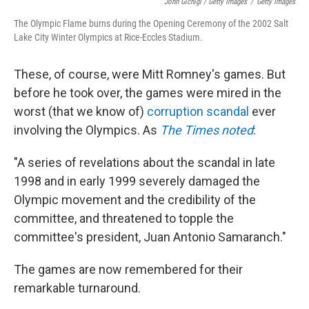
John Gichigi / Getty Images
/
Getty Images
The Olympic Flame burns during the Opening Ceremony of the 2002 Salt
Lake City Winter Olympics at Rice-Eccles Stadium.
These, of course, were Mitt Romney's games. But
before he took over, the games were mired in the
worst (that we know of)
corruption scandal
ever
involving the Olympics. As
The Times noted
:
"A series of revelations about the scandal in late
1998 and in early 1999 severely damaged the
Olympic movement and the credibility of the
committee, and threatened to topple the
committee's president, Juan Antonio Samaranch."
The games are now remembered for their
remarkable turnaround.