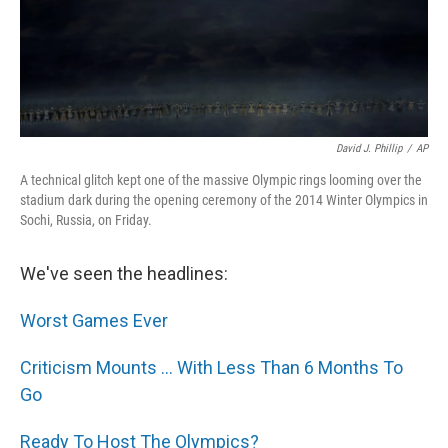
David J. Phillip
/
AP
A technical glitch kept one of the massive Olympic rings looming over the
stadium dark during the opening ceremony of the 2014 Winter Olympics in
Sochi, Russia, on Friday.
We've seen the headlines:
Worst Games Ever
Criticism Mounts ... With Less Than 6 Months To
Go
Ready To Host The Olympics?