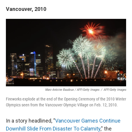
Vancouver, 2010
Marc-Antoine Baudoux / AFP/Getty Images
/
AFP/Getty Images
Fireworks explode at the end of the Opening Ceremony of the 2010 Winter
Olympics seen from the Vancouver Olympic Village on Feb. 12, 2010.
In a story headlined, "
Vancouver Games Continue
Downhill Slide From Disaster To Calamity
," the