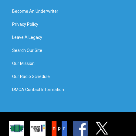
Become An Underwriter
Privacy Policy
Leave A Legacy
Search Our Site
Our Mission
Our Radio Schedule
DMCA Contact Information