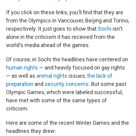
If you click on these links, you'll find that they are
from the Olympics in Vancouver, Beijing and Torino,
respectively. It just goes to show that
Sochi
isn't
alone in the criticism it has received from the
world's media ahead of the games.
Of course, in Sochi the headlines have centered on
human rights
— and heavily focused on gay rights
— as well as
animal rights
issues,
the lack of
preparation
and
security concerns.
But some past
Olympic Games, which were labeled successful,
have met with some of the same types of
criticism.
Here are some of the recent Winter Games and the
headlines they drew: