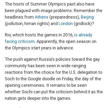
The hosts of Summer Olympics past also have
been plagued with image problems: Remember the
headlines from
Athens
(preparedness),
Beijing
(pollution, himan rights) and
London
(gridlock)?
Rio, which hosts the games in 2016,
is already
facing criticism
. Apparently, the open season on
the Olympics start years in advance.
The push against Russia's policies toward the gay
community has been seen in wide-ranging
reactions from the choice for the U.S. delegation to
Soch to the Google doodle on Friday, the day of the
opening ceremonies. It remains to be seen
whether Sochi can put the criticism behind it as the
nation gets deeper into the games.