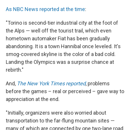
As NBC News reported at the time
:
"Torino is second-tier industrial city at the foot of
the Alps — well off the tourist trail, which even
hometown automaker Fiat has been gradually
abandoning. It is a town Hannibal once leveled. It's
smog-covered skyline is the color of a bad cold.
Landing the Olympics was a surprise chance at
rebirth."
And,
The New York Times reported
, problems
before the games – real or perceived – gave way to
appreciation at the end.
"Initially, organizers were also worried about
transportation to the far-flung mountain sites —
many of which are connected by one two-lane road