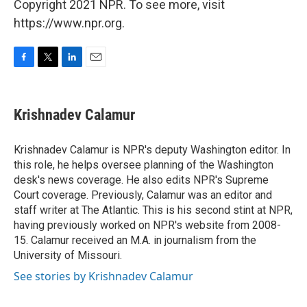
Copyright 2021 NPR. To see more, visit
https://www.npr.org.
F
T
L
E
a
w
i
m
c
i
n
a
e
t
k
i
Krishnadev Calamur
b
t
e
l
o
e
d
o
r
I
Krishnadev Calamur is NPR's deputy Washington editor. In
k
n
this role, he helps oversee planning of the Washington
desk's news coverage. He also edits NPR's Supreme
Court coverage. Previously, Calamur was an editor and
staff writer at The Atlantic. This is his second stint at NPR,
having previously worked on NPR's website from 2008-
15. Calamur received an M.A. in journalism from the
University of Missouri.
See stories by Krishnadev Calamur