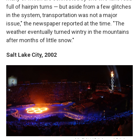
full of hairpin turns — but aside from a few glitches
in the system, transportation was not a major
issue," the newspaper reported at the time. "The
weather eventually turned wintry in the mountains
after months of little snow."
Salt Lake City,
2002