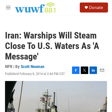
Skip to main content
S
Donate
e
M
a
e
r
n
c
u
h
Iran: Warships Will Steam
u
e
Close To U.S. Waters As 'A
r
y
Message'
NPR | By
Scott Neuman
Published February 8, 2014 at 2:44 PM CST
F
T
L
E
a
w
i
m
c
i
n
a
e
t
k
i
b
t
e
l
o
e
d
o
r
I
k
n