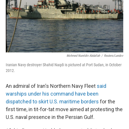
Mohmed Nureldin Abdallah
/
Reuters/Landov
Iranian Navy destroyer Shahid Naqdi is pictured at Port Sudan, in October
2012.
An admiral of Iran's Northern Navy Fleet
said
warships under his command have been
dispatched to skirt U.S. maritime borders
for the
first time, in tit-for-tat move aimed at protesting the
U.S. naval presence in the Persian Gulf.