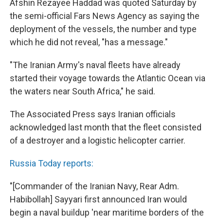
Afshin Rezayee Haddad was quoted Saturday by
the semi-official Fars News Agency as saying the
deployment of the vessels, the number and type
which he did not reveal, "has a message."
"The Iranian Army's naval fleets have already
started their voyage towards the Atlantic Ocean via
the waters near South Africa," he said.
The Associated Press says Iranian officials
acknowledged last month that the fleet consisted
of a destroyer and a logistic helicopter carrier.
Russia Today reports:
"[Commander of the Iranian Navy, Rear Adm.
Habibollah] Sayyari first announced Iran would
begin a naval buildup 'near maritime borders of the