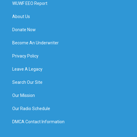
WUWF EEO Report
About Us
Donate Now
Become An Underwriter
Privacy Policy
Leave A Legacy
Search Our Site
Our Mission
Our Radio Schedule
DMCA Contact Information