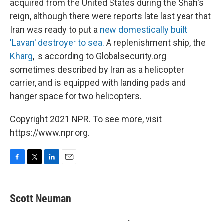
acquired from the United States during the Shah's
reign, although there were reports late last year that
Iran was ready to put a
new domestically built
'Lavan' destroyer to sea.
A replenishment ship, the
Kharg
, is according to Globalsecurity.org
sometimes described by Iran as a helicopter
carrier, and is equipped with landing pads and
hanger space for two helicopters.
Copyright 2021 NPR. To see more, visit
https://www.npr.org.
F
T
L
E
a
w
i
m
c
i
n
a
e
t
k
i
Scott Neuman
b
t
e
l
o
e
d