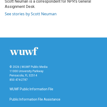
o
r
I
Scott Neuman is a correspondent for NPR's General
k
n
Assignment Desk.
See stories by Scott Neuman
© 2026 | WUWF Public Media
11000 University Parkway
Pensacola, FL 32514
850 474-2787
WUWF Public Information File
Public Information File Assistance