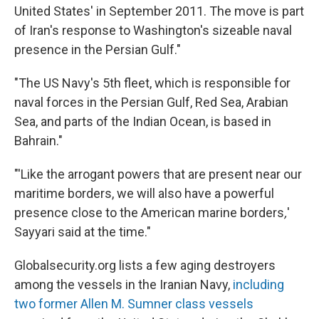
United States' in September 2011. The move is part
of Iran's response to Washington's sizeable naval
presence in the Persian Gulf."
"The US Navy's 5th fleet, which is responsible for
naval forces in the Persian Gulf, Red Sea, Arabian
Sea, and parts of the Indian Ocean, is based in
Bahrain."
"'Like the arrogant powers that are present near our
maritime borders, we will also have a powerful
presence close to the American marine borders
,
'
Sayyari said at the time."
Globalsecurity.org lists a few aging destroyers
among the vessels in the Iranian Navy,
including
two former Allen M. Sumner class vessels