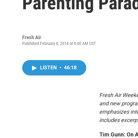
Parenting Para
Fresh Air
Published February 8, 2014 at 8:00 AM CST
LISTEN
•
46:18
Fresh Air Weeke
and new progra
emphasizes inte
includes excerpt
Tim Gunn: On An