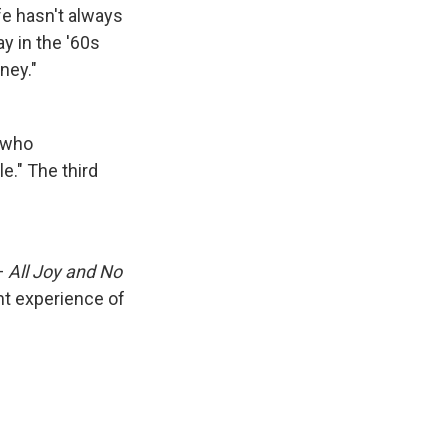
ife hasn't always
y in the '60s
ney."
 who
e." The third
—
All Joy and No
nt experience of