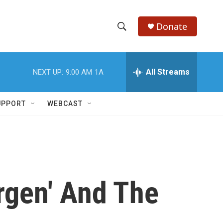
Donate
S
S
e
h
a
r
All Streams
NEXT UP:
9:00 AM
1A
o
c
h
w
Q
UPPORT
WEBCAST
u
S
e
r
e
y
a
r
rgen' And The
c
h