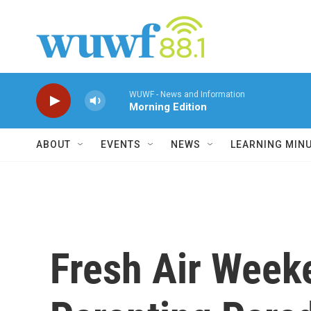
Skip to main content
WUWF - News and Information
Morning Edition
ABOUT
EVENTS
NEWS
LEARNING MIN
Fresh Air Week