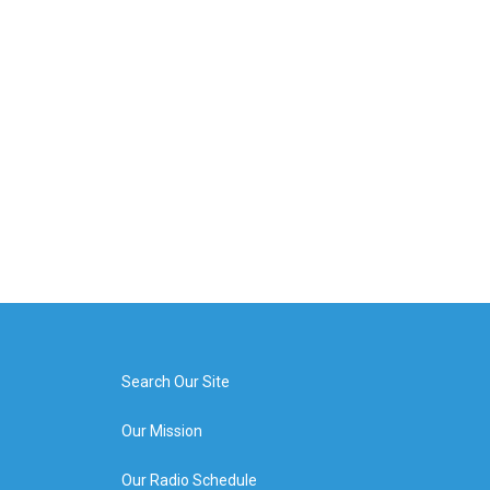
Search Our Site
Our Mission
Our Radio Schedule