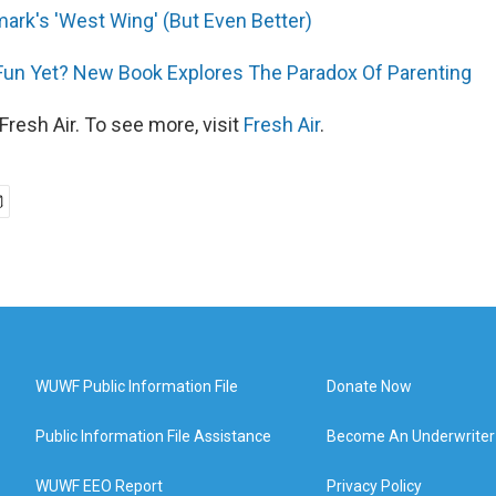
mark's 'West Wing' (But Even Better)
Fun Yet? New Book Explores The Paradox Of Parenting
resh Air. To see more, visit
Fresh Air
.
WUWF Public Information File
Donate Now
Public Information File Assistance
Become An Underwriter
WUWF EEO Report
Privacy Policy