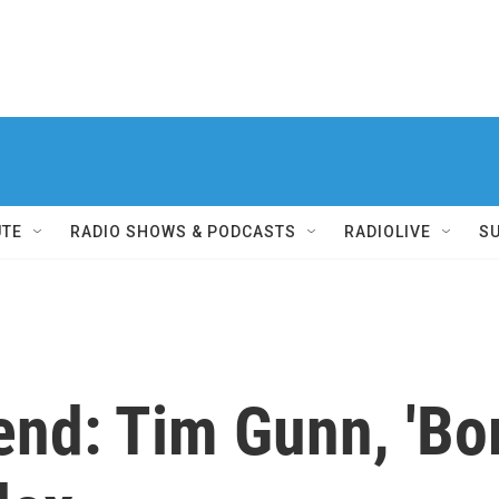
UTE
RADIO SHOWS & PODCASTS
RADIOLIVE
S
end: Tim Gunn, 'Bo