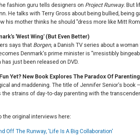
the fashion guru tells designers on
Project Runway.
But l
n. He talks with Terry Gross about being bullied, being ga
ow his mother thinks he should "dress more like Mitt Rom
mark's 'West Wing' (But Even Better)
ers says that
Borgen,
a Danish TV series about a woman
comes Denmark's prime minister is "irresistibly bingeabl
n has just been released on DVD.
Fun Yet? New Book Explores The Paradox Of Parenting
ical and maddening. The title of Jennifer Senior's book 
 the strains of day-to-day parenting with the transcende
o the original interviews here:
 Off The Runway, 'Life Is A Big Collaboration'