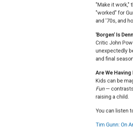
"Make it work," 
"worked" for Gun
and '70s, and h
'Borgen' Is Den
Critic John Pow
unexpectedly be
and final seaso
Are We Having 
Kids can be mag
Fun
— contrasts
raising a child.
You can listen t
Tim Gunn: On And