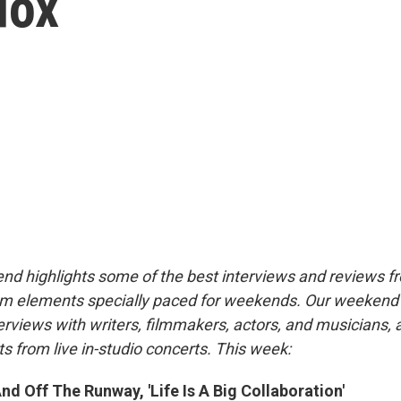
dox
nd highlights some of the best interviews and reviews f
m elements specially paced for weekends. Our weeken
rviews with writers, filmmakers, actors, and musicians, 
s from live in-studio concerts. This week:
d Off The Runway, 'Life Is A Big Collaboration'