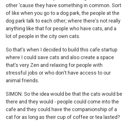
other 'cause they have something in common. Sort
of like when you go to a dog park, the people at the
dog park talk to each other; where there's not really
anything like that for people who have cats, and a
lot of people in the city own cats.
So that's when I decided to build this cafe startup
where I could save cats and also create a space
that's very Zen and relaxing for people with
stressful jobs or who don't have access to our
animal friends.
SIMON: So the idea would be that the cats would be
there and they would - people could come into the
cafe and they could have the companionship of a
cat for as long as their cup of coffee or tea lasted?