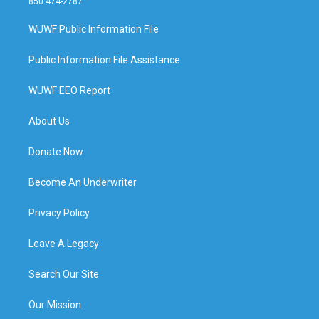
850 474-2787
WUWF Public Information File
Public Information File Assistance
WUWF EEO Report
About Us
Donate Now
Become An Underwriter
Privacy Policy
Leave A Legacy
Search Our Site
Our Mission