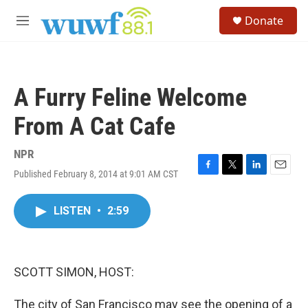
Skip to main content
S
Donate
e
M
a
e
r
n
c
u
h
A Furry Feline Welcome
u
e
From A Cat Cafe
r
y
NPR
Published February 8, 2014 at 9:01 AM CST
F
T
L
E
a
w
i
m
c
i
n
a
LISTEN
•
2:59
e
t
k
i
b
t
e
l
o
e
d
o
r
I
k
n
SCOTT SIMON, HOST:
The city of San Francisco may see the opening of a