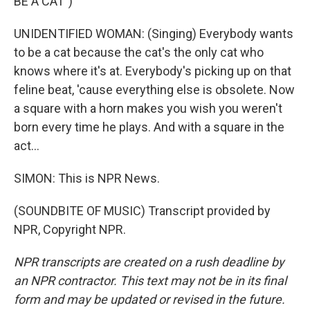
BE A CAT")
UNIDENTIFIED WOMAN: (Singing) Everybody wants
to be a cat because the cat's the only cat who
knows where it's at. Everybody's picking up on that
feline beat, 'cause everything else is obsolete. Now
a square with a horn makes you wish you weren't
born every time he plays. And with a square in the
act...
SIMON: This is NPR News.
(SOUNDBITE OF MUSIC) Transcript provided by
NPR, Copyright NPR.
NPR transcripts are created on a rush deadline by
an NPR contractor. This text may not be in its final
form and may be updated or revised in the future.