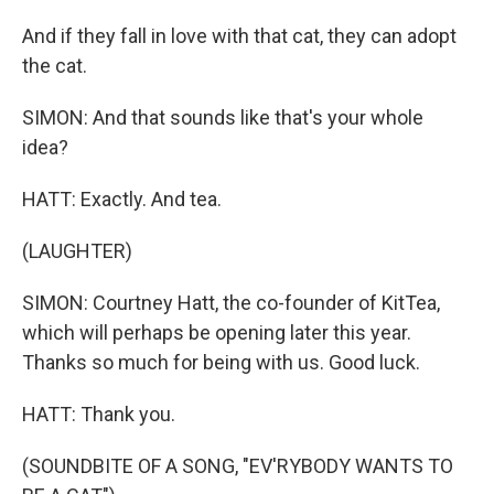
And if they fall in love with that cat, they can adopt
the cat.
SIMON: And that sounds like that's your whole
idea?
HATT: Exactly. And tea.
(LAUGHTER)
SIMON: Courtney Hatt, the co-founder of KitTea,
which will perhaps be opening later this year.
Thanks so much for being with us. Good luck.
HATT: Thank you.
(SOUNDBITE OF A SONG, "EV'RYBODY WANTS TO