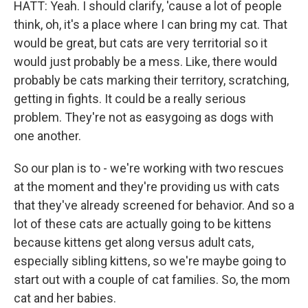
HATT: Yeah. I should clarify, 'cause a lot of people
think, oh, it's a place where I can bring my cat. That
would be great, but cats are very territorial so it
would just probably be a mess. Like, there would
probably be cats marking their territory, scratching,
getting in fights. It could be a really serious
problem. They're not as easygoing as dogs with
one another.
So our plan is to - we're working with two rescues
at the moment and they're providing us with cats
that they've already screened for behavior. And so a
lot of these cats are actually going to be kittens
because kittens get along versus adult cats,
especially sibling kittens, so we're maybe going to
start out with a couple of cat families. So, the mom
cat and her babies.