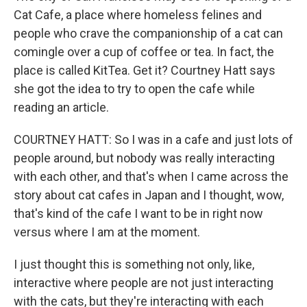
Cat Cafe, a place where homeless felines and
people who crave the companionship of a cat can
comingle over a cup of coffee or tea. In fact, the
place is called KitTea. Get it? Courtney Hatt says
she got the idea to try to open the cafe while
reading an article.
COURTNEY HATT: So I was in a cafe and just lots of
people around, but nobody was really interacting
with each other, and that's when I came across the
story about cat cafes in Japan and I thought, wow,
that's kind of the cafe I want to be in right now
versus where I am at the moment.
I just thought this is something not only, like,
interactive where people are not just interacting
with the cats, but they're interacting with each