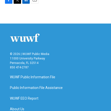
F
T
L
E
a
w
i
m
c
i
n
a
e
t
k
i
b
t
e
l
o
e
d
o
r
I
k
n
© 2026 | WUWF Public Media
11000 University Parkway
Pensacola, FL 32514
850 474-2787
WUWF Public Information File
Public Information File Assistance
WUWF EEO Report
About Us