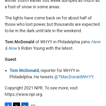
winter storm earlier this week dumped as much as
a foot of snow in some areas.
The lights have come back on for about half of
those who lost power, but thousands are expected
to be in the dark until late in the weekend.
Tom McDonald
of WHYY in Philadelphia joins
Here
& Now’
s Robin Young with the latest.
Guest
Tom McDonald
, reporter for WHYY in
Philadelphia. He tweets
@TMacDonaldWHYY
.
Copyright 2021 NPR. To see more, visit
https://www.npr.org.