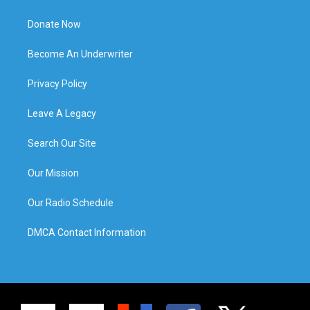
Donate Now
Become An Underwriter
Privacy Policy
Leave A Legacy
Search Our Site
Our Mission
Our Radio Schedule
DMCA Contact Information