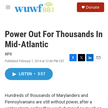
Skip to main content
S
Donate
e
M
a
e
r
n
c
u
h
Power Out For Thousands In
u
e
Mid-Atlantic
r
y
NPR
Published February 7, 2014 at 12:40 PM CST
F
T
L
E
a
w
i
m
c
i
n
a
LISTEN
•
3:57
e
t
k
i
b
t
e
l
o
e
d
o
r
I
k
n
Hundreds of thousands of Marylanders and
Pennsylvanians are still without power, after a