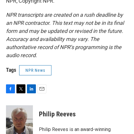
NPR, Copyright NPR.
NPR transcripts are created on a rush deadline by
an NPR contractor. This text may not be in its final
form and may be updated or revised in the future.
Accuracy and availability may vary. The
authoritative record of NPR’s programming is the
audio record.
Tags
NPR News
F
T
L
E
a
w
i
m
c
i
n
a
e
t
k
i
Philip Reeves
b
t
e
l
o
e
d
o
r
I
Philip Reeves is an award-winning
k
n