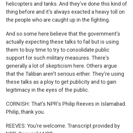
helicopters and tanks. And they've done this kind of
thing before and it's always exacted a heavy toll on
the people who are caught up in the fighting.
And so some here believe that the government's
actually expecting these talks to fail but is using
them to buy time to try to consolidate public
support for such military measures. There's
generally a lot of skepticism here. Others argue
that the Taliban aren't serious either. They're using
these talks as a ploy to get publicity and to gain
legitimacy in the eyes of the public.
CORNISH: That's NPR's Philip Reeves in Islamabad.
Philip, thank you.
REEVES: You're welcome. Transcript provided by