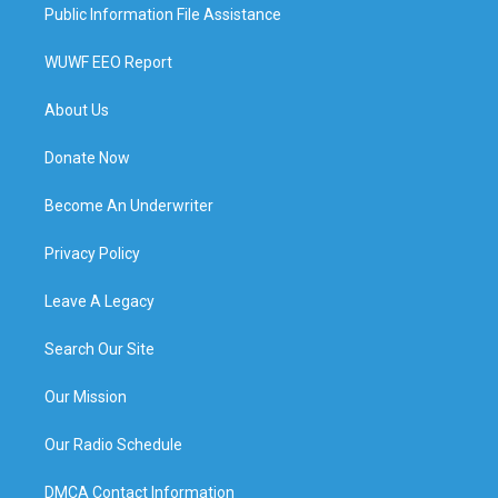
Public Information File Assistance
WUWF EEO Report
About Us
Donate Now
Become An Underwriter
Privacy Policy
Leave A Legacy
Search Our Site
Our Mission
Our Radio Schedule
DMCA Contact Information