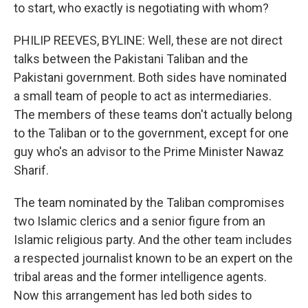
to start, who exactly is negotiating with whom?
PHILIP REEVES, BYLINE: Well, these are not direct
talks between the Pakistani Taliban and the
Pakistani government. Both sides have nominated
a small team of people to act as intermediaries.
The members of these teams don't actually belong
to the Taliban or to the government, except for one
guy who's an advisor to the Prime Minister Nawaz
Sharif.
The team nominated by the Taliban compromises
two Islamic clerics and a senior figure from an
Islamic religious party. And the other team includes
a respected journalist known to be an expert on the
tribal areas and the former intelligence agents.
Now this arrangement has led both sides to