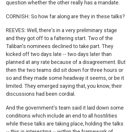
question whether the other really has a mandate.
CORNISH: So how far along are they in these talks?
REEVES: Well, there's in a very preliminary stage
and they got off to a faltering start. Two of the
Taliban's nominees declined to take part. They
kicked off two days late -- two days later than
planned at any rate because of a disagreement. But
then the two teams did sit down for three hours or
so and they made some headway it seems, or be it
limited. They emerged saying that, you know, their
discussions had been cordial.
And the government's team said it laid down some
conditions which include an end to all hostilities
while these talks are taking place, holding the talks
-- this is interesting -- within the framework of