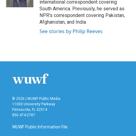
international correspondent covering
South America. Previously, he served as
NPR's correspondent covering Pakistan,
Afghanistan, and India.
See stories by Philip Reeves
© 2026 | WUWF Public Media
11000 University Parkway
Pensacola, FL 32514
850 474-2787
WUWF Public Information File