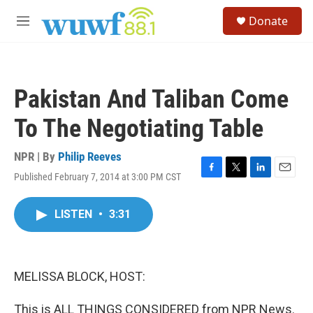
Skip to main content
S
Donate
e
M
a
e
r
n
c
u
h
Pakistan And Taliban Come
u
e
To The Negotiating Table
r
y
NPR | By
Philip Reeves
Published February 7, 2014 at 3:00 PM CST
F
T
L
E
a
w
i
m
c
i
n
a
LISTEN
•
3:31
e
t
k
i
b
t
e
l
o
e
d
o
r
I
k
n
MELISSA BLOCK, HOST:
This is ALL THINGS CONSIDERED from NPR News.