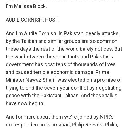
I'm Melissa Block.
AUDIE CORNISH, HOST:
And I'm Audie Cornish. In Pakistan, deadly attacks
by the Taliban and similar groups are so common
these days the rest of the world barely notices. But
the war between these militants and Pakistan's
government has cost tens of thousands of lives
and caused terrible economic damage. Prime
Minister Nawaz Sharif was elected on a promise of
trying to end the seven-year conflict by negotiating
peace with the Pakistani Taliban. And those talk s
have now begun.
And for more about them we're joined by NPR's
correspondent in Islamabad, Philip Reeves. Philip,