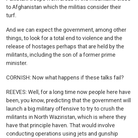
to Afghanistan which the militias consider their
turf.
And we can expect the government, among other
things, to look for a total end to violence and the
release of hostages perhaps that are held by the
militants, including the son of a former prime
minister.
CORNISH: Now what happens if these talks fail?
REEVES: Well, for a long time now people here have
been, you know, predicting that the government will
launch a big military offensive to try to crush the
militants in North Waziristan, which is where they
have that principle haven. That would involve
conducting operations using jets and gunship