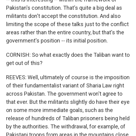
Pakistan's constitution. That's quite a big deal as
militants don't accept the constitution. And also
limiting the scope of these talks just to the conflict
areas rather than the entire country, but that's the
government's position -- its initial position.
CORNISH: So what exactly does the Taliban want to
get out of this?
REEVES: Well, ultimately of course is the imposition
of their fundamentalist variant of Sharia Law right
across Pakistan. The government won't agree to
that ever. But the militants slightly do have their eye
on some more immediate goals, such as the
release of hundreds of Taliban prisoners being held
by the authorities. The withdrawal, for example, of
Pakistani troops from areas in the mountains close