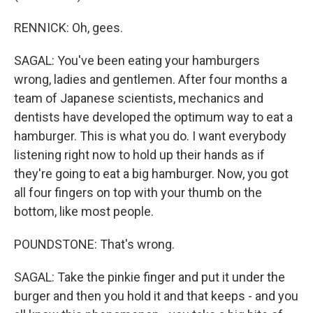
RENNICK: Oh, gees.
SAGAL: You've been eating your hamburgers
wrong, ladies and gentlemen. After four months a
team of Japanese scientists, mechanics and
dentists have developed the optimum way to eat a
hamburger. This is what you do. I want everybody
listening right now to hold up their hands as if
they're going to eat a big hamburger. Now, you got
all four fingers on top with your thumb on the
bottom, like most people.
POUNDSTONE: That's wrong.
SAGAL: Take the pinkie finger and put it under the
burger and then you hold it and that keeps - and you