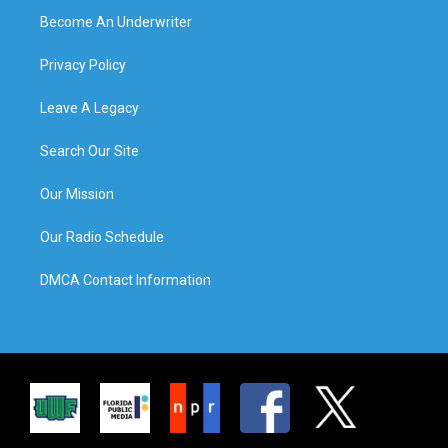
Become An Underwriter
Privacy Policy
Leave A Legacy
Search Our Site
Our Mission
Our Radio Schedule
DMCA Contact Information