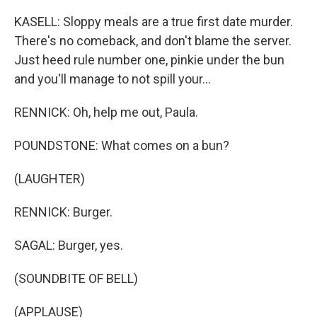
KASELL: Sloppy meals are a true first date murder.
There's no comeback, and don't blame the server.
Just heed rule number one, pinkie under the bun
and you'll manage to not spill your...
RENNICK: Oh, help me out, Paula.
POUNDSTONE: What comes on a bun?
(LAUGHTER)
RENNICK: Burger.
SAGAL: Burger, yes.
(SOUNDBITE OF BELL)
(APPLAUSE)