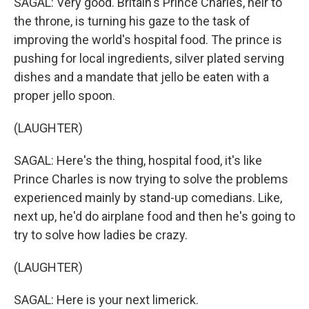
SAGAL: Very good. Britain's Prince Charles, heir to
the throne, is turning his gaze to the task of
improving the world's hospital food. The prince is
pushing for local ingredients, silver plated serving
dishes and a mandate that jello be eaten with a
proper jello spoon.
(LAUGHTER)
SAGAL: Here's the thing, hospital food, it's like
Prince Charles is now trying to solve the problems
experienced mainly by stand-up comedians. Like,
next up, he'd do airplane food and then he's going to
try to solve how ladies be crazy.
(LAUGHTER)
SAGAL: Here is your next limerick.