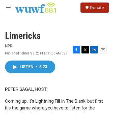
Skip to main content
S
Donate
e
M
a
e
r
n
c
u
h
Limericks
u
e
r
NPR
y
Published February 8, 2014 at 11:00 AM CST
F
T
L
E
a
w
i
m
c
i
n
a
LISTEN
•
5:23
e
t
k
i
b
t
e
l
o
e
d
o
r
I
k
n
PETER SAGAL, HOST:
Coming up, it's Lightning Fill In The Blank, but first
it's the game where you have to listen for the