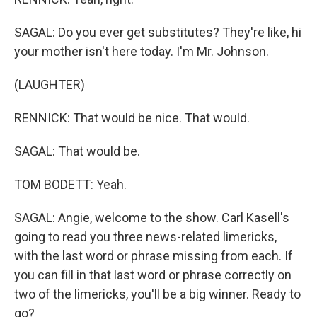
SAGAL: Do you ever get substitutes? They're like, hi
your mother isn't here today. I'm Mr. Johnson.
(LAUGHTER)
RENNICK: That would be nice. That would.
SAGAL: That would be.
TOM BODETT: Yeah.
SAGAL: Angie, welcome to the show. Carl Kasell's
going to read you three news-related limericks,
with the last word or phrase missing from each. If
you can fill in that last word or phrase correctly on
two of the limericks, you'll be a big winner. Ready to
go?