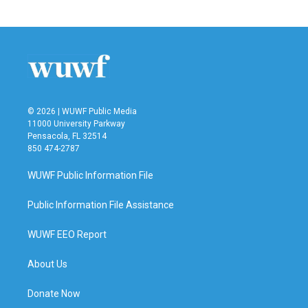
c
i
n
a
e
t
k
i
b
t
e
l
o
e
d
o
r
I
k
n
© 2026 | WUWF Public Media
11000 University Parkway
Pensacola, FL 32514
850 474-2787
WUWF Public Information File
Public Information File Assistance
WUWF EEO Report
About Us
Donate Now