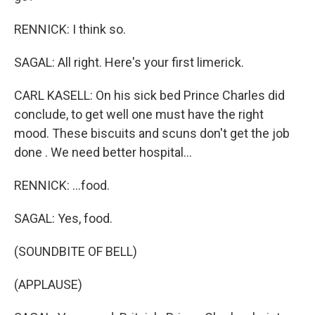
RENNICK: I think so.
SAGAL: All right. Here's your first limerick.
CARL KASELL: On his sick bed Prince Charles did
conclude, to get well one must have the right
mood. These biscuits and scuns don't get the job
done . We need better hospital...
RENNICK: ...food.
SAGAL: Yes, food.
(SOUNDBITE OF BELL)
(APPLAUSE)