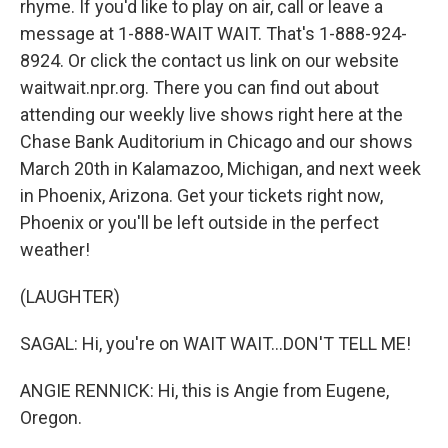
rhyme. If you'd like to play on air, call or leave a
message at 1-888-WAIT WAIT. That's 1-888-924-
8924. Or click the contact us link on our website
waitwait.npr.org. There you can find out about
attending our weekly live shows right here at the
Chase Bank Auditorium in Chicago and our shows
March 20th in Kalamazoo, Michigan, and next week
in Phoenix, Arizona. Get your tickets right now,
Phoenix or you'll be left outside in the perfect
weather!
(LAUGHTER)
SAGAL: Hi, you're on WAIT WAIT...DON'T TELL ME!
ANGIE RENNICK: Hi, this is Angie from Eugene,
Oregon.