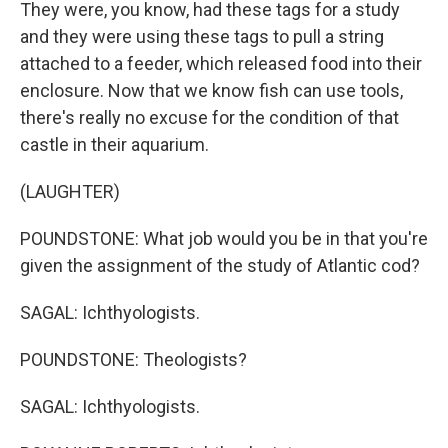
They were, you know, had these tags for a study
and they were using these tags to pull a string
attached to a feeder, which released food into their
enclosure. Now that we know fish can use tools,
there's really no excuse for the condition of that
castle in their aquarium.
(LAUGHTER)
POUNDSTONE: What job would you be in that you're
given the assignment of the study of Atlantic cod?
SAGAL: Ichthyologists.
POUNDSTONE: Theologists?
SAGAL: Ichthyologists.