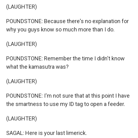
(LAUGHTER)
POUNDSTONE: Because there's no explanation for
why you guys know so much more than I do.
(LAUGHTER)
POUNDSTONE: Remember the time I didn't know
what the kamasutra was?
(LAUGHTER)
POUNDSTONE: I'm not sure that at this point I have
the smartness to use my ID tag to open a feeder.
(LAUGHTER)
SAGAL: Here is your last limerick.