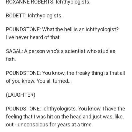
ROXANNE ROBERTS: Ichthyologists.
BODETT: Ichthyologists.
POUNDSTONE: What the hell is an ichthyologist?
I've never heard of that.
SAGAL: A person who's a scientist who studies
fish.
POUNDSTONE: You know, the freaky thing is that all
of you knew. You all turned...
(LAUGHTER)
POUNDSTONE: Ichthyologists. You know, I have the
feeling that I was hit on the head and just was, like,
out - unconscious for years at a time.