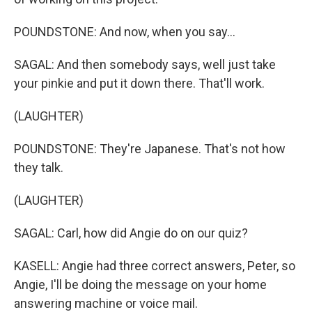
POUNDSTONE: And now, when you say...
SAGAL: And then somebody says, well just take
your pinkie and put it down there. That'll work.
(LAUGHTER)
POUNDSTONE: They're Japanese. That's not how
they talk.
(LAUGHTER)
SAGAL: Carl, how did Angie do on our quiz?
KASELL: Angie had three correct answers, Peter, so
Angie, I'll be doing the message on your home
answering machine or voice mail.