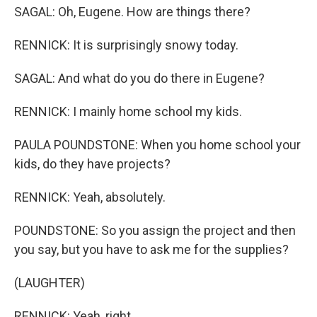
SAGAL: Oh, Eugene. How are things there?
RENNICK: It is surprisingly snowy today.
SAGAL: And what do you do there in Eugene?
RENNICK: I mainly home school my kids.
PAULA POUNDSTONE: When you home school your
kids, do they have projects?
RENNICK: Yeah, absolutely.
POUNDSTONE: So you assign the project and then
you say, but you have to ask me for the supplies?
(LAUGHTER)
RENNICK: Yeah, right.