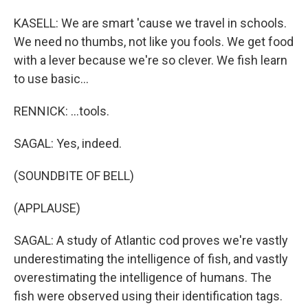
KASELL: We are smart 'cause we travel in schools.
We need no thumbs, not like you fools. We get food
with a lever because we're so clever. We fish learn
to use basic...
RENNICK: ...tools.
SAGAL: Yes, indeed.
(SOUNDBITE OF BELL)
(APPLAUSE)
SAGAL: A study of Atlantic cod proves we're vastly
underestimating the intelligence of fish, and vastly
overestimating the intelligence of humans. The
fish were observed using their identification tags.