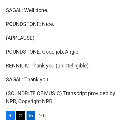
SAGAL: Well done.
POUNDSTONE: Nice.
(APPLAUSE)
POUNDSTONE: Good job, Angie.
RENNICK: Thank you (unintelligible).
SAGAL: Thank you.
(SOUNDBITE OF MUSIC) Transcript provided by
NPR, Copyright NPR.
F
T
L
E
a
w
i
m