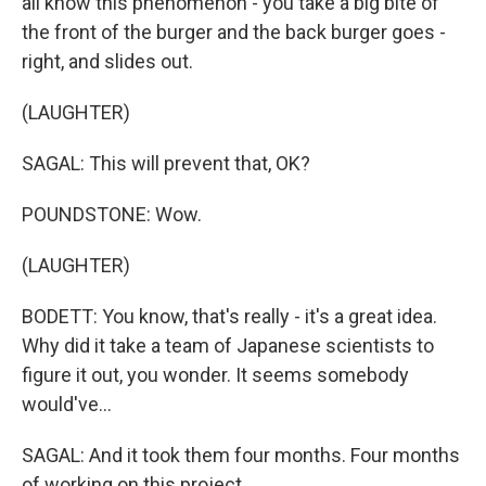
all know this phenomenon - you take a big bite of
the front of the burger and the back burger goes -
right, and slides out.
(LAUGHTER)
SAGAL: This will prevent that, OK?
POUNDSTONE: Wow.
(LAUGHTER)
BODETT: You know, that's really - it's a great idea.
Why did it take a team of Japanese scientists to
figure it out, you wonder. It seems somebody
would've...
SAGAL: And it took them four months. Four months
of working on this project.