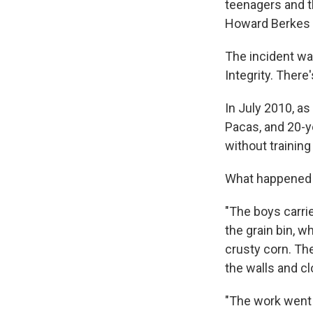
teenagers and th
Howard Berkes 
The incident wa
Integrity. There
In July 2010, a
Pacas, and 20-ye
without training
What happened t
"The boys carrie
the grain bin, w
crusty corn. The
the walls and cl
"The work went 