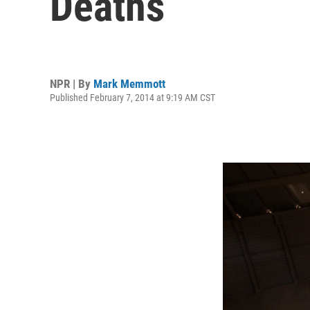
Deaths
NPR | By
Mark Memmott
Published February 7, 2014 at 9:19 AM CST