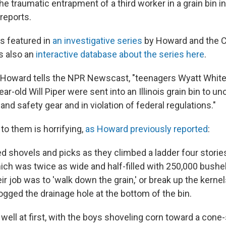
e traumatic entrapment of a third worker in a grain bin i
reports.
s featured in
an investigative series
by Howard and the Ce
's also an
interactive database about the series here
.
s Howard tells the NPR Newscast, "teenagers Wyatt Whit
ar-old Will Piper were sent into an Illinois grain bin to u
 and safety gear and in violation of federal regulations."
o them is horrifying,
as Howard previously reported
:
d shovels and picks as they climbed a ladder four stories
hich was twice as wide and half-filled with 250,000 bushe
ir job was to 'walk down the grain,' or break up the kernel
ogged the drainage hole at the bottom of the bin.
well at first, with the boys shoveling corn toward a cone