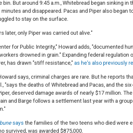
e bin. But around 9:45 a.m., Whitebread began sinking in 
 minutes and disappeared. Pacas and Piper also began to
uggled to stay on the surface.
rs later, only Piper was carried out alive."
nter for Public Integrity," Howard adds, "documented hun
workers drowned in grain." Expanding federal regulation 
ver, has drawn "stiff resistance,"
as he's also previously r
oward says, criminal charges are rare. But he reports that
Ill., "says the deaths of Whitebread and Pacas, and the six
iper, deserved damage awards of nearly $17 million. The 
ain and Barge follows a settlement last year with a group
n."
ibune
says
the families of the two teens who died were 
 who survived, was awarded $875,000.