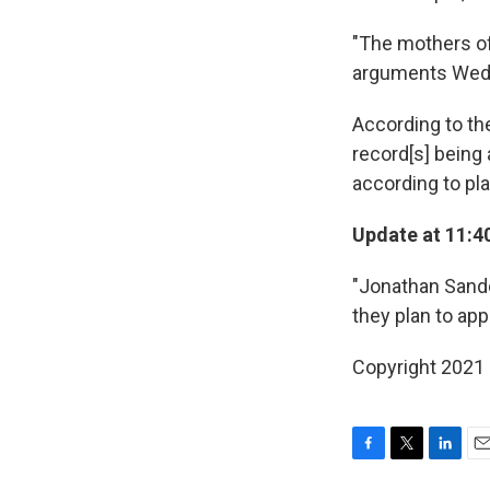
"The mothers of
arguments Wedn
According to t
record[s] being 
according to pla
Update at 11:4
"Jonathan Sando
they plan to app
Copyright 2021 
F
T
L
E