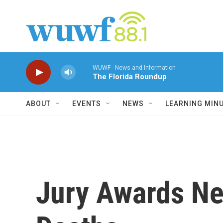
Skip to main content
WUWF - News and Information
The Florida Roundup
ABOUT
EVENTS
NEWS
LEARNING MIN
Jury Awards Nea