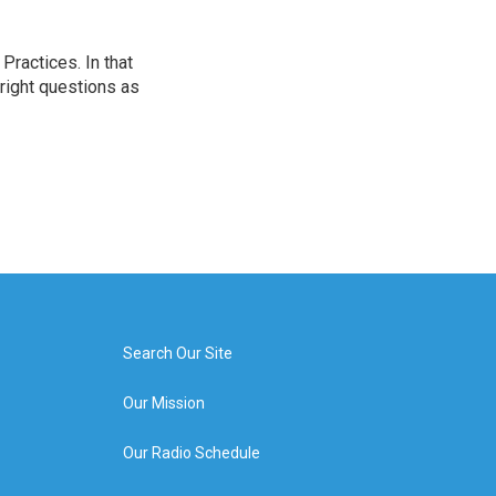
ractices. In that
 right questions as
Search Our Site
Our Mission
Our Radio Schedule