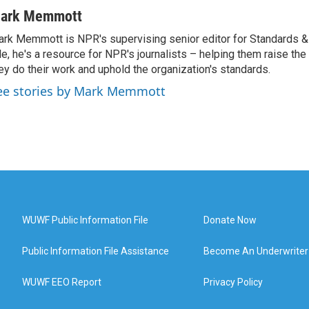
ark Memmott
rk Memmott is NPR's supervising senior editor for Standards & P
le, he's a resource for NPR's journalists – helping them raise the
ey do their work and uphold the organization's standards.
ee stories by Mark Memmott
WUWF Public Information File
Donate Now
Public Information File Assistance
Become An Underwriter
WUWF EEO Report
Privacy Policy