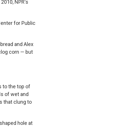
n 2010, NPR's
nter for Public
ebread and Alex
nclog corn — but
 to the top of
ls of wet and
s that clung to
-shaped hole at