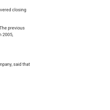
vered closing
 "The previous
n 2005,
pany, said that