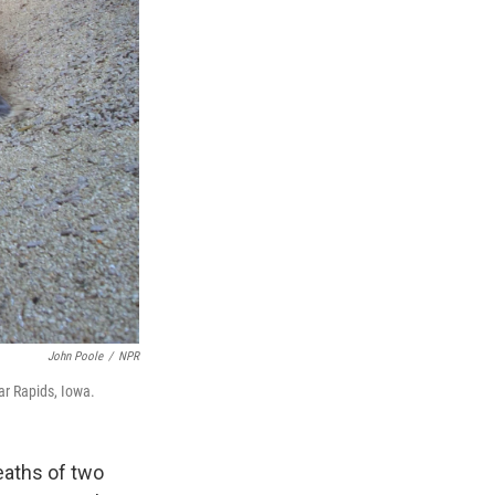
John Poole
/
NPR
ar Rapids, Iowa.
deaths of two