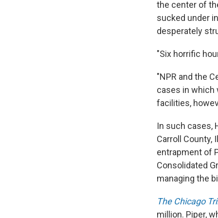
the center of th
sucked under in
desperately str
"Six horrific hou
"NPR and the Ce
cases in which 
facilities, howe
In such cases, H
Carroll County, 
entrapment of P
Consolidated Gr
managing the bi
The Chicago Tr
million. Piper,