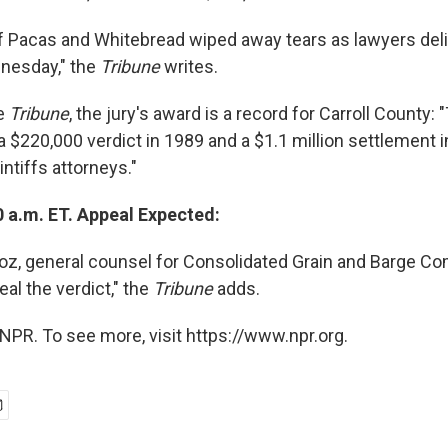
 Pacas and Whitebread wiped away tears as lawyers deli
esday," the
Tribune
writes.
he
Tribune
, the jury's award is a record for Carroll County:
a $220,000 verdict in 1989 and a $1.1 million settlement i
intiffs attorneys."
0 a.m. ET. Appeal Expected:
z, general counsel for Consolidated Grain and Barge Com
eal the verdict," the
Tribune
adds.
NPR. To see more, visit https://www.npr.org.