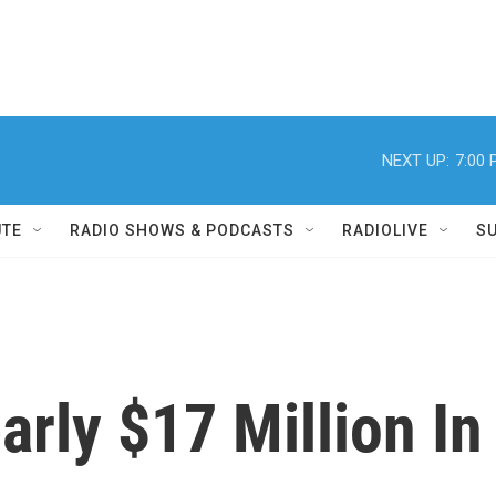
NEXT UP:
7:00
UTE
RADIO SHOWS & PODCASTS
RADIOLIVE
S
rly $17 Million In