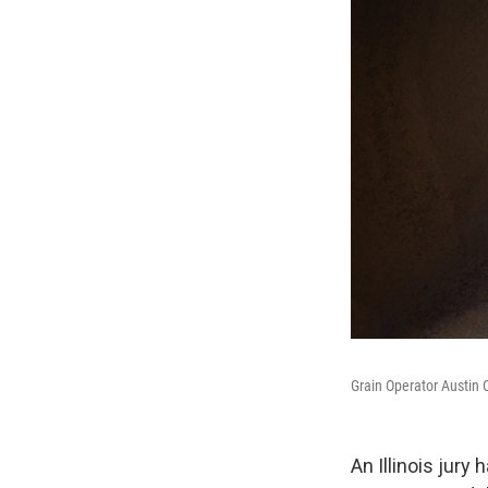
Grain Operator Austin 
An Illinois jury