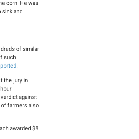
the corn. He was
 sink and
dreds of similar
of such
eported
.
 the jury in
-hour
verdict against
 of farmers also
each awarded $8