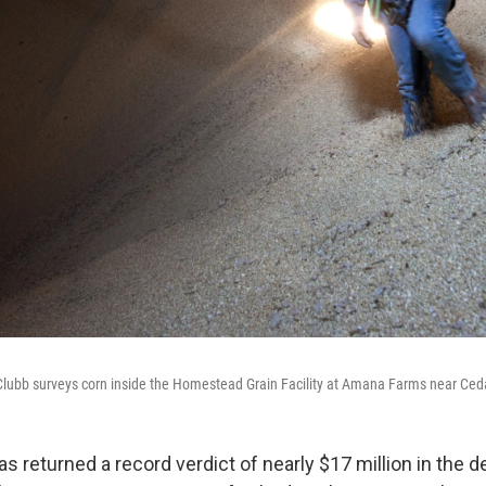
Clubb surveys corn inside the Homestead Grain Facility at Amana Farms near Ced
 has returned a record verdict of nearly $17 million in the 