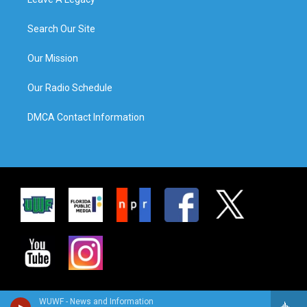
Search Our Site
Our Mission
Our Radio Schedule
DMCA Contact Information
WUWF - News and Information