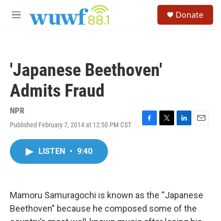
Skip to main content
S
Donate
e
M
a
e
r
n
c
u
h
'Japanese Beethoven'
u
e
Admits Fraud
r
y
NPR
Published February 7, 2014 at 12:50 PM CST
F
T
L
E
a
w
i
m
c
i
n
a
LISTEN
•
9:40
e
t
k
i
b
t
e
l
o
e
d
o
r
I
k
n
Mamoru Samuragochi is known as the “Japanese
Beethoven” because he composed some of the