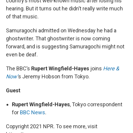
country’s most well-known music after losing his
hearing. But it turns out he didn’t really write much
of that music.
Samuragochi admitted on Wednesday he had a
ghostwriter. That ghostwriter is now coming
forward, and is suggesting Samuragochi might not
even be deaf.
The BBC’s
Rupert Wingfield-Hayes
joins
Here &
Now’
s Jeremy Hobson from Tokyo.
Guest
Rupert Wingfield-Hayes
, Tokyo correspondent
for
BBC News
.
Copyright 2021 NPR. To see more, visit