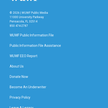
© 2026 | WUWF Public Media
11000 University Parkway
Pensacola, FL 32514
850 474-2787
WUWF Public Information File
Public Information File Assistance
WUWF EEO Report
About Us
Donate Now
Become An Underwriter
Privacy Policy
Leave A Legacy