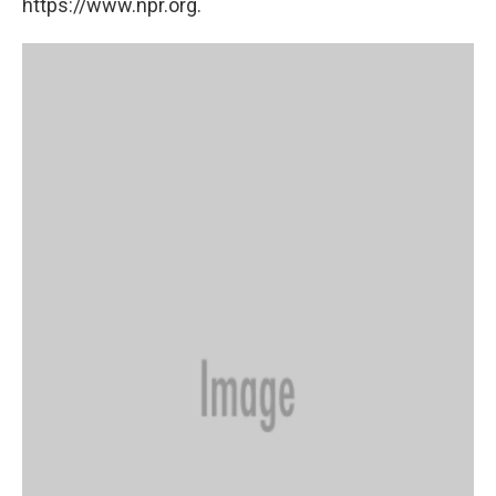
https://www.npr.org.