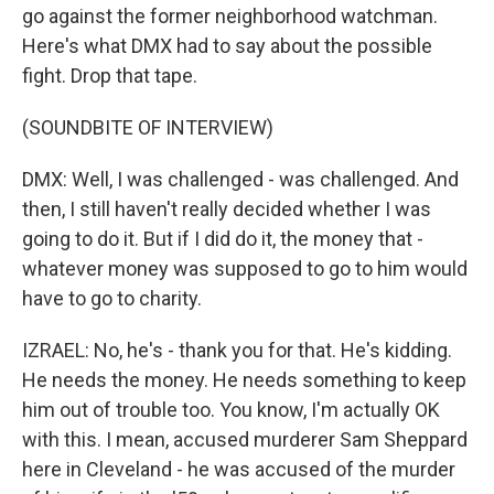
go against the former neighborhood watchman.
Here's what DMX had to say about the possible
fight. Drop that tape.
(SOUNDBITE OF INTERVIEW)
DMX: Well, I was challenged - was challenged. And
then, I still haven't really decided whether I was
going to do it. But if I did do it, the money that -
whatever money was supposed to go to him would
have to go to charity.
IZRAEL: No, he's - thank you for that. He's kidding.
He needs the money. He needs something to keep
him out of trouble too. You know, I'm actually OK
with this. I mean, accused murderer Sam Sheppard
here in Cleveland - he was accused of the murder