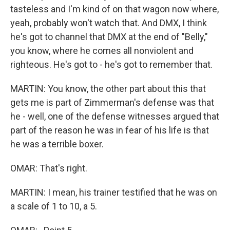
tasteless and I'm kind of on that wagon now where,
yeah, probably won't watch that. And DMX, I think
he's got to channel that DMX at the end of "Belly,"
you know, where he comes all nonviolent and
righteous. He's got to - he's got to remember that.
MARTIN: You know, the other part about this that
gets me is part of Zimmerman's defense was that
he - well, one of the defense witnesses argued that
part of the reason he was in fear of his life is that
he was a terrible boxer.
OMAR: That's right.
MARTIN: I mean, his trainer testified that he was on
a scale of 1 to 10, a 5.