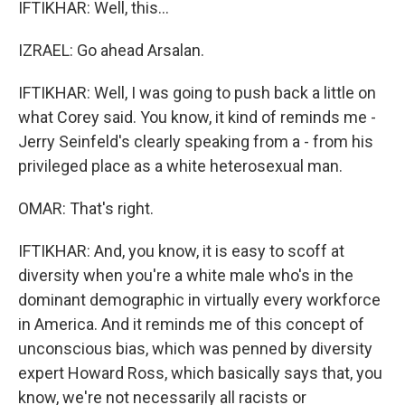
IFTIKHAR: Well, this...
IZRAEL: Go ahead Arsalan.
IFTIKHAR: Well, I was going to push back a little on
what Corey said. You know, it kind of reminds me -
Jerry Seinfeld's clearly speaking from a - from his
privileged place as a white heterosexual man.
OMAR: That's right.
IFTIKHAR: And, you know, it is easy to scoff at
diversity when you're a white male who's in the
dominant demographic in virtually every workforce
in America. And it reminds me of this concept of
unconscious bias, which was penned by diversity
expert Howard Ross, which basically says that, you
know, we're not necessarily all racists or