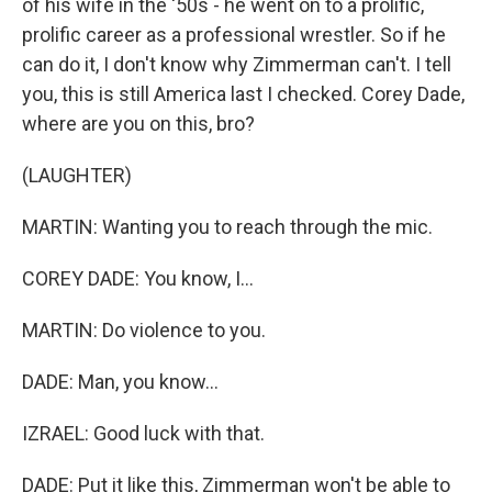
of his wife in the '50s - he went on to a prolific,
prolific career as a professional wrestler. So if he
can do it, I don't know why Zimmerman can't. I tell
you, this is still America last I checked. Corey Dade,
where are you on this, bro?
(LAUGHTER)
MARTIN: Wanting you to reach through the mic.
COREY DADE: You know, I...
MARTIN: Do violence to you.
DADE: Man, you know...
IZRAEL: Good luck with that.
DADE: Put it like this, Zimmerman won't be able to