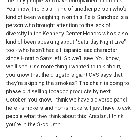
the only people who have complained about this.
You know, there's a - kind of another person who's
kind of been weighing in on this, Felix Sanchez is a
person who brought attention to the lack of
diversity in the Kennedy Center Honors who's also
kind of been speaking about "Saturday Night Live"
too - who hasn't had a Hispanic lead character
since Horatio Sanz left. So we'll see. You know,
we'll see. One more thing I wanted to talk about,
you know that the drugstore giant CVS says that
they're skipping the smokes? The chain is going to
phase out selling tobacco products by next
October. You know, I think we have a diverse panel
here - smokers and non-smokers. I just have to ask
people what they think about this. Arsalan, I think
you're in the S-column.