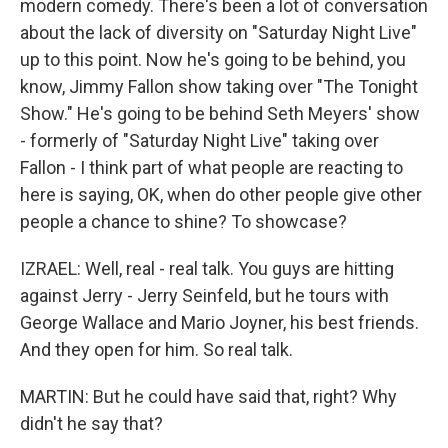
modern comedy. There's been a lot of conversation
about the lack of diversity on "Saturday Night Live"
up to this point. Now he's going to be behind, you
know, Jimmy Fallon show taking over "The Tonight
Show." He's going to be behind Seth Meyers' show
- formerly of "Saturday Night Live" taking over
Fallon - I think part of what people are reacting to
here is saying, OK, when do other people give other
people a chance to shine? To showcase?
IZRAEL: Well, real - real talk. You guys are hitting
against Jerry - Jerry Seinfeld, but he tours with
George Wallace and Mario Joyner, his best friends.
And they open for him. So real talk.
MARTIN: But he could have said that, right? Why
didn't he say that?