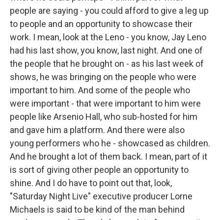
people are saying - you could afford to give a leg up
to people and an opportunity to showcase their
work. I mean, look at the Leno - you know, Jay Leno
had his last show, you know, last night. And one of
the people that he brought on - as his last week of
shows, he was bringing on the people who were
important to him. And some of the people who
were important - that were important to him were
people like Arsenio Hall, who sub-hosted for him
and gave him a platform. And there were also
young performers who he - showcased as children.
And he brought a lot of them back. I mean, part of it
is sort of giving other people an opportunity to
shine. And I do have to point out that, look,
"Saturday Night Live" executive producer Lorne
Michaels is said to be kind of the man behind