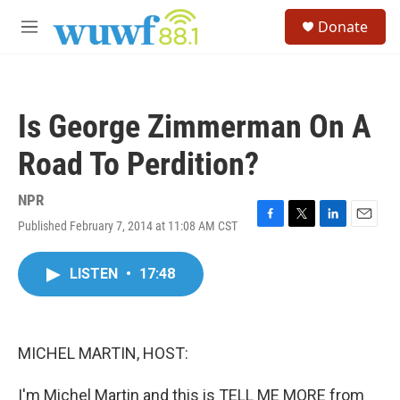
Skip to main content
S
Donate
e
M
a
e
r
n
c
u
h
Is George Zimmerman On A
u
e
Road To Perdition?
r
y
NPR
Published February 7, 2014 at 11:08 AM CST
F
T
L
E
a
w
i
m
c
i
n
a
LISTEN
•
17:48
e
t
k
i
b
t
e
l
o
e
d
o
r
I
k
n
MICHEL MARTIN, HOST:
I'm Michel Martin and this is TELL ME MORE from