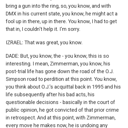
bring a gun into the ring, so, you know, and with
DMX in his current state, you know, he might act a
fool up in there, up in there. You know, I had to get
that in, I couldn't help it. I'm sorry.
IZRAEL: That was great, you know.
DADE: But, you know, the - you know, this is so
interesting. I mean, Zimmerman, you know, his
post-trial life has gone down the road of the O.J.
Simpson road to perdition at this point. You know,
you think about O.J.'s acquittal back in 1995 and his
life subsequently after his bad acts, his
questionable decisions - basically in the court of
public opinion, he got convicted of that prior crime
in retrospect. And at this point, with Zimmerman,
every move he makes now, he is undoing any