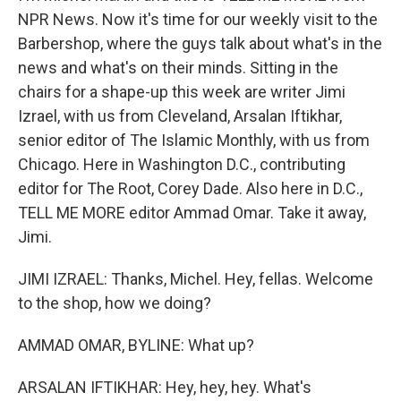
NPR News. Now it's time for our weekly visit to the
Barbershop, where the guys talk about what's in the
news and what's on their minds. Sitting in the
chairs for a shape-up this week are writer Jimi
Izrael, with us from Cleveland, Arsalan Iftikhar,
senior editor of The Islamic Monthly, with us from
Chicago. Here in Washington D.C., contributing
editor for The Root, Corey Dade. Also here in D.C.,
TELL ME MORE editor Ammad Omar. Take it away,
Jimi.
JIMI IZRAEL: Thanks, Michel. Hey, fellas. Welcome
to the shop, how we doing?
AMMAD OMAR, BYLINE: What up?
ARSALAN IFTIKHAR: Hey, hey, hey. What's