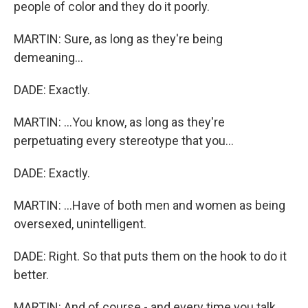
people of color and they do it poorly.
MARTIN: Sure, as long as they're being
demeaning...
DADE: Exactly.
MARTIN: ...You know, as long as they're
perpetuating every stereotype that you...
DADE: Exactly.
MARTIN: ...Have of both men and women as being
oversexed, unintelligent.
DADE: Right. So that puts them on the hook to do it
better.
MARTIN: And of course - and every time you talk