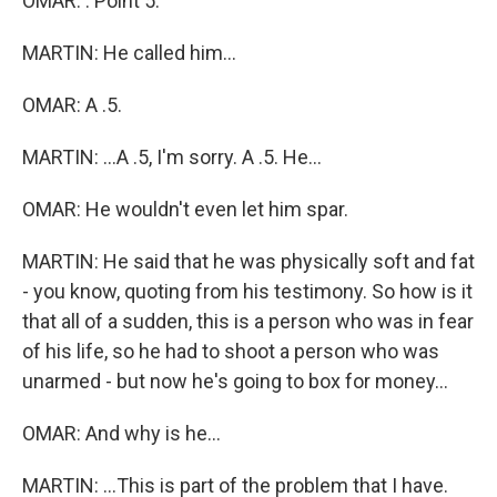
OMAR: . Point 5.
MARTIN: He called him...
OMAR: A .5.
MARTIN: ...A .5, I'm sorry. A .5. He...
OMAR: He wouldn't even let him spar.
MARTIN: He said that he was physically soft and fat
- you know, quoting from his testimony. So how is it
that all of a sudden, this is a person who was in fear
of his life, so he had to shoot a person who was
unarmed - but now he's going to box for money...
OMAR: And why is he...
MARTIN: ...This is part of the problem that I have.