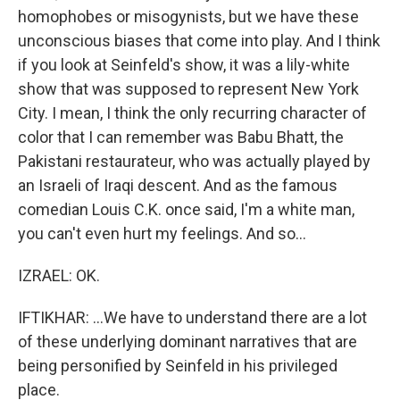
homophobes or misogynists, but we have these
unconscious biases that come into play. And I think
if you look at Seinfeld's show, it was a lily-white
show that was supposed to represent New York
City. I mean, I think the only recurring character of
color that I can remember was Babu Bhatt, the
Pakistani restaurateur, who was actually played by
an Israeli of Iraqi descent. And as the famous
comedian Louis C.K. once said, I'm a white man,
you can't even hurt my feelings. And so...
IZRAEL: OK.
IFTIKHAR: ...We have to understand there are a lot
of these underlying dominant narratives that are
being personified by Seinfeld in his privileged
place.