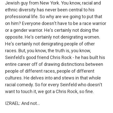
Jewish guy from New York. You know, racial and
ethnic diversity has never been central to his
professional life. So why are we going to put that
on him? Everyone doesn't have to be a race warrior
or a gender warrior. He's certainly not doing the
opposite. He's certainly not denigrating women.
He's certainly not denigrating people of other
races. But, you know, the truth is, you know,
Seinfeld's good friend Chris Rock - he has built his
entire career off of drawing distinctions between
people of different races, people of different
cultures. He delves into and stews in that whole
racial comedy. So for every Seinfeld who doesn't
want to touch it, we got a Chris Rock, so fine.
IZRAEL: And not...