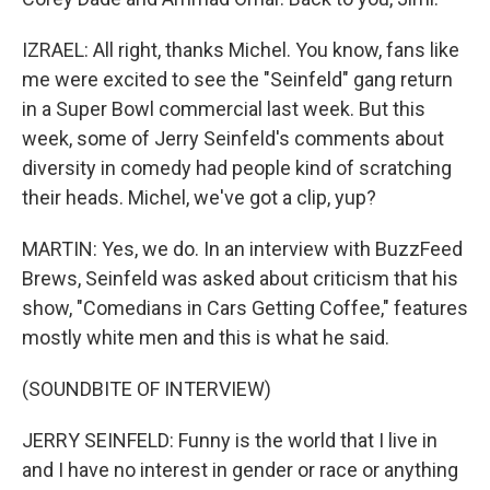
IZRAEL: All right, thanks Michel. You know, fans like
me were excited to see the "Seinfeld" gang return
in a Super Bowl commercial last week. But this
week, some of Jerry Seinfeld's comments about
diversity in comedy had people kind of scratching
their heads. Michel, we've got a clip, yup?
MARTIN: Yes, we do. In an interview with BuzzFeed
Brews, Seinfeld was asked about criticism that his
show, "Comedians in Cars Getting Coffee," features
mostly white men and this is what he said.
(SOUNDBITE OF INTERVIEW)
JERRY SEINFELD: Funny is the world that I live in
and I have no interest in gender or race or anything