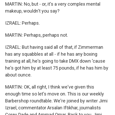
MARTIN: No, but - or, it's a very complex mental
makeup, wouldn't you say?
IZRAEL: Perhaps.
MARTIN: Perhaps, perhaps not.
IZRAEL: But having said all of that, if Zimmerman
has any squabbles at all - if he has any boxing
training at all, he's going to take DMX down 'cause
he's got him by at least 75 pounds, if he has him by
about ounce.
MARTIN: OK, all right, I think we've given this
enough time so let's move on. This is our weekly
Barbershop roundtable. We're joined by writer Jimi
Izrael, commentator Arsalan Iftikhar, journalists
Corey Dade and Ammad Omar. Back to you, Jimi.