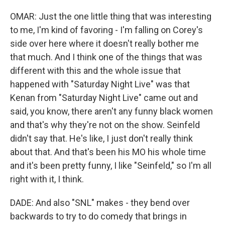
OMAR: Just the one little thing that was interesting
to me, I'm kind of favoring - I'm falling on Corey's
side over here where it doesn't really bother me
that much. And I think one of the things that was
different with this and the whole issue that
happened with "Saturday Night Live" was that
Kenan from "Saturday Night Live" came out and
said, you know, there aren't any funny black women
and that's why they're not on the show. Seinfeld
didn't say that. He's like, I just don't really think
about that. And that's been his MO his whole time
and it's been pretty funny, I like "Seinfeld," so I'm all
right with it, I think.
DADE: And also "SNL" makes - they bend over
backwards to try to do comedy that brings in