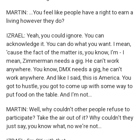
MARTIN: ...You feel like people have a right to earn a
living however they do?
IZRAEL: Yeah, you could ignore. You can
acknowledge it. You can do what you want. I mean,
'cause the fact of the matter is, you know, I'm - I
mean, Zimmerman needs a gig. He can't work
anywhere. You know, DMX needs a gig, he can't
work anywhere. And like I said, this is America. You
got to hustle, you got to come up with some way to
put food on the table. And I'm not...
MARTIN: Well, why couldn't other people refuse to
participate? Take the air out of it? Why couldn't they
just say, you know what, no we're not...