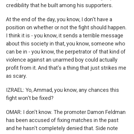
credibility that he built among his supporters.
At the end of the day, you know, I don't have a
position on whether or not the fight should happen.
I think it is - you know, it sends a terrible message
about this society in that, you know, someone who
can be in - you know, the perpetrator of that kind of
violence against an unarmed boy could actually
profit from it. And that's a thing that just strikes me
as scary.
IZRAEL: Yo, Ammad, you know, any chances this
fight won't be fixed?
OMAR: I don't know. The promoter Damon Feldman
has been accused of fixing matches in the past
and he hasn't completely denied that. Side note