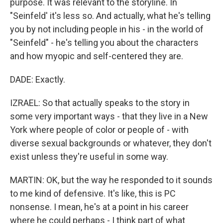
purpose. It was relevant to the storyline. In
"Seinfeld' it's less so. And actually, what he's telling
you by not including people in his - in the world of
"Seinfeld" - he's telling you about the characters
and how myopic and self-centered they are.
DADE: Exactly.
IZRAEL: So that actually speaks to the story in
some very important ways - that they live in a New
York where people of color or people of - with
diverse sexual backgrounds or whatever, they don't
exist unless they're useful in some way.
MARTIN: OK, but the way he responded to it sounds
to me kind of defensive. It's like, this is PC
nonsense. I mean, he's at a point in his career
where he could perhaps - I think part of what