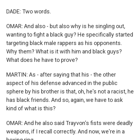
DADE: Two words.
OMAR: And also - but also why is he singling out,
wanting to fight a black guy? He specifically started
targeting black male rappers as his opponents.
Why them? What is it with him and black guys?
What does he have to prove?
MARTIN: As - after saying that his - the other
aspect of his defense advanced in the public
sphere by his brother is that, oh, he's not a racist, he
has black friends. And so, again, we have to ask
kind of what is this?
OMAR: And he also said Trayvon's fists were deadly
weapons, if I recall correctly. And now, we're in a
boxing ring.