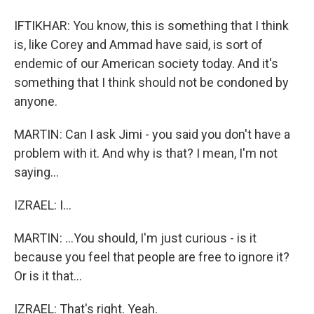
IFTIKHAR: You know, this is something that I think
is, like Corey and Ammad have said, is sort of
endemic of our American society today. And it's
something that I think should not be condoned by
anyone.
MARTIN: Can I ask Jimi - you said you don't have a
problem with it. And why is that? I mean, I'm not
saying...
IZRAEL: I...
MARTIN: ...You should, I'm just curious - is it
because you feel that people are free to ignore it?
Or is it that...
IZRAEL: That's right. Yeah.