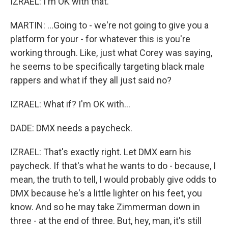
IZRAEL: I'm OK with that.
MARTIN: ...Going to - we're not going to give you a
platform for your - for whatever this is you're
working through. Like, just what Corey was saying,
he seems to be specifically targeting black male
rappers and what if they all just said no?
IZRAEL: What if? I'm OK with...
DADE: DMX needs a paycheck.
IZRAEL: That's exactly right. Let DMX earn his
paycheck. If that's what he wants to do - because, I
mean, the truth to tell, I would probably give odds to
DMX because he's a little lighter on his feet, you
know. And so he may take Zimmerman down in
three - at the end of three. But, hey, man, it's still