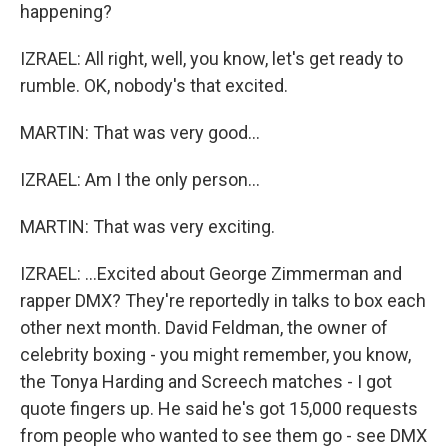
happening?
IZRAEL: All right, well, you know, let's get ready to
rumble. OK, nobody's that excited.
MARTIN: That was very good...
IZRAEL: Am I the only person...
MARTIN: That was very exciting.
IZRAEL: ...Excited about George Zimmerman and
rapper DMX? They're reportedly in talks to box each
other next month. David Feldman, the owner of
celebrity boxing - you might remember, you know,
the Tonya Harding and Screech matches - I got
quote fingers up. He said he's got 15,000 requests
from people who wanted to see them go - see DMX