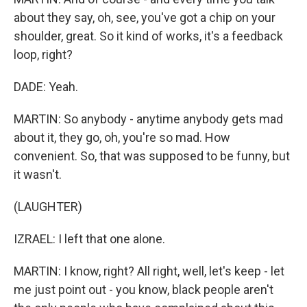
about they say, oh, see, you've got a chip on your
shoulder, great. So it kind of works, it's a feedback
loop, right?
DADE: Yeah.
MARTIN: So anybody - anytime anybody gets mad
about it, they go, oh, you're so mad. How
convenient. So, that was supposed to be funny, but
it wasn't.
(LAUGHTER)
IZRAEL: I left that one alone.
MARTIN: I know, right? All right, well, let's keep - let
me just point out - you know, black people aren't