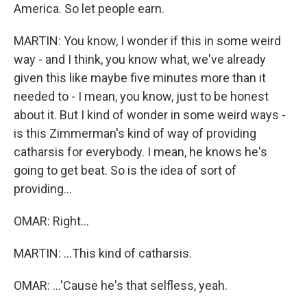
America. So let people earn.
MARTIN: You know, I wonder if this in some weird
way - and I think, you know what, we've already
given this like maybe five minutes more than it
needed to - I mean, you know, just to be honest
about it. But I kind of wonder in some weird ways -
is this Zimmerman's kind of way of providing
catharsis for everybody. I mean, he knows he's
going to get beat. So is the idea of sort of
providing...
OMAR: Right...
MARTIN: ...This kind of catharsis.
OMAR: ...'Cause he's that selfless, yeah.