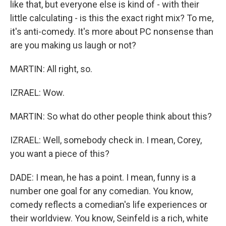
like that, but everyone else is kind of - with their
little calculating - is this the exact right mix? To me,
it's anti-comedy. It's more about PC nonsense than
are you making us laugh or not?
MARTIN: All right, so.
IZRAEL: Wow.
MARTIN: So what do other people think about this?
IZRAEL: Well, somebody check in. I mean, Corey,
you want a piece of this?
DADE: I mean, he has a point. I mean, funny is a
number one goal for any comedian. You know,
comedy reflects a comedian's life experiences or
their worldview. You know, Seinfeld is a rich, white