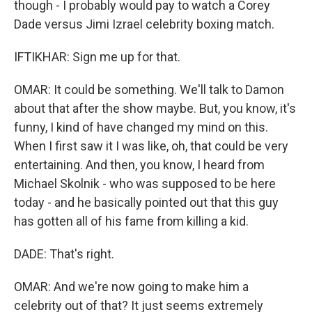
though - I probably would pay to watch a Corey
Dade versus Jimi Izrael celebrity boxing match.
IFTIKHAR: Sign me up for that.
OMAR: It could be something. We'll talk to Damon
about that after the show maybe. But, you know, it's
funny, I kind of have changed my mind on this.
When I first saw it I was like, oh, that could be very
entertaining. And then, you know, I heard from
Michael Skolnik - who was supposed to be here
today - and he basically pointed out that this guy
has gotten all of his fame from killing a kid.
DADE: That's right.
OMAR: And we're now going to make him a
celebrity out of that? It just seems extremely