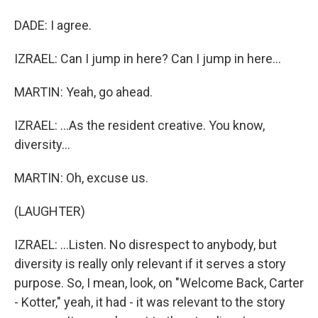
DADE: I agree.
IZRAEL: Can I jump in here? Can I jump in here...
MARTIN: Yeah, go ahead.
IZRAEL: ...As the resident creative. You know,
diversity...
MARTIN: Oh, excuse us.
(LAUGHTER)
IZRAEL: ...Listen. No disrespect to anybody, but
diversity is really only relevant if it serves a story
purpose. So, I mean, look, on "Welcome Back, Carter
- Kotter," yeah, it had - it was relevant to the story