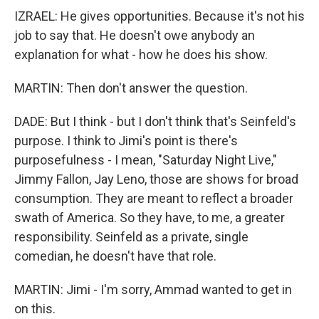
IZRAEL: He gives opportunities. Because it's not his
job to say that. He doesn't owe anybody an
explanation for what - how he does his show.
MARTIN: Then don't answer the question.
DADE: But I think - but I don't think that's Seinfeld's
purpose. I think to Jimi's point is there's
purposefulness - I mean, "Saturday Night Live,"
Jimmy Fallon, Jay Leno, those are shows for broad
consumption. They are meant to reflect a broader
swath of America. So they have, to me, a greater
responsibility. Seinfeld as a private, single
comedian, he doesn't have that role.
MARTIN: Jimi - I'm sorry, Ammad wanted to get in
on this.