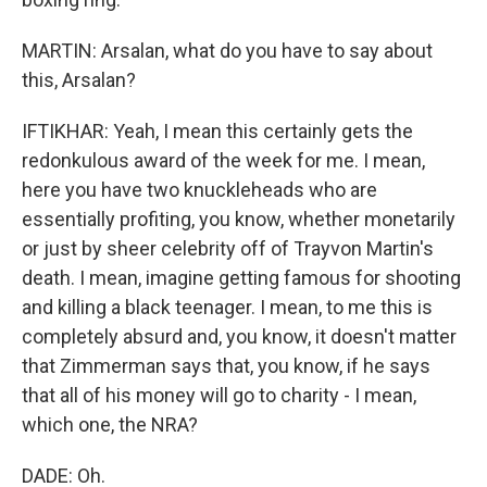
MARTIN: Arsalan, what do you have to say about
this, Arsalan?
IFTIKHAR: Yeah, I mean this certainly gets the
redonkulous award of the week for me. I mean,
here you have two knuckleheads who are
essentially profiting, you know, whether monetarily
or just by sheer celebrity off of Trayvon Martin's
death. I mean, imagine getting famous for shooting
and killing a black teenager. I mean, to me this is
completely absurd and, you know, it doesn't matter
that Zimmerman says that, you know, if he says
that all of his money will go to charity - I mean,
which one, the NRA?
DADE: Oh.