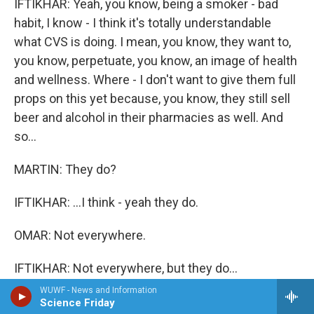
IFTIKHAR: Yeah, you know, being a smoker - bad
habit, I know - I think it's totally understandable
what CVS is doing. I mean, you know, they want to,
you know, perpetuate, you know, an image of health
and wellness. Where - I don't want to give them full
props on this yet because, you know, they still sell
beer and alcohol in their pharmacies as well. And
so...
MARTIN: They do?
IFTIKHAR: ...I think - yeah they do.
OMAR: Not everywhere.
IFTIKHAR: Not everywhere, but they do...
WUWF - News and Information
MARTIN: And the cough syrup? I didn't know that
Science Friday