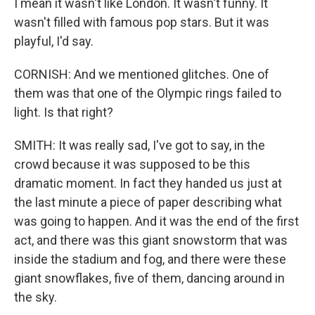
I mean it wasn't like London. It wasn't funny. It
wasn't filled with famous pop stars. But it was
playful, I'd say.
CORNISH: And we mentioned glitches. One of
them was that one of the Olympic rings failed to
light. Is that right?
SMITH: It was really sad, I've got to say, in the
crowd because it was supposed to be this
dramatic moment. In fact they handed us just at
the last minute a piece of paper describing what
was going to happen. And it was the end of the first
act, and there was this giant snowstorm that was
inside the stadium and fog, and there were these
giant snowflakes, five of them, dancing around in
the sky.