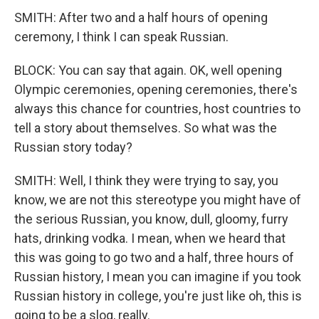
SMITH: After two and a half hours of opening
ceremony, I think I can speak Russian.
BLOCK: You can say that again. OK, well opening
Olympic ceremonies, opening ceremonies, there's
always this chance for countries, host countries to
tell a story about themselves. So what was the
Russian story today?
SMITH: Well, I think they were trying to say, you
know, we are not this stereotype you might have of
the serious Russian, you know, dull, gloomy, furry
hats, drinking vodka. I mean, when we heard that
this was going to go two and a half, three hours of
Russian history, I mean you can imagine if you took
Russian history in college, you're just like oh, this is
going to be a slog, really.