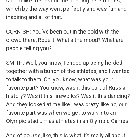
sort of like the rest of the opening ceremonies,
which by the way went perfectly and was fun and
inspiring and all of that.
CORNISH: You've been out in the cold with the
crowd there, Robert. What's the mood? What are
people telling you?
SMITH: Well, you know, I ended up being herded
together with a bunch of the athletes, and I wanted
to talk to them. Oh, you know, what was your
favorite part? You know, was it this part of Russian
history? Was it this fireworks? Was it this dancing?
And they looked at me like I was crazy, like no, our
favorite part was when we get to walk into an
Olympic stadium as athletes in an Olympic Games.
And of course, like, this is what it's really all about.