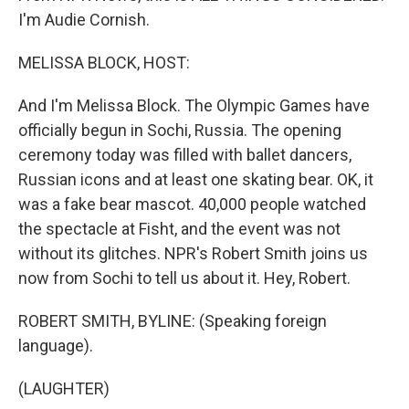
I'm Audie Cornish.
MELISSA BLOCK, HOST:
And I'm Melissa Block. The Olympic Games have
officially begun in Sochi, Russia. The opening
ceremony today was filled with ballet dancers,
Russian icons and at least one skating bear. OK, it
was a fake bear mascot. 40,000 people watched
the spectacle at Fisht, and the event was not
without its glitches. NPR's Robert Smith joins us
now from Sochi to tell us about it. Hey, Robert.
ROBERT SMITH, BYLINE: (Speaking foreign
language).
(LAUGHTER)