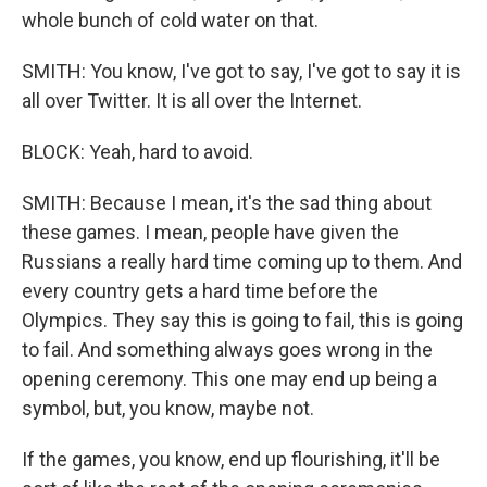
whole bunch of cold water on that.
SMITH: You know, I've got to say, I've got to say it is
all over Twitter. It is all over the Internet.
BLOCK: Yeah, hard to avoid.
SMITH: Because I mean, it's the sad thing about
these games. I mean, people have given the
Russians a really hard time coming up to them. And
every country gets a hard time before the
Olympics. They say this is going to fail, this is going
to fail. And something always goes wrong in the
opening ceremony. This one may end up being a
symbol, but, you know, maybe not.
If the games, you know, end up flourishing, it'll be