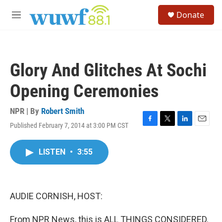
Skip to main content
S
Donate
e
M
a
e
r
n
c
u
h
Glory And Glitches At Sochi
u
e
Opening Ceremonies
r
y
NPR | By
Robert Smith
Published February 7, 2014 at 3:00 PM CST
F
T
L
E
a
w
i
m
c
i
n
a
LISTEN
•
3:55
e
t
k
i
b
t
e
l
o
e
d
o
r
I
k
n
AUDIE CORNISH, HOST:
From NPR News, this is ALL THINGS CONSIDERED.