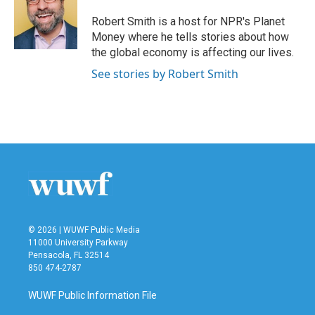
o
e
d
o
r
I
Robert Smith is a host for NPR's Planet
k
n
Money where he tells stories about how
the global economy is affecting our lives.
See stories by Robert Smith
© 2026 | WUWF Public Media
11000 University Parkway
Pensacola, FL 32514
850 474-2787
WUWF Public Information File