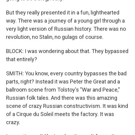
But they really presented it in a fun, lighthearted
way. There was a journey of a young girl through a
very light version of Russian history. There was no
revolution, no Stalin, no gulags of course.
BLOCK: I was wondering about that. They bypassed
that entirely?
SMITH: You know, every country bypasses the bad
parts, right? Instead it was Peter the Great and a
ballroom scene from Tolstoy's "War and Peace,"
Russian folk tales. And there was this amazing
scene of crazy Russian constructivism. It was kind
of a Cirque du Soleil meets the factory. It was
crazy.