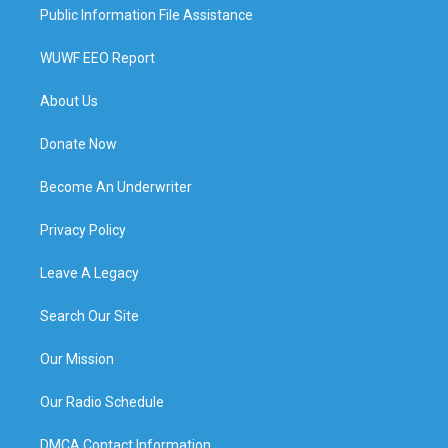
Public Information File Assistance
WUWF EEO Report
About Us
Donate Now
Become An Underwriter
Privacy Policy
Leave A Legacy
Search Our Site
Our Mission
Our Radio Schedule
DMCA Contact Information