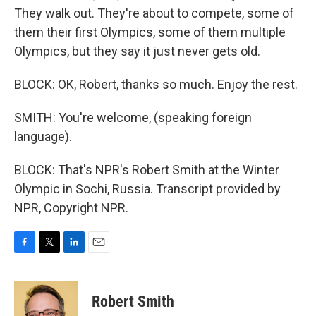
They walk out. They're about to compete, some of
them their first Olympics, some of them multiple
Olympics, but they say it just never gets old.
BLOCK: OK, Robert, thanks so much. Enjoy the rest.
SMITH: You're welcome, (speaking foreign
language).
BLOCK: That's NPR's Robert Smith at the Winter
Olympic in Sochi, Russia. Transcript provided by
NPR, Copyright NPR.
F
T
L
E
a
w
i
m
c
i
n
a
e
t
k
i
Robert Smith
b
t
e
l