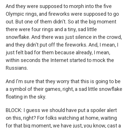
And they were supposed to morph into the five
Olympic rings, and fireworks were supposed to go
out. But one of them didn't. So at the big moment
there were four rings and a tiny, sad little
snowflake. And there was just silence in the crowd,
and they didn't put off the fireworks. And, I mean, I
just felt bad for them because already, I mean,
within seconds the Internet started to mock the
Russians.
And I'm sure that they worry that this is going to be
a symbol of their games, right, a sad little snowflake
floating in the sky.
BLOCK: I guess we should have put a spoiler alert
on this, right? For folks watching at home, waiting
for that big moment, we have just, you know, cast a