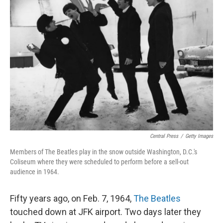
Central Press
/
Getty Images
Members of The Beatles play in the snow outside Washington, D.C.'s
Coliseum where they were scheduled to perform before a sell-out
audience in 1964.
Fifty years ago, on Feb. 7, 1964,
The Beatles
touched down at JFK airport. Two days later they