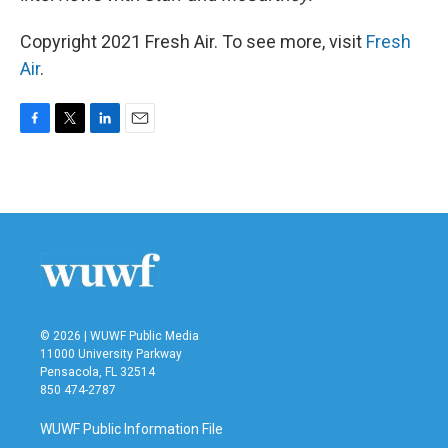
Copyright 2021 Fresh Air. To see more, visit
Fresh
Air
.
F
T
L
E
a
w
i
m
c
i
n
a
e
t
k
i
b
t
e
l
o
e
d
o
r
I
k
n
© 2026 | WUWF Public Media
11000 University Parkway
Pensacola, FL 32514
850 474-2787
WUWF Public Information File