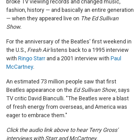
broke TV viewing records and changed music,
fashion, history — and basically an entire generation
— when they appeared live on
The Ed Sullivan
Show.
For the anniversary of the Beatles' first weekend in
the U.S.,
Fresh Air
listens back to a 1995 interview
with
Ringo Starr
and a 2001 interview with
Paul
McCartney
.
An estimated 73 million people saw that first
Beatles appearance on the
Ed Sullivan Show
, says
TV critic David Bianculli. "The Beatles were a blast
of fresh energy from overseas, and America was
eager to embrace them."
Click the audio link above to hear Terry Gross'
interviews with Starr and McCartney.