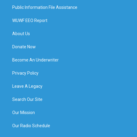
Public Information File Assistance
WUWF EEO Report
About Us
Donate Now
Become An Underwriter
Privacy Policy
Leave A Legacy
Search Our Site
Our Mission
Our Radio Schedule