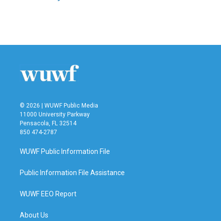
© 2026 | WUWF Public Media
11000 University Parkway
Pensacola, FL 32514
850 474-2787
WUWF Public Information File
Public Information File Assistance
WUWF EEO Report
About Us