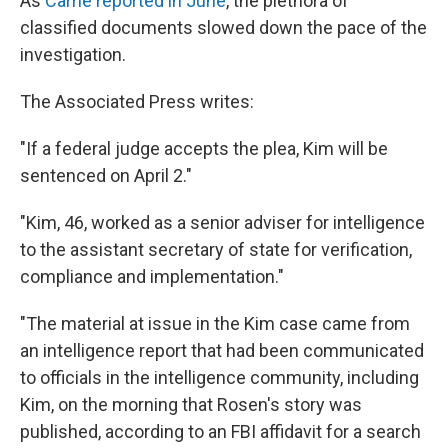
As
Carrie reported in June
, the plethora of
classified documents slowed down the pace of the
investigation.
The Associated Press writes:
"If a federal judge accepts the plea, Kim will be
sentenced on April 2."
"Kim, 46, worked as a senior adviser for intelligence
to the assistant secretary of state for verification,
compliance and implementation."
"The material at issue in the Kim case came from
an intelligence report that had been communicated
to officials in the intelligence community, including
Kim, on the morning that Rosen's story was
published, according to an FBI affidavit for a search