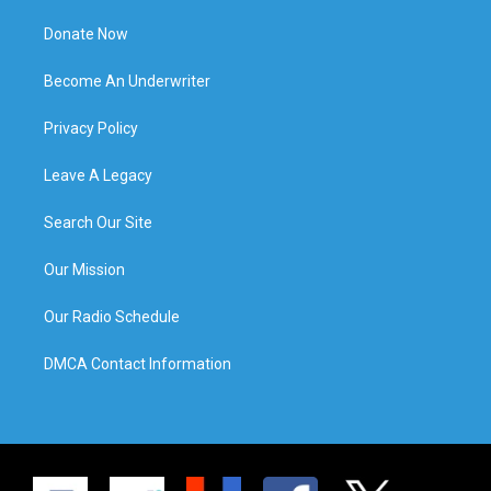
Donate Now
Become An Underwriter
Privacy Policy
Leave A Legacy
Search Our Site
Our Mission
Our Radio Schedule
DMCA Contact Information