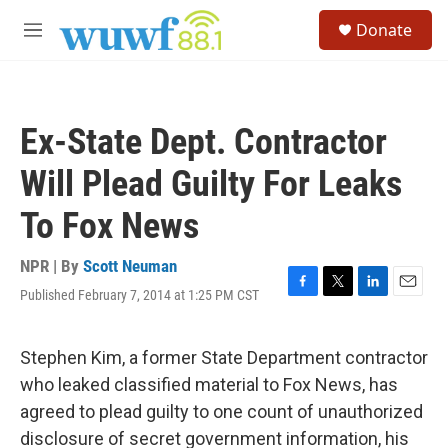
Skip to main content
S
Donate
e
M
a
e
r
n
c
u
h
Ex-State Dept. Contractor
u
e
Will Plead Guilty For Leaks
r
y
To Fox News
NPR | By
Scott Neuman
Published February 7, 2014 at 1:25 PM CST
F
T
L
E
a
w
i
m
c
i
n
a
e
t
k
i
Stephen Kim, a former State Department contractor
b
t
e
l
who leaked classified material to Fox News, has
o
e
d
o
r
I
agreed to plead guilty to one count of unauthorized
k
n
disclosure of secret government information, his