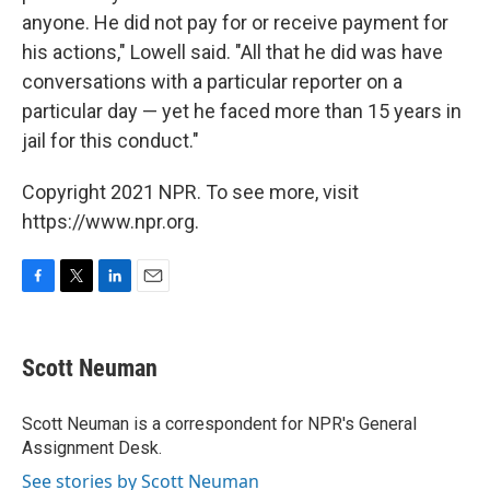
anyone. He did not pay for or receive payment for
his actions," Lowell said. "All that he did was have
conversations with a particular reporter on a
particular day — yet he faced more than 15 years in
jail for this conduct."
Copyright 2021 NPR. To see more, visit
https://www.npr.org.
F
T
L
E
a
w
i
m
c
i
n
a
e
t
k
i
Scott Neuman
b
t
e
l
o
e
d
o
r
I
Scott Neuman is a correspondent for NPR's General
k
n
Assignment Desk.
See stories by Scott Neuman