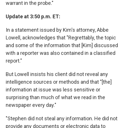
warrant in the probe."
Update at 3:50 p.m. ET:
In a statement issued by Kim's attorney, Abbe
Lowell, acknowledges that "Regrettably, the topic
and some of the information that [Kim] discussed
with a reporter was also contained in a classified
report."
But Lowell insists his client did not reveal any
intelligence sources or methods and that "[the]
information at issue was less sensitive or
surprising than much of what we read in the
newspaper every day."
"Stephen did not steal any information. He did not
provide any documents or electronic data to