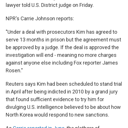
lawyer told U.S. District judge on Friday.
NPR's Carrie Johnson reports:
"Under a deal with prosecutors Kim has agreed to
serve 13 months in prison but the agreement must
be approved by a judge. If the deal is approved the
investigation will end - meaning no more charges
against anyone else including Fox reporter James
Rosen."
Reuters says Kim had been scheduled to stand trial
in April after being indicted in 2010 by a grand jury
that found sufficient evidence to try him for
divulging U.S. intelligence believed to be about how
North Korea would respond to new sanctions.