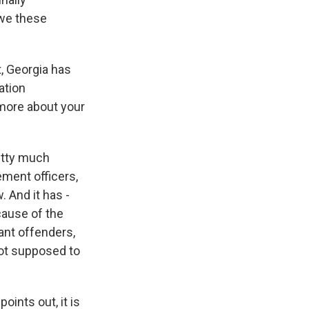
owe these
t, Georgia has
ation
t more about your
etty much
ment officers,
. And it has -
cause of the
want offenders,
not supposed to
ints out, it is