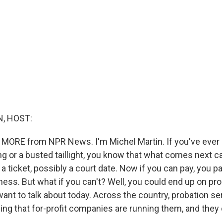
, HOST:
 MORE from NPR News. I'm Michel Martin. If you've ever
ng or a busted taillight, you know that what comes next 
a ticket, possibly a court date. Now if you can pay, you p
ess. But what if you can't? Well, you could end up on pro
ant to talk about today. Across the country, probation se
ng that for-profit companies are running them, and they c