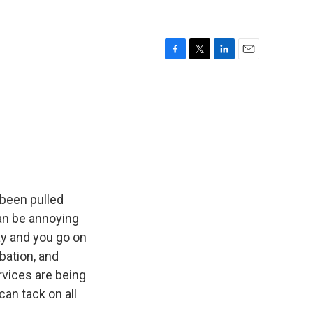
F
T
L
E
a
w
i
m
c
i
n
a
e
t
k
i
b
t
e
l
o
e
d
o
r
I
k
n
 been pulled
can be annoying
ay and you go on
bation, and
rvices are being
an tack on all