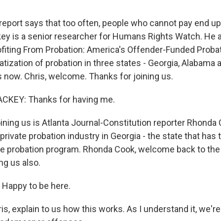
eport says that too often, people who cannot pay end up
key is a senior researcher for Humans Rights Watch. He 
rofiting From Probation: America's Offender-Funded Probati
vatization of probation in three states - Georgia, Alabama 
s now. Chris, welcome. Thanks for joining us.
CKEY: Thanks for having me.
ining us is Atlanta Journal-Constitution reporter Rhonda
private probation industry in Georgia - the state that has
te probation program. Rhonda Cook, welcome back to the
ng us also.
appy to be here.
s, explain to us how this works. As I understand it, we're