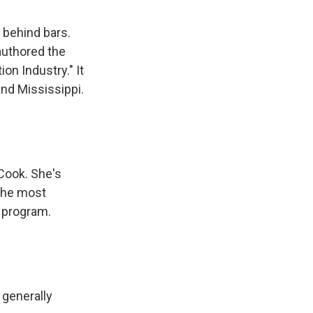
 behind bars.
authored the
on Industry." It
and Mississippi.
 Cook. She's
 the most
 program.
 generally