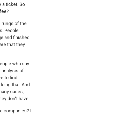
 a ticket. So
 fee?
m rungs of the
ts. People
ge and finished
re that they
 people who say
l analysis of
e to find
 doing that. And
 many cases,
hey don't have.
te companies? I