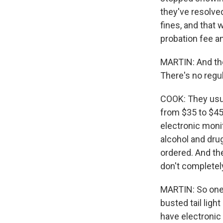
they've resolved
fines, and that
probation fee a
MARTIN: And the
There's no regu
COOK: They usua
from $35 to $45 
electronic moni
alcohol and dru
ordered. And the
don't completel
MARTIN: So one 
busted tail ligh
have electronic 