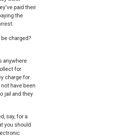
ey've paid their
paying the
rrest.
n be charged?
is anywhere
llect for
ey charge for
y not have been
 jail and they
, say, for a
at you should
lectronic