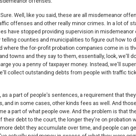
misdemeanor offenses.
ure. Well, like you said, these are all misdemeanor offen
affic offenses and other really minor crimes. In a lot of st
ces have stopped providing supervision in misdemeanor 
y telling counties and municipalities to figure out how to d
 where the for-profit probation companies come in is t
nd towns and they say to them, essentially, look, we'll do 
arge you a penny of taxpayer money. Instead, we'll super
'll collect outstanding debts from people with traffic tic
 as a part of people's sentences, a requirement that the
s, and in some cases, other kinds fees as well. And thos
e a part of what people owe. And the problem is that the 
f their debt to the court, the longer they're on probation 
more debt they accumulate over time, and people can ge
ve actually paid money in excess of what they were origi