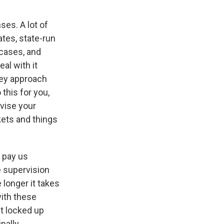
ses. A lot of
ates, state-run
cases, and
eal with it
hey approach
this for you,
vise your
kets and things
y pay us
e supervision
longer it takes
with these
t locked up
nally