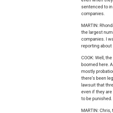
sentenced to in 
companies.
MARTIN: Rhonda, 
the largest num
companies. I wan
reporting about
COOK: Well, the
boomed here. An
mostly probation
there's been le
lawsuit that thr
even if they are
to be punished.
MARTIN: Chris, t