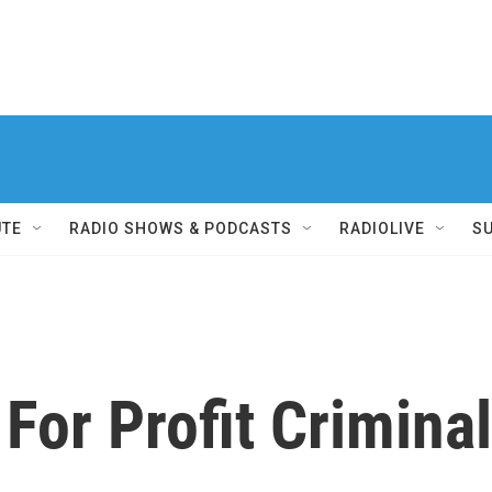
UTE
RADIO SHOWS & PODCASTS
RADIOLIVE
S
For Profit Crimina