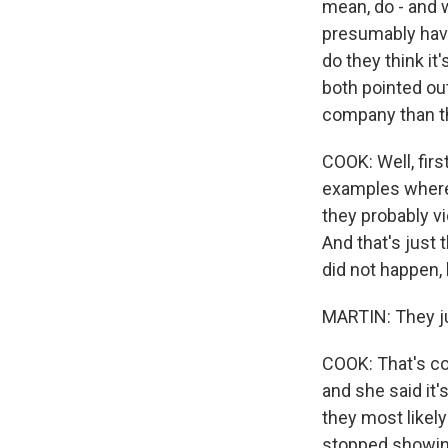
mean, do - and 
presumably have 
do they think it
both pointed ou
company than th
COOK: Well, firs
examples where s
they probably vi
And that's just 
did not happen, 
MARTIN: They ju
COOK: That's cor
and she said it'
they most likely
stopped showin