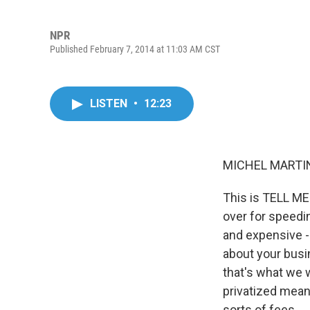
NPR
Published February 7, 2014 at 11:03 AM CST
LISTEN
•
12:23
MICHEL MARTIN
This is TELL ME
over for speedi
and expensive - 
about your busin
that's what we w
privatized meani
sorts of fees.