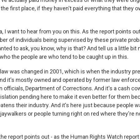
the first place, if they haven't paid everything that they 
I want to hear from you on this. As the report points ou
ber of individuals being supervised by these private prob
ted to ask, you know, why is that? And tell us a little bi
 who the people are who tend to be caught up in this.
 law was changed in 2001, which is when the industry pr
d it's mostly owned and operated by former law enforce
 officials, Department of Corrections. And it's a cash cow
gislation pending here to make it even better for them be
eatens their industry. And it's here just because people 
 jaywalkers or people turning right on red where they're 
he report points out - as the Human Rights Watch report po