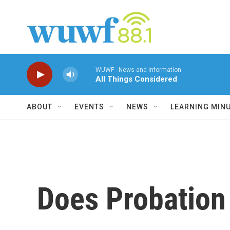
Skip to main content
WUWF - News and Information
All Things Considered
ABOUT
EVENTS
NEWS
LEARNING MIN
Does Probation 