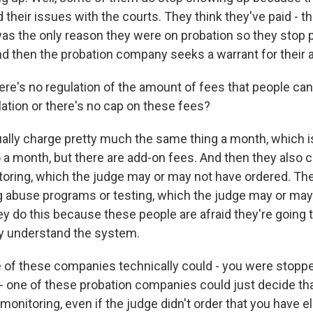
 their issues with the courts. They think they've paid - th
 was the only reason they were on probation so they stop 
nd then the probation company seeks a warrant for their a
re's no regulation of the amount of fees that people ca
lation or there's no cap on these fees?
lly charge pretty much the same thing a month, which 
a month, but there are add-on fees. And then they also co
toring, which the judge may or may not have ordered. Th
g abuse programs or testing, which the judge may or ma
y do this because these people are afraid they're going to
y understand the system.
of these companies technically could - you were stopped
t - one of these probation companies could just decide th
monitoring, even if the judge didn't order that you have e