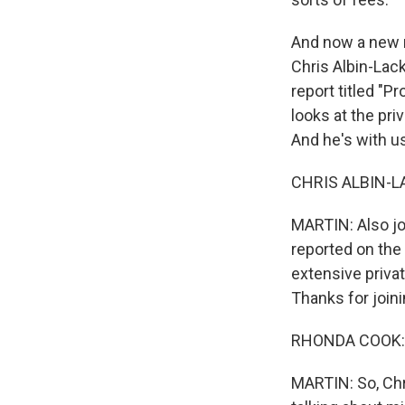
And now a new r
Chris Albin-Lac
report titled "P
looks at the pri
And he's with u
CHRIS ALBIN-LA
MARTIN: Also jo
reported on the 
extensive priva
Thanks for joini
RHONDA COOK: H
MARTIN: So, Chri