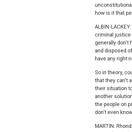
unconstitutional
how is it that pe
ALBIN-LACKEY: We
criminal justice
generally don't 
and disposed of
have any right n
So in theory, c
that they can't 
their situation 
another solution
the people on p
don't even know
MARTIN: Rhonda,