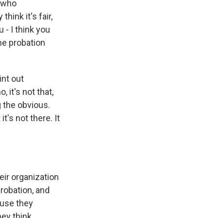
s who
hink it's fair,
 - I think you
he probation
int out
 it's not that,
g the obvious.
t's not there. It
eir organization
probation, and
cause they
ey think