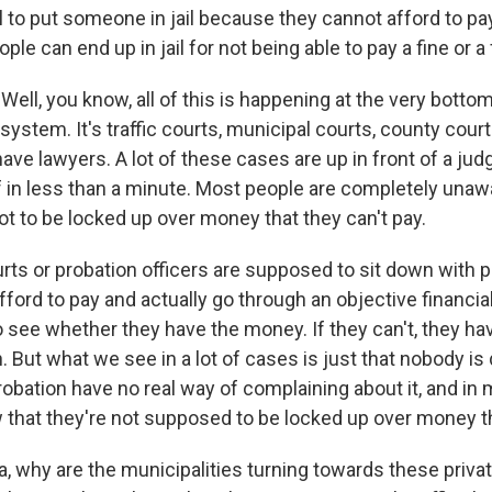
 to put someone in jail because they cannot afford to pay
ople can end up in jail for not being able to pay a fine or a
ll, you know, all of this is happening at the very botto
 system. It's traffic courts, municipal courts, county cour
have lawyers. A lot of these cases are up in front of a jud
 in less than a minute. Most people are completely unawa
ot to be locked up over money that they can't pay.
ourts or probation officers are supposed to sit down with
afford to pay and actually go through an objective financia
to see whether they have the money. If they can't, they hav
. But what we see in a lot of cases is just that nobody is
robation have no real way of complaining about it, and in
 that they're not supposed to be locked up over money t
 why are the municipalities turning towards these priva