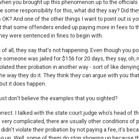
when you brought up this phenomenon up to the official
some responsibility for this, what did they say? Did they t
's OK? And one of the other things I want to point out is you
t that some offenders ended up paying more in fees to t
ey were sentenced in fines to begin with.
t of all, they say that's not happening. Even though you po
omeone was jailed for $156 for 20 days, they say, oh, no,
olated their probation in another way - sort of like denyin
the way they do it. They think they can argue with you that i
but it does happen.
st don't believe the examples that you sighted?
rect. I talked with the state court judge who's head of th
s very complicated, there are usually other conditions of 
 didn't violate their probation by not paying a fee, it's be
g up. Well, some of them do stop showing up because th