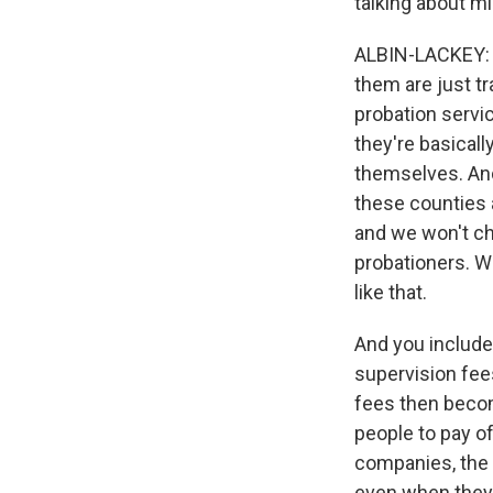
talking about 
ALBIN-LACKEY: S
them are just tr
probation servi
they're basicall
themselves. And
these counties a
and we won't ch
probationers. We
like that.
And you include,
supervision fee
fees then becom
people to pay of
companies, the 
even when they'