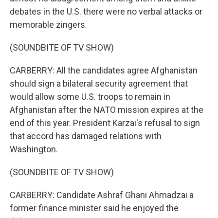
debates in the U.S. there were no verbal attacks or
memorable zingers.
(SOUNDBITE OF TV SHOW)
CARBERRY: All the candidates agree Afghanistan
should sign a bilateral security agreement that
would allow some U.S. troops to remain in
Afghanistan after the NATO mission expires at the
end of this year. President Karzai's refusal to sign
that accord has damaged relations with
Washington.
(SOUNDBITE OF TV SHOW)
CARBERRY: Candidate Ashraf Ghani Ahmadzai a
former finance minister said he enjoyed the