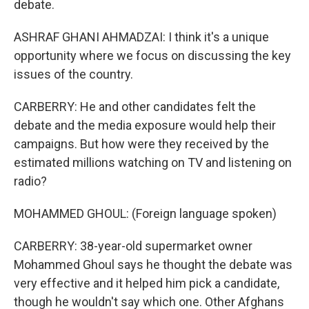
debate.
ASHRAF GHANI AHMADZAI: I think it's a unique
opportunity where we focus on discussing the key
issues of the country.
CARBERRY: He and other candidates felt the
debate and the media exposure would help their
campaigns. But how were they received by the
estimated millions watching on TV and listening on
radio?
MOHAMMED GHOUL: (Foreign language spoken)
CARBERRY: 38-year-old supermarket owner
Mohammed Ghoul says he thought the debate was
very effective and it helped him pick a candidate,
though he wouldn't say which one. Other Afghans