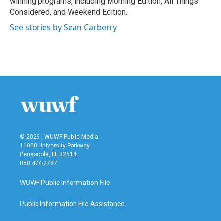
winning programs, including Morning Edition, All Things
Considered, and Weekend Edition.
See stories by Sean Carberry
© 2026 | WUWF Public Media
11000 University Parkway
Pensacola, FL 32514
850 474-2787
WUWF Public Information File
Public Information File Assistance