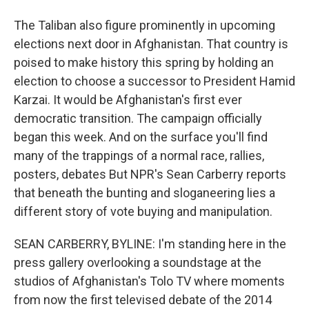
The Taliban also figure prominently in upcoming
elections next door in Afghanistan. That country is
poised to make history this spring by holding an
election to choose a successor to President Hamid
Karzai. It would be Afghanistan's first ever
democratic transition. The campaign officially
began this week. And on the surface you'll find
many of the trappings of a normal race, rallies,
posters, debates But NPR's Sean Carberry reports
that beneath the bunting and sloganeering lies a
different story of vote buying and manipulation.
SEAN CARBERRY, BYLINE: I'm standing here in the
press gallery overlooking a soundstage at the
studios of Afghanistan's Tolo TV where moments
from now the first televised debate of the 2014