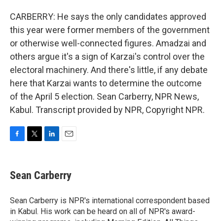
CARBERRY: He says the only candidates approved
this year were former members of the government
or otherwise well-connected figures. Amadzai and
others argue it's a sign of Karzai's control over the
electoral machinery. And there's little, if any debate
here that Karzai wants to determine the outcome
of the April 5 election. Sean Carberry, NPR News,
Kabul. Transcript provided by NPR, Copyright NPR.
F
T
L
E
a
w
i
m
c
i
n
a
e
t
k
i
Sean Carberry
b
t
e
l
o
e
d
o
r
I
Sean Carberry is NPR's international correspondent based
k
n
in Kabul. His work can be heard on all of NPR's award-