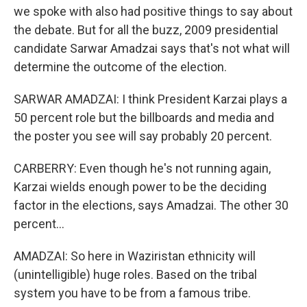
we spoke with also had positive things to say about
the debate. But for all the buzz, 2009 presidential
candidate Sarwar Amadzai says that's not what will
determine the outcome of the election.
SARWAR AMADZAI: I think President Karzai plays a
50 percent role but the billboards and media and
the poster you see will say probably 20 percent.
CARBERRY: Even though he's not running again,
Karzai wields enough power to be the deciding
factor in the elections, says Amadzai. The other 30
percent...
AMADZAI: So here in Waziristan ethnicity will
(unintelligible) huge roles. Based on the tribal
system you have to be from a famous tribe.