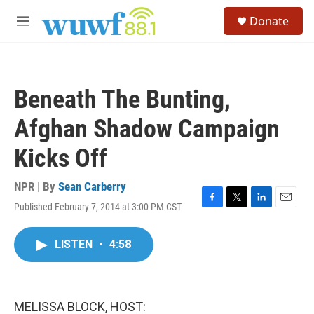
Skip to main content
S
Donate
e
M
a
e
r
n
c
u
h
Beneath The Bunting,
u
e
Afghan Shadow Campaign
r
y
Kicks Off
NPR | By
Sean Carberry
Published February 7, 2014 at 3:00 PM CST
F
T
L
E
a
w
i
m
c
i
n
a
LISTEN
•
4:58
e
t
k
i
b
t
e
l
o
e
d
o
r
I
k
n
MELISSA BLOCK, HOST: