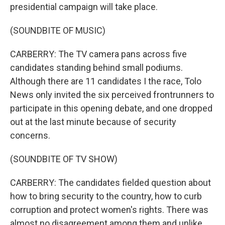
presidential campaign will take place.
(SOUNDBITE OF MUSIC)
CARBERRY: The TV camera pans across five
candidates standing behind small podiums.
Although there are 11 candidates I the race, Tolo
News only invited the six perceived frontrunners to
participate in this opening debate, and one dropped
out at the last minute because of security
concerns.
(SOUNDBITE OF TV SHOW)
CARBERRY: The candidates fielded question about
how to bring security to the country, how to curb
corruption and protect women's rights. There was
almost no disagreement among them and unlike