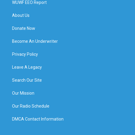
WUWF EEO Report
About Us
Donate Now
Become An Underwriter
Privacy Policy
Leave A Legacy
Search Our Site
Our Mission
Our Radio Schedule
DMCA Contact Information