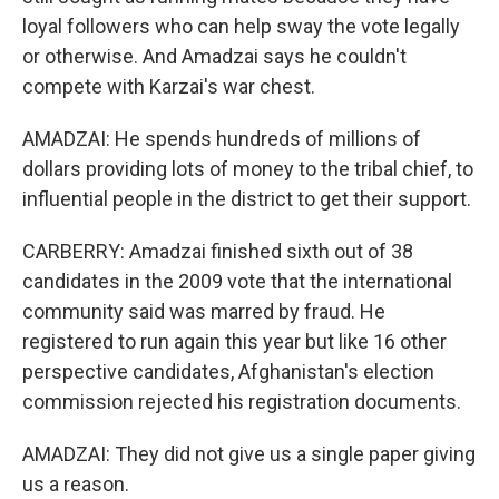
loyal followers who can help sway the vote legally
or otherwise. And Amadzai says he couldn't
compete with Karzai's war chest.
AMADZAI: He spends hundreds of millions of
dollars providing lots of money to the tribal chief, to
influential people in the district to get their support.
CARBERRY: Amadzai finished sixth out of 38
candidates in the 2009 vote that the international
community said was marred by fraud. He
registered to run again this year but like 16 other
perspective candidates, Afghanistan's election
commission rejected his registration documents.
AMADZAI: They did not give us a single paper giving
us a reason.