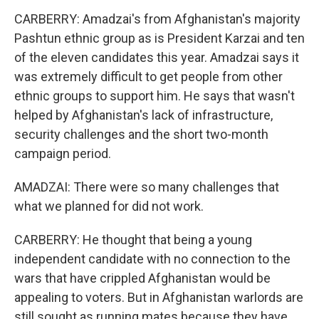
CARBERRY: Amadzai's from Afghanistan's majority
Pashtun ethnic group as is President Karzai and ten
of the eleven candidates this year. Amadzai says it
was extremely difficult to get people from other
ethnic groups to support him. He says that wasn't
helped by Afghanistan's lack of infrastructure,
security challenges and the short two-month
campaign period.
AMADZAI: There were so many challenges that
what we planned for did not work.
CARBERRY: He thought that being a young
independent candidate with no connection to the
wars that have crippled Afghanistan would be
appealing to voters. But in Afghanistan warlords are
still sought as running mates because they have