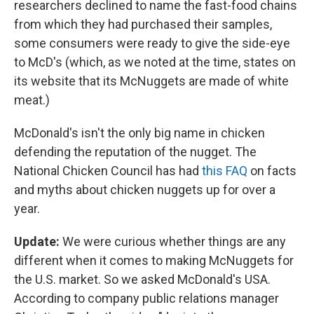
researchers declined to name the fast-food chains
from which they had purchased their samples,
some consumers were ready to give the side-eye
to McD's (which, as we noted at the time, states on
its website that its McNuggets are made of white
meat.)
McDonald's isn't the only big name in chicken
defending the reputation of the nugget. The
National Chicken Council has had
this FAQ
on facts
and myths about chicken nuggets up for over a
year.
Update:
We were curious whether things are any
different when it comes to making McNuggets for
the U.S. market. So we asked McDonald's USA.
According to company public relations manager