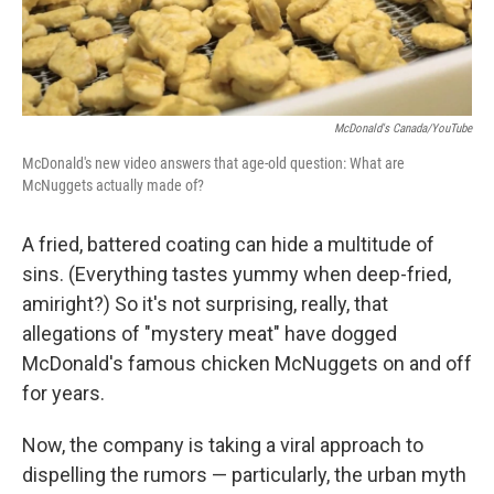
McDonald's Canada/YouTube
McDonald's new video answers that age-old question: What are
McNuggets actually made of?
A fried, battered coating can hide a multitude of
sins. (Everything tastes yummy when deep-fried,
amiright?) So it's not surprising, really, that
allegations of "mystery meat" have dogged
McDonald's famous chicken McNuggets on and off
for years.
Now, the company is taking a viral approach to
dispelling the rumors — particularly, the urban myth