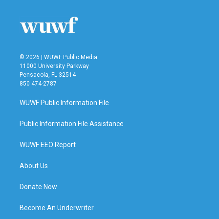
© 2026 | WUWF Public Media
11000 University Parkway
Pensacola, FL 32514
850 474-2787
WUWF Public Information File
Public Information File Assistance
WUWF EEO Report
About Us
Donate Now
Become An Underwriter