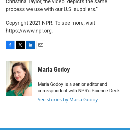
Christina Taylor, the video "depicts the same
process we use with our U.S. suppliers."
Copyright 2021 NPR. To see more, visit
https://www.npr.org.
F
T
L
E
a
w
i
m
c
i
n
a
e
t
k
i
Maria Godoy
b
t
e
l
o
e
d
o
r
I
Maria Godoy is a senior editor and
k
n
correspondent with NPR's Science Desk.
See stories by Maria Godoy