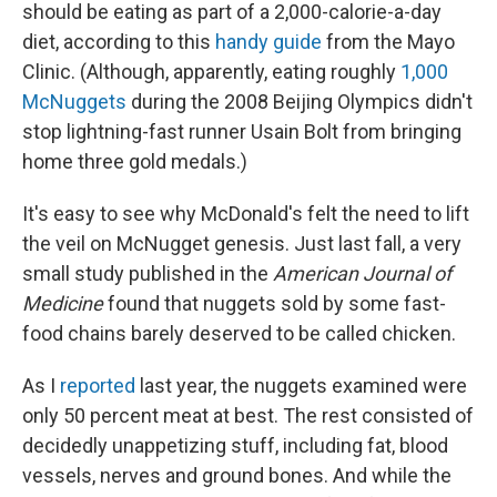
should be eating as part of a 2,000-calorie-a-day
diet, according to this
handy guide
from the Mayo
Clinic. (Although, apparently, eating roughly
1,000
McNuggets
during the 2008 Beijing Olympics didn't
stop lightning-fast runner Usain Bolt from bringing
home three gold medals.)
It's easy to see why McDonald's felt the need to lift
the veil on McNugget genesis. Just last fall, a very
small study published in the
American Journal of
Medicine
found that nuggets sold by some fast-
food chains barely deserved to be called chicken.
As I
reported
last year, the nuggets examined were
only 50 percent meat at best. The rest consisted of
decidedly unappetizing stuff, including fat, blood
vessels, nerves and ground bones. And while the