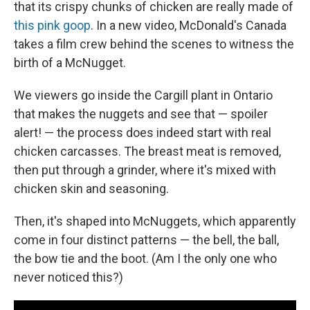
that its crispy chunks of chicken are really made of
this pink goop
. In a new video, McDonald's Canada
takes a film crew behind the scenes to witness the
birth of a McNugget.
We viewers go inside the Cargill plant in Ontario
that makes the nuggets and see that — spoiler
alert! — the process does indeed start with real
chicken carcasses. The breast meat is removed,
then put through a grinder, where it's mixed with
chicken skin and seasoning.
Then, it's shaped into McNuggets, which apparently
come in four distinct patterns — the bell, the ball,
the bow tie and the boot. (Am I the only one who
never noticed this?)