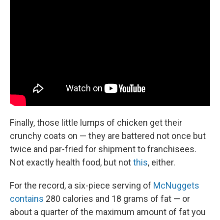
Finally, those little lumps of chicken get their
crunchy coats on — they are battered not once but
twice and par-fried for shipment to franchisees.
Not exactly health food, but not
this
, either.
For the record, a six-piece serving of
McNuggets
contains
280 calories and 18 grams of fat — or
about a quarter of the maximum amount of fat you