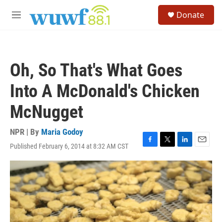
Skip to main content
S
Donate
e
M
a
e
r
n
c
u
h
Oh, So That's What Goes
u
e
Into A McDonald's Chicken
r
y
McNugget
NPR | By
Maria Godoy
Published February 6, 2014 at 8:32 AM CST
F
T
L
E
a
w
i
m
c
i
n
a
e
t
k
i
b
t
e
l
o
e
d
o
r
I
k
n