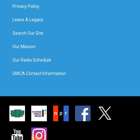
Privacy Policy
Leave A Legacy
Search Our Site
Our Mission
Our Radio Schedule
DMCA Contact Information