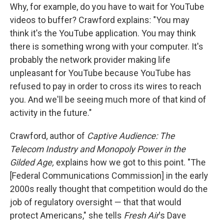
Why, for example, do you have to wait for YouTube
videos to buffer? Crawford explains: "You may
think it's the YouTube application. You may think
there is something wrong with your computer. It's
probably the network provider making life
unpleasant for YouTube because YouTube has
refused to pay in order to cross its wires to reach
you. And we'll be seeing much more of that kind of
activity in the future."
Crawford, author of
Captive Audience: The
Telecom Industry and Monopoly Power in the
Gilded Age,
explains how we got to this point. "The
[Federal Communications Commission] in the early
2000s really thought that competition would do the
job of regulatory oversight — that that would
protect Americans," she tells
Fresh Air
's Dave