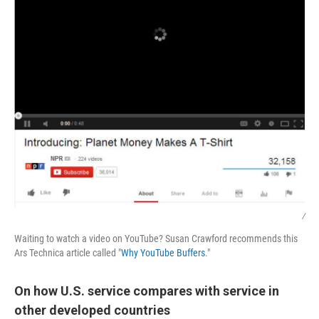
/
Waiting to watch a video on YouTube? Susan Crawford recommends this
Ars Technica article called "
Why YouTube Buffers
."
On how U.S. service compares with service in
other developed countries