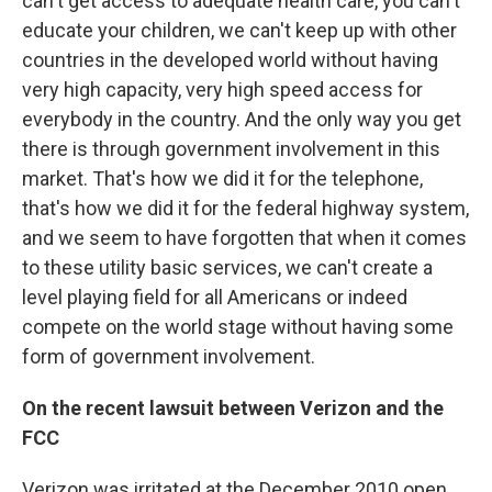
can't get access to adequate health care, you can't
educate your children, we can't keep up with other
countries in the developed world without having
very high capacity, very high speed access for
everybody in the country. And the only way you get
there is through government involvement in this
market. That's how we did it for the telephone,
that's how we did it for the federal highway system,
and we seem to have forgotten that when it comes
to these utility basic services, we can't create a
level playing field for all Americans or indeed
compete on the world stage without having some
form of government involvement.
On the recent lawsuit between Verizon and the
FCC
Verizon was irritated at the December 2010 open