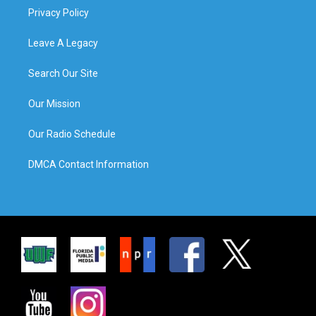
Privacy Policy
Leave A Legacy
Search Our Site
Our Mission
Our Radio Schedule
DMCA Contact Information