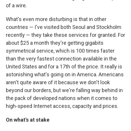
of a wire.
What's even more disturbing is that in other
countries — I've visited both Seoul and Stockholm
recently — they take these services for granted. For
about $25 a month they're getting gigabits
symmetrical service, which is 100 times faster
than the very fastest connection available in the
United States and for a 17th of the price. It really is
astonishing what's going on in America. Americans
aren't quite aware of it because we don't look
beyond our borders, but we're falling way behind in
the pack of developed nations when it comes to
high-speed Internet access, capacity and prices.
On what's at stake