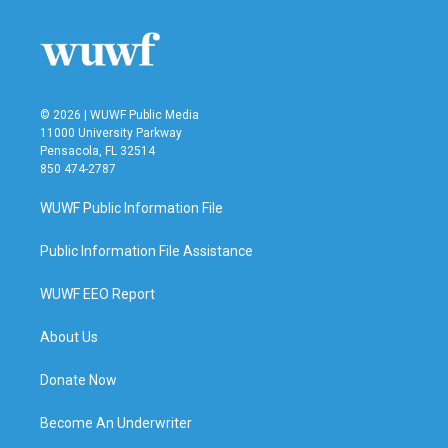
o
e
d
o
r
I
k
n
© 2026 | WUWF Public Media
11000 University Parkway
Pensacola, FL 32514
850 474-2787
WUWF Public Information File
Public Information File Assistance
WUWF EEO Report
About Us
Donate Now
Become An Underwriter