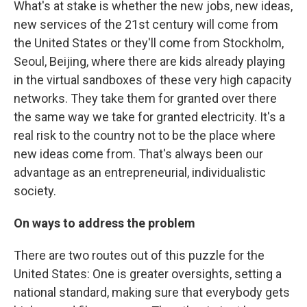
What's at stake is whether the new jobs, new ideas,
new services of the 21st century will come from
the United States or they'll come from Stockholm,
Seoul, Beijing, where there are kids already playing
in the virtual sandboxes of these very high capacity
networks. They take them for granted over there
the same way we take for granted electricity. It's a
real risk to the country not to be the place where
new ideas come from. That's always been our
advantage as an entrepreneurial, individualistic
society.
On ways to address the problem
There are two routes out of this puzzle for the
United States: One is greater oversights, setting a
national standard, making sure that everybody gets