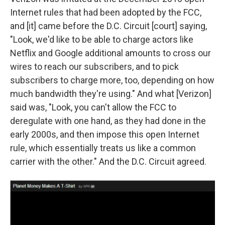
Internet rules that had been adopted by the FCC,
and [it] came before the D.C. Circuit [court] saying,
"Look, we'd like to be able to charge actors like
Netflix and Google additional amounts to cross our
wires to reach our subscribers, and to pick
subscribers to charge more, too, depending on how
much bandwidth they're using." And what [Verizon]
said was, "Look, you can't allow the FCC to
deregulate with one hand, as they had done in the
early 2000s, and then impose this open Internet
rule, which essentially treats us like a common
carrier with the other." And the D.C. Circuit agreed.