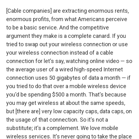
[Cable companies] are extracting enormous rents,
enormous profits, from what Americans perceive
to be a basic service. And the competitive
argument they make is a complete canard. If you
tried to swap out your wireless connection or use
your wireless connection instead of a cable
connection for let's say, watching online video — so
the average user of a wired high-speed Internet
connection uses 50 gigabytes of data a month — if
you tried to do that over a mobile wireless device
you'd be spending $500 a month. That's because
you may get wireless at about the same speeds,
but [there are] very low capacity caps, data caps, on
the usage of that connection. So it's not a
substitute; it's a complement. We love mobile
wireless services. It's never going to take the place