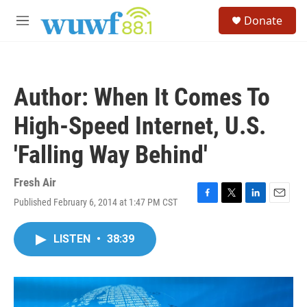
Skip to main content
S
Donate
e
M
a
e
r
n
c
u
h
Author: When It Comes To
u
e
High-Speed Internet, U.S.
r
y
'Falling Way Behind'
Fresh Air
Published February 6, 2014 at 1:47 PM CST
F
T
L
E
a
w
i
m
c
i
n
a
LISTEN
•
38:39
e
t
k
i
b
t
e
l
o
e
d
o
r
I
k
n