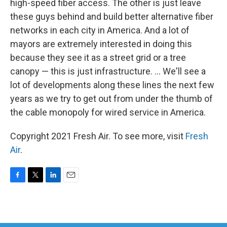
high-speed fiber access. The other is just leave
these guys behind and build better alternative fiber
networks in each city in America. And a lot of
mayors are extremely interested in doing this
because they see it as a street grid or a tree
canopy — this is just infrastructure. ... We'll see a
lot of developments along these lines the next few
years as we try to get out from under the thumb of
the cable monopoly for wired service in America.
Copyright 2021 Fresh Air. To see more, visit
Fresh
Air
.
F
T
L
E
a
w
i
m
c
i
n
a
e
t
k
i
b
t
e
l