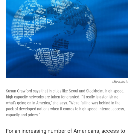
IStockphoto
Susan Crawford says that in cities like Seoul and Stockholm, high-speed,
high-capacity networks are taken for granted. "It really is astonishing
what's going on in America," she says. "We're falling way behind in the
pack of developed nations when it comes to high-speed Internet access,
capacity and prices."
For an increasing number of Americans, access to