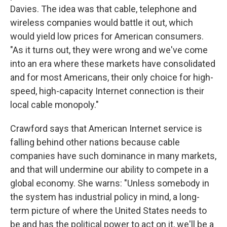
Davies. The idea was that cable, telephone and
wireless companies would battle it out, which
would yield low prices for American consumers.
"As it turns out, they were wrong and we've come
into an era where these markets have consolidated
and for most Americans, their only choice for high-
speed, high-capacity Internet connection is their
local cable monopoly."
Crawford says that American Internet service is
falling behind other nations because cable
companies have such dominance in many markets,
and that will undermine our ability to compete in a
global economy. She warns: "Unless somebody in
the system has industrial policy in mind, a long-
term picture of where the United States needs to
be and has the political power to act on it, we'll be a