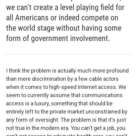
we can't create a level playing field for
all Americans or indeed compete on
the world stage without having some
form of government involvement.
I think the problem is actually much more profound
than mere discrimination by a few cable actors
when it comes to high-speed Internet access. We
seem to currently assume that communications
access is a luxury, something that should be
entirely left to the private market unconstrained by
any form of oversight. The problem is that it's just
not true in the modern era. You can't get a job, you