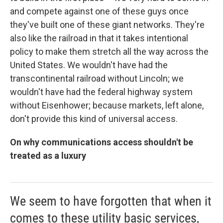
and compete against one of these guys once
they've built one of these giant networks. They're
also like the railroad in that it takes intentional
policy to make them stretch all the way across the
United States. We wouldn't have had the
transcontinental railroad without Lincoln; we
wouldn't have had the federal highway system
without Eisenhower; because markets, left alone,
don't provide this kind of universal access.
On why communications access shouldn't be
treated as a luxury
We seem to have forgotten that when it
comes to these utility basic services,