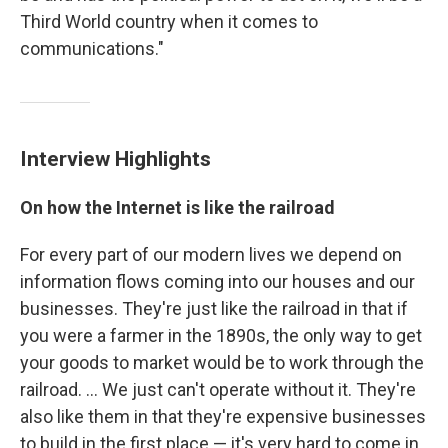
Third World country when it comes to
communications."
Interview Highlights
On how the Internet is like the railroad
For every part of our modern lives we depend on
information flows coming into our houses and our
businesses. They're just like the railroad in that if
you were a farmer in the 1890s, the only way to get
your goods to market would be to work through the
railroad. ... We just can't operate without it. They're
also like them in that they're expensive businesses
to build in the first place — it's very hard to come in