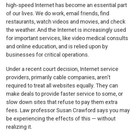
high-speed Internet has become an essential part
of our lives. We do work, email friends, find
restaurants, watch videos and movies, and check
the weather. And the Internet is increasingly used
for important services, like video medical consults
and online education, and is relied upon by
businesses for critical operations.
Under a recent court decision, Internet service
providers, primarily cable companies, aren't
required to treat all websites equally. They can
make deals to provide faster service to some, or
slow down sites that refuse to pay them extra
fees. Law professor Susan Crawford says you may
be experiencing the effects of this — without
realizing it.